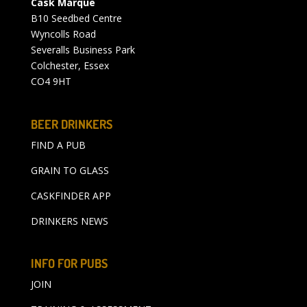
Cask Marque
B10 Seedbed Centre
Wyncolls Road
Severalls Business Park
Colchester, Essex
CO4 9HT
BEER DRINKERS
FIND A PUB
GRAIN TO GLASS
CASKFINDER APP
DRINKERS NEWS
INFO FOR PUBS
JOIN