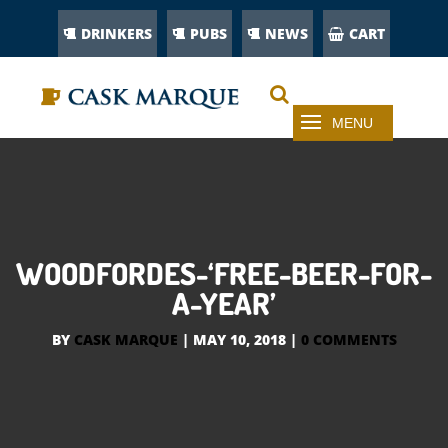
DRINKERS
PUBS
NEWS
CART
WOODFORDES-‘FREE-BEER-FOR-
A-YEAR’
BY
CASK MARQUE
|
MAY 10, 2018
|
0 COMMENTS