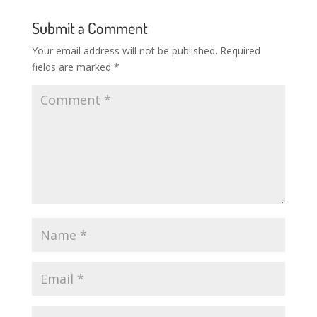
Submit a Comment
Your email address will not be published.
Required
fields are marked
*