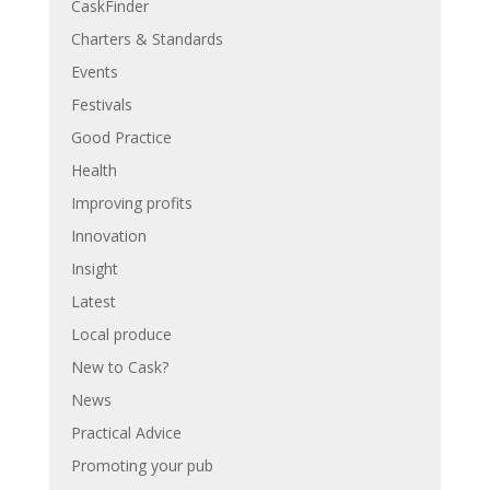
CaskFinder
Charters & Standards
Events
Festivals
Good Practice
Health
Improving profits
Innovation
Insight
Latest
Local produce
New to Cask?
News
Practical Advice
Promoting your pub