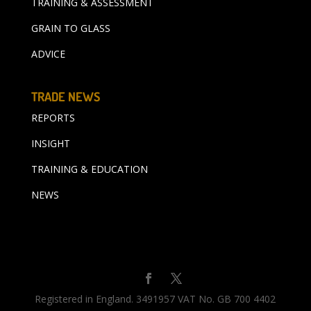
TRAINING & ASSESSMENT
GRAIN TO GLASS
ADVICE
TRADE NEWS
REPORTS
INSIGHT
TRAINING & EDUCATION
NEWS
Registered in England. 3491957 VAT No. GB 700 4402