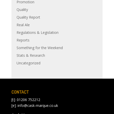
Promotion
Quality
Quality Report
Real Ale
Regulations & Legislation
Reports
Something for the Weekend
Stats & Research
Uncategorized
CONTACT
[t]: 01206 752212
[e]:
info@cask-marque.co.uk