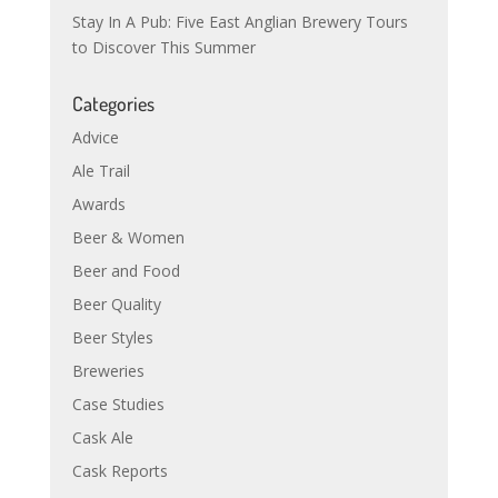
Stay In A Pub: Five East Anglian Brewery Tours
to Discover This Summer
Categories
Advice
Ale Trail
Awards
Beer & Women
Beer and Food
Beer Quality
Beer Styles
Breweries
Case Studies
Cask Ale
Cask Reports