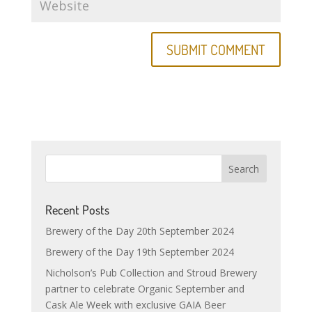
Recent Posts
Brewery of the Day 20th September 2024
Brewery of the Day 19th September 2024
Nicholson’s Pub Collection and Stroud Brewery
partner to celebrate Organic September and
Cask Ale Week with exclusive GAIA Beer