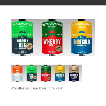
Woodfordes ‘Free Beer for a Year’