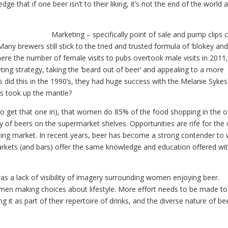
ge that if one beer isn’t to their liking, it’s not the end of the world 
Marketing – specifically point of sale and pump clips 
ny brewers still stick to the tried and trusted formula of ‘blokey an
here the number of female visits to pubs overtook male visits in 2011, 
ing strategy, taking the ‘beard out of beer’ and appealing to a more
 did this in the 1990’s, they had huge success with the Melanie Sykes
rs took up the mantle?
ad to get that one in), that women do 85% of the food shopping in the o
y of beers on the supermarket shelves. Opportunities are rife for the 
ng market. In recent years, beer has become a strong contender to 
rkets (and bars) offer the same knowledge and education offered wit
was a lack of visibility of imagery surrounding women enjoying beer.
men making choices about lifestyle. More effort needs to be made to
it as part of their repertoire of drinks, and the diverse nature of be