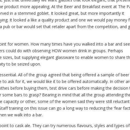
he product more appealing. At the Beer and Breakfast event at The P
rved in a stemmed goblet. It looked great, but more importantly it
ing. It looked a like a quality product and one we would pay money f
 a pub or bar would set that retailer apart from the competition, and 
g point for women. How many times have you walked into a bar and se
ers could do with observing HOW women drink in groups. Perhaps
tle sizes, but supplying elegant glassware to enable women to share t
ity to be seized upon.
essential. All of the group agreed that being offered a sample of beer
 to ask for it, we would like it to be offered automatically. In other a
othes before buying them, test drive cars before making the decision 
or some bars to grasp? Bearing in mind that all the group attending th
e capacity or other, some of the women said they were still reluctant
taff training on this issue can go a long way to reducing the ‘fear fact
hen we walk into a bar.
point to cask ale. They can try numerous flavours, styles and types of