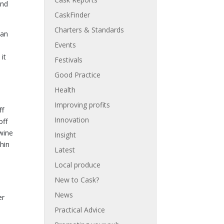
and
CaskFinder
Charters & Standards
can
Events
d
it
Festivals
Good Practice
Health
Improving profits
ff
Innovation
off
wine
Insight
hin
Latest
Local produce
New to Cask?
News
er
Practical Advice