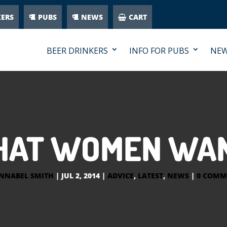
KERS
PUBS
NEWS
CART
BEER DRINKERS
INFO FOR PUBS
NE
AT WOMEN WA
NNABEL SMITH
|
JUL 2, 2014
|
ADVICE
,
LATEST
,
NEWS
|
0 COMM