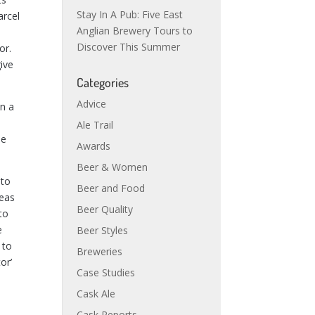
Stay In A Pub: Five East
arcel
Anglian Brewery Tours to
Discover This Summer
or.
give
Categories
Advice
en a
Ale Trail
he
Awards
Beer & Women
 to
Beer and Food
reas
Beer Quality
to
e
Beer Styles
 to
Breweries
or’
Case Studies
Cask Ale
Cask Reports