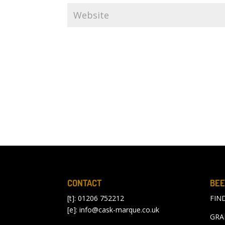
CONTACT
BEE
[t]: 01206 752212
FIN
[e]:
info@cask-marque.co.uk
GRA