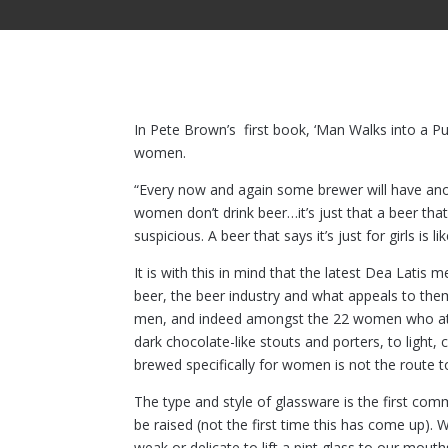
In Pete Brown’s first book, ‘Man Walks into a P
women.
“Every now and again some brewer will have anot
women don’t drink beer…it’s just that a beer tha
suspicious. A beer that says it’s just for girls i
It is with this in mind that the latest Dea Lat
beer, the beer industry and what appeals to th
men, and indeed amongst the 22 women who atten
dark chocolate-like stouts and porters, to light, 
brewed specifically for women is not the route t
The type and style of glassware is the first com
be raised (not the first time this has come up).
weak or delicate to lift a pint glass to our mouth