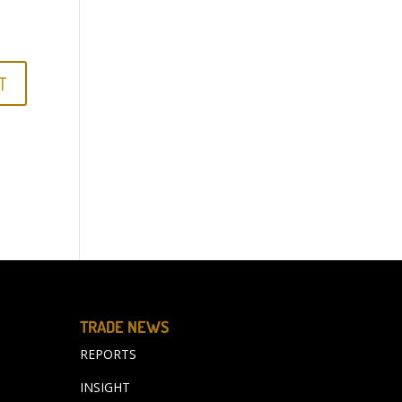
TRADE NEWS
REPORTS
INSIGHT