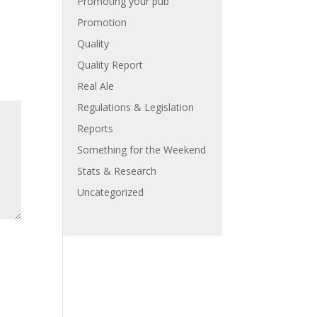
Promoting your pub
Promotion
Quality
Quality Report
Real Ale
Regulations & Legislation
Reports
Something for the Weekend
Stats & Research
Uncategorized