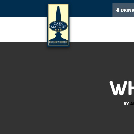
DRIN
WH
BY
A