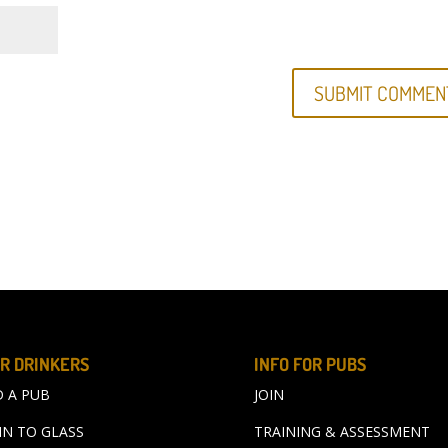
R DRINKERS
INFO FOR PUBS
D A PUB
JOIN
IN TO GLASS
TRAINING & ASSESSMENT