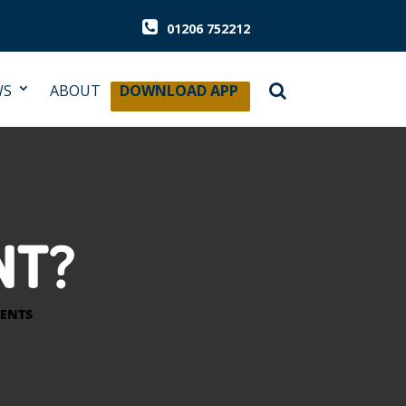
01206 752212
WS
ABOUT
DOWNLOAD APP
NT?
ENTS