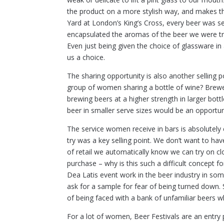
the product on a more stylish way, and makes t
Yard at London’s King’s Cross, every beer was se
encapsulated the aromas of the beer we were try
Even just being given the choice of glassware in
us a choice.
The sharing opportunity is also another sellin
group of women sharing a bottle of wine? Brew
brewing beers at a higher strength in larger bot
beer in smaller serve sizes would be an opportun
The service women receive in bars is absolutely 
try was a key selling point. We don’t want to have
of retail we automatically know we can try on cl
purchase – why is this such a difficult concept f
Dea Latis event work in the beer industry in som
ask for a sample for fear of being turned down. S
of being faced with a bank of unfamiliar beers w
For a lot of women, Beer Festivals are an entry 