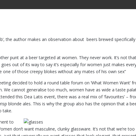
ub’, the author makes an observation about beers brewed specifically
her punt at a beer targeted at women. They never work. It’s not tha
t goes out of its way to say it’s especially for women just makes eve
s like one of those creepy blokes without any mates of his own sex”
is meeting decided to hold a round table forum on ‘What Women Want’ f
em. We cannot generalise too much, women have as wide a taste pala
ded this Dea Latis event, there was a real mix of ‘favourites’ – fr
crisp blonde ales. This is why the group also has the opinion that a be
o take.
ment to
 Women don’t want masculine, clunky glassware. It’s not that we’re too
s, just that universally we want glasses that look elegant, that presen