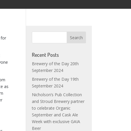
 for
Recent Posts
t
ryone
Brewery of the Day 20th
September 2024
Brewery of the Day 19th
rom
September 2024
te as
om
Nicholson’s Pub Collection
er
and Stroud Brewery partner
to celebrate Organic
September and Cask Ale
Week with exclusive GAIA
Beer
ts