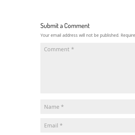
Submit a Comment
Your email address will not be published.
Requir