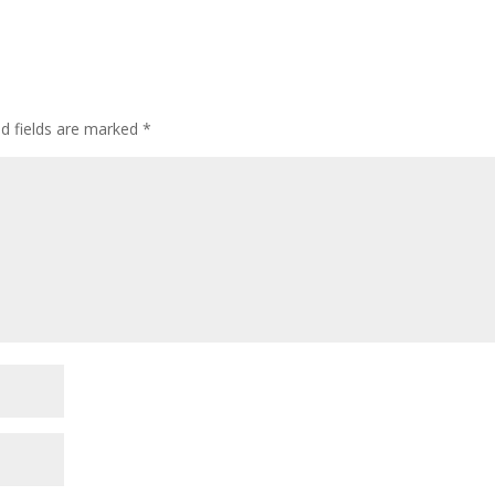
ed fields are marked
*