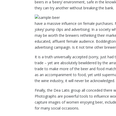
beers in a ‘beery’ environment, safe in the knowled
they can try another without breaking the bank.
have a massive influence on female purchases. Ma
jokey’ pump clips and advertising. In a society w
may be worth the brewers rethinking their market
educated, affluent female audience. Boddingtons
advertising campaign. Is it not time other brewe
It is a truth universally accepted (sorry, just h
trade – yet are absolutely bewildered by the arra
trade to make more of the beer and food matchi
as an accompaniment to food, yet until superma
the wine industry, it will never be acknowledged.
Finally, the Dea Latis group all conceded there 
Photographs are powerful tools to influence wo
capture images of women enjoying beer, including 
for many social occasions.