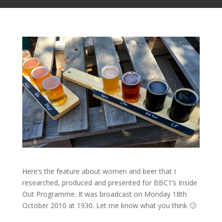
Here’s the feature about women and beer that I
researched, produced and presented for BBC1’s Inside
Out Programme. It was broadcast on Monday 18th
October 2010 at 1930. Let me know what you think 🙂