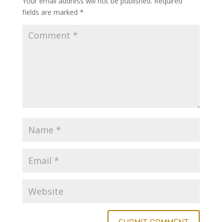
Your email address will not be published.
Required
fields are marked
*