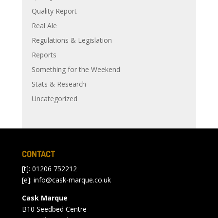
Quality Report
Real Ale
Regulations & Legislation
Reports
Something for the Weekend
Stats & Research
Uncategorized
CONTACT
[t]: 01206 752212
[e]:
info@cask-marque.co.uk
Cask Marque
B10 Seedbed Centre