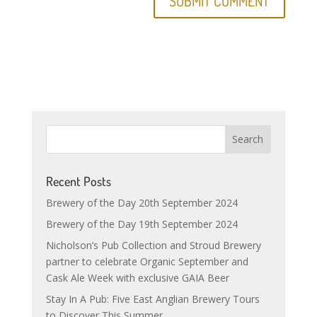
Recent Posts
Brewery of the Day 20th September 2024
Brewery of the Day 19th September 2024
Nicholson’s Pub Collection and Stroud Brewery
partner to celebrate Organic September and
Cask Ale Week with exclusive GAIA Beer
Stay In A Pub: Five East Anglian Brewery Tours
to Discover This Summer