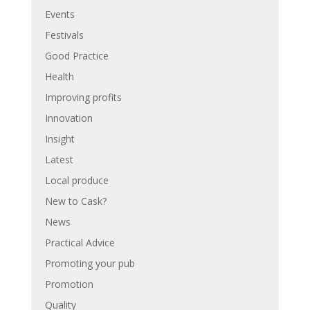
Events
Festivals
Good Practice
Health
Improving profits
Innovation
Insight
Latest
Local produce
New to Cask?
News
Practical Advice
Promoting your pub
Promotion
Quality