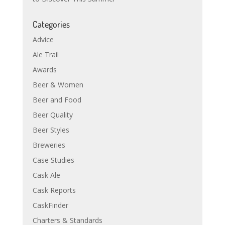
Categories
Advice
Ale Trail
Awards
Beer & Women
Beer and Food
Beer Quality
Beer Styles
Breweries
Case Studies
Cask Ale
Cask Reports
CaskFinder
Charters & Standards