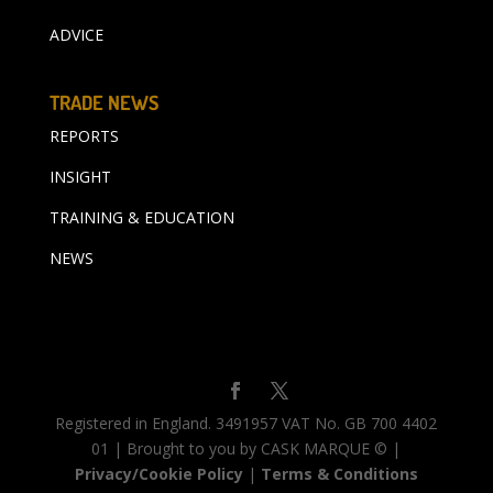
ADVICE
TRADE NEWS
REPORTS
INSIGHT
TRAINING & EDUCATION
NEWS
Registered in England. 3491957 VAT No. GB 700 4402
01 | Brought to you by CASK MARQUE © |
Privacy/Cookie Policy
|
Terms & Conditions