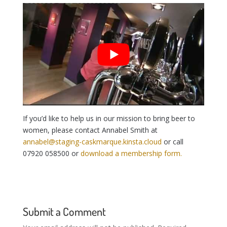
If you’d like to help us in our mission to bring beer to
women, please contact Annabel Smith at
annabel@staging-caskmarque.kinsta.cloud
or call
07920 058500 or
download a membership form.
Submit a Comment