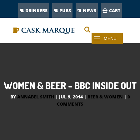
DRINKERS
PUBS
NEWS
CART
WOMEN & BEER – BBC INSIDE OUT
BY
ANNABEL SMITH
|
JUL 9, 2014
|
BEER & WOMEN
|
0
COMMENTS