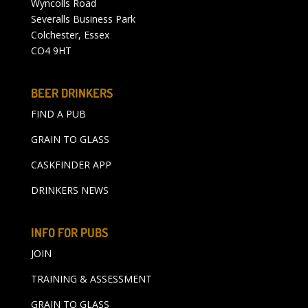
Wyncolls Road
Severalls Business Park
Colchester, Essex
CO4 9HT
BEER DRINKERS
FIND A PUB
GRAIN TO GLASS
CASKFINDER APP
DRINKERS NEWS
INFO FOR PUBS
JOIN
TRAINING & ASSESSMENT
GRAIN TO GLASS