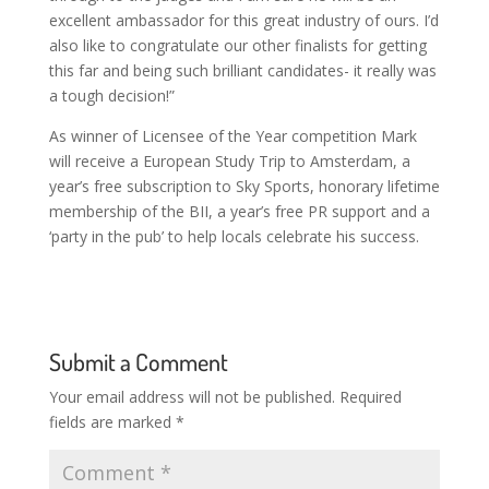
excellent ambassador for this great industry of ours. I’d
also like to congratulate our other finalists for getting
this far and being such brilliant candidates- it really was
a tough decision!”
As winner of Licensee of the Year competition Mark
will receive a European Study Trip to Amsterdam, a
year’s free subscription to Sky Sports, honorary lifetime
membership of the BII, a year’s free PR support and a
‘party in the pub’ to help locals celebrate his success.
Submit a Comment
Your email address will not be published.
Required
fields are marked
*