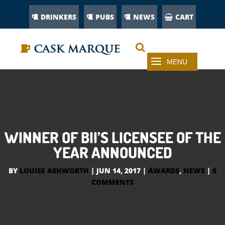
DRINKERS
PUBS
NEWS
CART
WINNER OF BII’S LICENSEE OF THE
YEAR ANNOUNCED
BY
LOUISE ASHWORTH
|
JUN 14, 2017
|
AWARDS
,
NEWS
|
0
COMMENTS