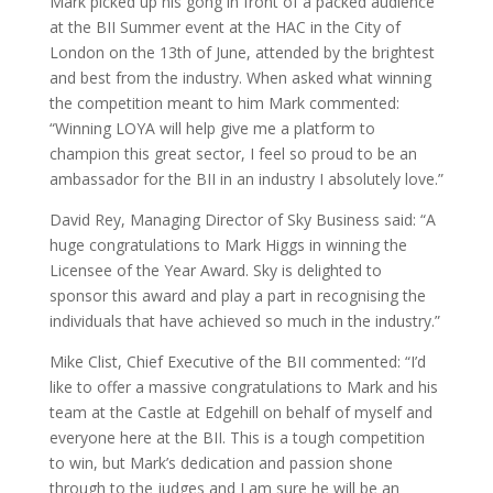
Mark picked up his gong in front of a packed audience
at the BII Summer event at the HAC in the City of
London on the 13th of June, attended by the brightest
and best from the industry. When asked what winning
the competition meant to him Mark commented:
“Winning LOYA will help give me a platform to
champion this great sector, I feel so proud to be an
ambassador for the BII in an industry I absolutely love.”
David Rey, Managing Director of Sky Business said: “A
huge congratulations to Mark Higgs in winning the
Licensee of the Year Award. Sky is delighted to
sponsor this award and play a part in recognising the
individuals that have achieved so much in the industry.”
Mike Clist, Chief Executive of the BII commented: “I’d
like to offer a massive congratulations to Mark and his
team at the Castle at Edgehill on behalf of myself and
everyone here at the BII. This is a tough competition
to win, but Mark’s dedication and passion shone
through to the judges and I am sure he will be an