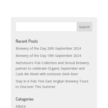
Recent Posts
Brewery of the Day 20th September 2024
Brewery of the Day 19th September 2024
Nicholson’s Pub Collection and Stroud Brewery
partner to celebrate Organic September and
Cask Ale Week with exclusive GAIA Beer
Stay In A Pub: Five East Anglian Brewery Tours
to Discover This Summer
Categories
Advice