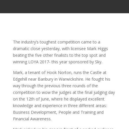
The industry’s toughest competition came to a
dramatic close yesterday, with licensee Mark Higgs
beating the five other finalists to the top spot and
winning LOYA 2017- this year sponsored by Sky.
Mark, a tenant of Hook Norton, runs the Castle at
Edgehill near Banbury in Warwickshire. He fought his
way through the previous three rounds of the
competition to wow the judges at the final judging day
on the 12th of June, where he displayed excellent
knowledge and experience in three different areas:
Business Development, People and Training and
Financial Awareness.