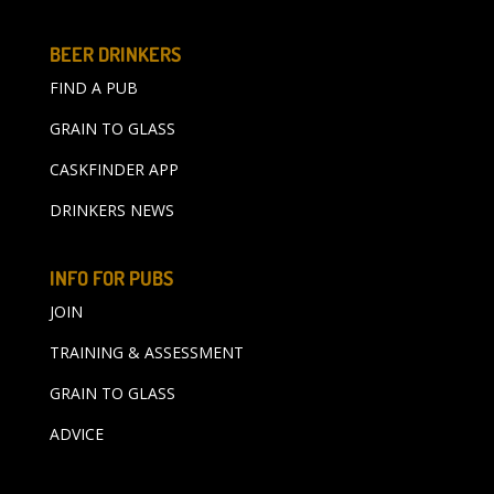
BEER DRINKERS
FIND A PUB
GRAIN TO GLASS
CASKFINDER APP
DRINKERS NEWS
INFO FOR PUBS
JOIN
TRAINING & ASSESSMENT
GRAIN TO GLASS
ADVICE