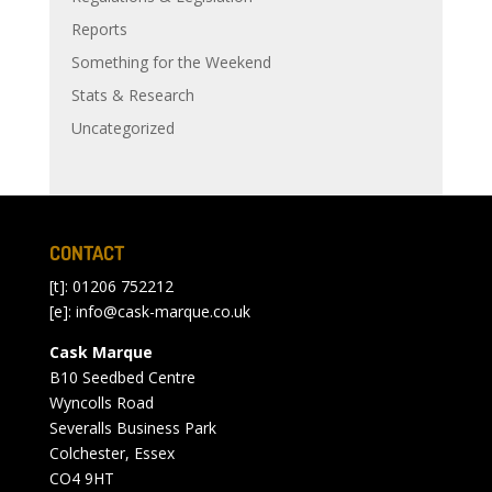
Reports
Something for the Weekend
Stats & Research
Uncategorized
CONTACT
[t]: 01206 752212
[e]:
info@cask-marque.co.uk
Cask Marque
B10 Seedbed Centre
Wyncolls Road
Severalls Business Park
Colchester, Essex
CO4 9HT