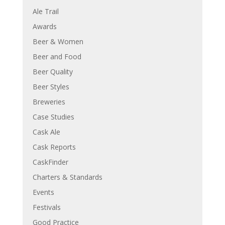
Ale Trail
Awards
Beer & Women
Beer and Food
Beer Quality
Beer Styles
Breweries
Case Studies
Cask Ale
Cask Reports
CaskFinder
Charters & Standards
Events
Festivals
Good Practice