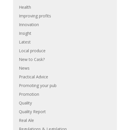
Health
Improving profits
Innovation
Insight
Latest
Local produce
New to Cask?
News
Practical Advice
Promoting your pub
Promotion
Quality
Quality Report
Real Ale
Regulations & Legislation