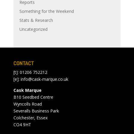
Reports
Something for the Weekend
Stats & Research
Uncategorized
CONTACT
[t]: 01206 752212
[e]:
info@cask-marque.co.uk
Cask Marque
B10 Seedbed Centre
Wyncolls Road
Severalls Business Park
Colchester, Essex
CO4 9HT