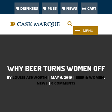
DRINKERS
PUBS
NEWS
CART
WHY BEER TURNS WOMEN OFF
BY
LOUISE ASHWORTH
|
MAY 6, 2019
|
BEER & WOMEN
,
NEWS
|
0 COMMENTS