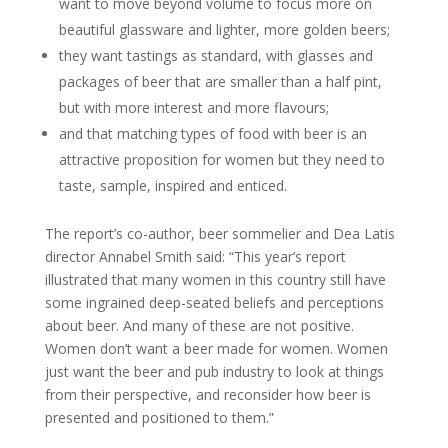
want to move beyond volume to focus more on
beautiful glassware and lighter, more golden beers;
they want tastings as standard, with glasses and
packages of beer that are smaller than a half pint,
but with more interest and more flavours;
and that matching types of food with beer is an
attractive proposition for women but they need to
taste, sample, inspired and enticed.
The report’s co-author, beer sommelier and Dea Latis
director Annabel Smith said: “This year’s report
illustrated that many women in this country still have
some ingrained deep-seated beliefs and perceptions
about beer. And many of these are not positive.
Women don’t want a beer made for women. Women
just want the beer and pub industry to look at things
from their perspective, and reconsider how beer is
presented and positioned to them.”