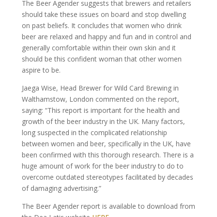
The Beer Agender suggests that brewers and retailers
should take these issues on board and stop dwelling
on past beliefs. It concludes that women who drink
beer are relaxed and happy and fun and in control and
generally comfortable within their own skin and it
should be this confident woman that other women
aspire to be.
Jaega Wise, Head Brewer for Wild Card Brewing in
Walthamstow, London commented on the report,
saying: “This report is important for the health and
growth of the beer industry in the UK. Many factors,
long suspected in the complicated relationship
between women and beer, specifically in the UK, have
been confirmed with this thorough research. There is a
huge amount of work for the beer industry to do to
overcome outdated stereotypes facilitated by decades
of damaging advertising.”
The Beer Agender report is available to download from