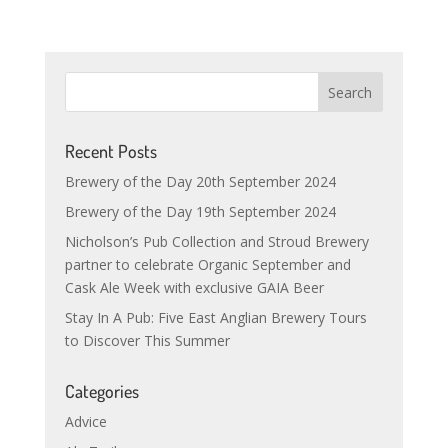
Recent Posts
Brewery of the Day 20th September 2024
Brewery of the Day 19th September 2024
Nicholson’s Pub Collection and Stroud Brewery
partner to celebrate Organic September and
Cask Ale Week with exclusive GAIA Beer
Stay In A Pub: Five East Anglian Brewery Tours
to Discover This Summer
Categories
Advice