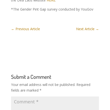
the Dea Latis website
HERE
.
*The Gender Pint Gap survey conducted by YouGov
←
Previous Article
Next Article
→
Submit a Comment
Your email address will not be published.
Required
fields are marked
*