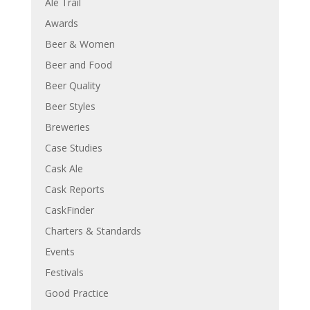
Ale Trail
Awards
Beer & Women
Beer and Food
Beer Quality
Beer Styles
Breweries
Case Studies
Cask Ale
Cask Reports
CaskFinder
Charters & Standards
Events
Festivals
Good Practice