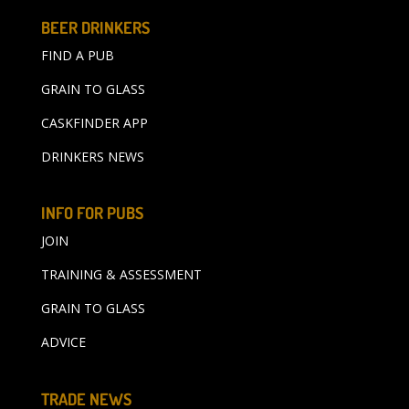
BEER DRINKERS
FIND A PUB
GRAIN TO GLASS
CASKFINDER APP
DRINKERS NEWS
INFO FOR PUBS
JOIN
TRAINING & ASSESSMENT
GRAIN TO GLASS
ADVICE
TRADE NEWS