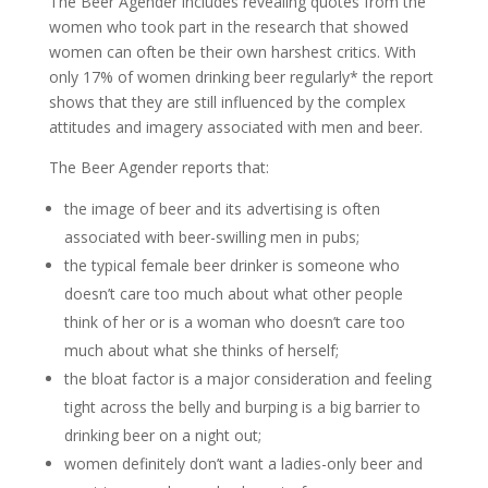
The Beer Agender includes revealing quotes from the
women who took part in the research that showed
women can often be their own harshest critics. With
only 17% of women drinking beer regularly* the report
shows that they are still influenced by the complex
attitudes and imagery associated with men and beer.
The Beer Agender reports that:
the image of beer and its advertising is often
associated with beer-swilling men in pubs;
the typical female beer drinker is someone who
doesn’t care too much about what other people
think of her or is a woman who doesn’t care too
much about what she thinks of herself;
the bloat factor is a major consideration and feeling
tight across the belly and burping is a big barrier to
drinking beer on a night out;
women definitely don’t want a ladies-only beer and