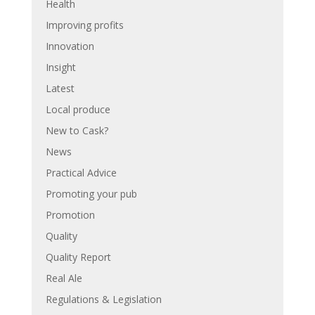
Health
Improving profits
Innovation
Insight
Latest
Local produce
New to Cask?
News
Practical Advice
Promoting your pub
Promotion
Quality
Quality Report
Real Ale
Regulations & Legislation