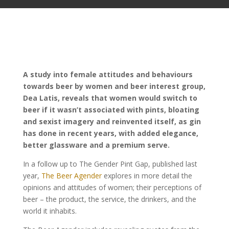
A study into female attitudes and behaviours
towards beer by women and beer interest group,
Dea Latis, reveals that women would switch to
beer if it wasn’t associated with pints, bloating
and sexist imagery and reinvented itself, as gin
has done in recent years, with added elegance,
better glassware and a premium serve.
In a follow up to The Gender Pint Gap, published last
year,
The Beer Agender
explores in more detail the
opinions and attitudes of women; their perceptions of
beer – the product, the service, the drinkers, and the
world it inhabits.