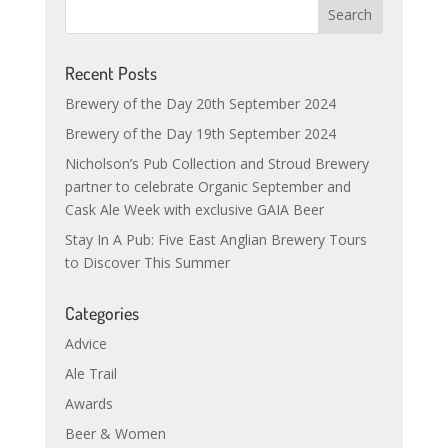
Recent Posts
Brewery of the Day 20th September 2024
Brewery of the Day 19th September 2024
Nicholson’s Pub Collection and Stroud Brewery
partner to celebrate Organic September and
Cask Ale Week with exclusive GAIA Beer
Stay In A Pub: Five East Anglian Brewery Tours
to Discover This Summer
Categories
Advice
Ale Trail
Awards
Beer & Women