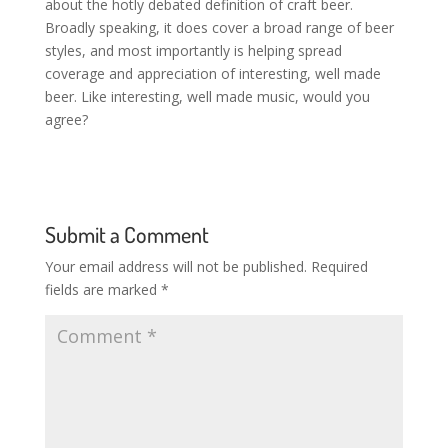
about the hotly debated definition of craft beer.
Broadly speaking, it does cover a broad range of beer
styles, and most importantly is helping spread
coverage and appreciation of interesting, well made
beer. Like interesting, well made music, would you
agree?
Submit a Comment
Your email address will not be published.
Required
fields are marked
*