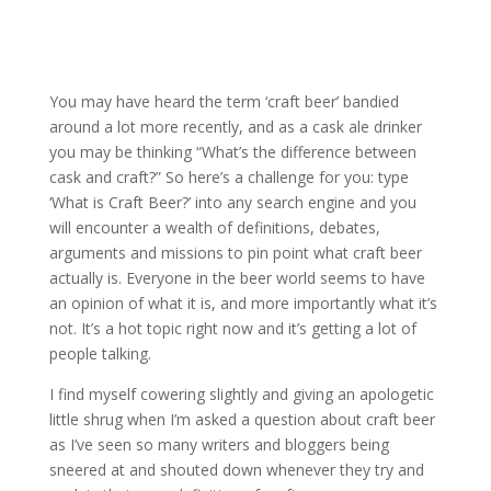
You may have heard the term ‘craft beer’ bandied
around a lot more recently, and as a cask ale drinker
you may be thinking “What’s the difference between
cask and craft?” So here’s a challenge for you: type
‘What is Craft Beer?’ into any search engine and you
will encounter a wealth of definitions, debates,
arguments and missions to pin point what craft beer
actually is. Everyone in the beer world seems to have
an opinion of what it is, and more importantly what it’s
not. It’s a hot topic right now and it’s getting a lot of
people talking.
I find myself cowering slightly and giving an apologetic
little shrug when I’m asked a question about craft beer
as I’ve seen so many writers and bloggers being
sneered at and shouted down whenever they try and