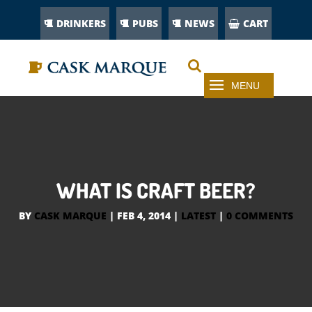
DRINKERS
PUBS
NEWS
CART
WHAT IS CRAFT BEER?
BY
CASK MARQUE
|
FEB 4, 2014
|
LATEST
|
0 COMMENTS