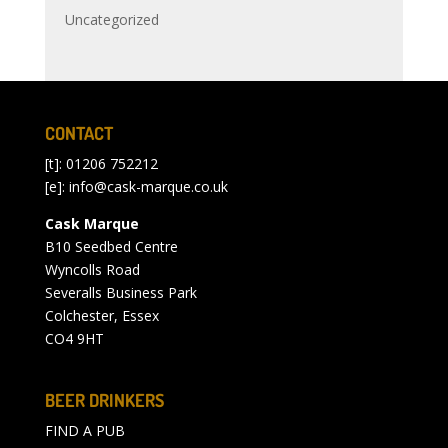
Uncategorized
CONTACT
[t]: 01206 752212
[e]:
info@cask-marque.co.uk
Cask Marque
B10 Seedbed Centre
Wyncolls Road
Severalls Business Park
Colchester, Essex
CO4 9HT
BEER DRINKERS
FIND A PUB