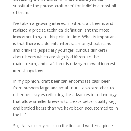
substitute the phrase ‘craft beer’ for ‘indie’ in almost all
of them.
I’ve taken a growing interest in what craft beer is and
realised a precise technical definition isn’t the most
important thing at this point in time. What is important
is that there is a definite interest amongst publicans
and drinkers (especially younger, curious drinkers)
about beers which are slightly different to the
mainstream, and craft beer is driving renewed interest
in all things beer.
In my opinion, craft beer can encompass cask beer
from brewers large and small. But it also stretches to
other beer styles reflecting the advances in technology
that allow smaller brewers to create better quality keg
and bottled beers than we have been accustomed to in
the UK.
So, I’ve stuck my neck on the line and written a piece