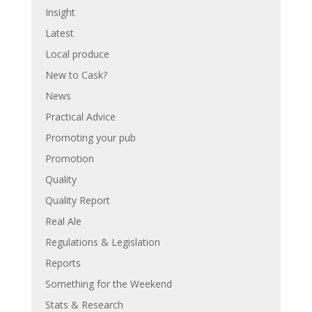
Insight
Latest
Local produce
New to Cask?
News
Practical Advice
Promoting your pub
Promotion
Quality
Quality Report
Real Ale
Regulations & Legislation
Reports
Something for the Weekend
Stats & Research