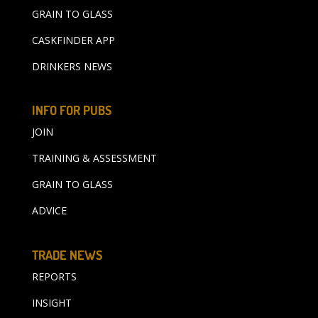
GRAIN TO GLASS
CASKFINDER APP
DRINKERS NEWS
INFO FOR PUBS
JOIN
TRAINING & ASSESSMENT
GRAIN TO GLASS
ADVICE
TRADE NEWS
REPORTS
INSIGHT