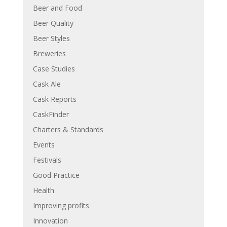
Beer and Food
Beer Quality
Beer Styles
Breweries
Case Studies
Cask Ale
Cask Reports
CaskFinder
Charters & Standards
Events
Festivals
Good Practice
Health
Improving profits
Innovation