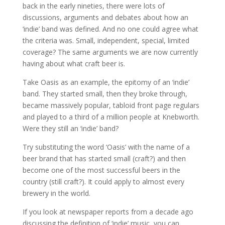
back in the early nineties, there were lots of
discussions, arguments and debates about how an
‘indie’ band was defined. And no one could agree what
the criteria was. Small, independent, special, limited
coverage? The same arguments we are now currently
having about what craft beer is.
Take Oasis as an example, the epitomy of an ‘indie’
band. They started small, then they broke through,
became massively popular, tabloid front page regulars
and played to a third of a million people at Knebworth.
Were they still an ‘indie’ band?
Try substituting the word ‘Oasis’ with the name of a
beer brand that has started small (craft?) and then
become one of the most successful beers in the
country (still craft?). It could apply to almost every
brewery in the world.
If you look at newspaper reports from a decade ago
discussing the definition of ‘indie’ music, you can