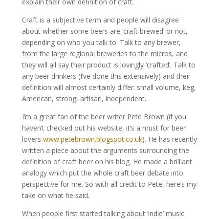
explain their own definition of craft.
Craft is a subjective term and people will disagree
about whether some beers are ‘craft brewed’ or not,
depending on who you talk to. Talk to any brewer,
from the large regional breweries to the micros, and
they will all say their product is lovingly ‘crafted’. Talk to
any beer drinkers (I’ve done this extensively) and their
definition will almost certainly differ: small volume, keg,
American, strong, artisan, independent.
I’m a great fan of the beer writer Pete Brown (if you
haven’t checked out his website, it’s a must for beer
lovers
www.petebrown.blogspot.co.uk
). He has recently
written a piece about the arguments surrounding the
definition of craft beer on his blog. He made a brilliant
analogy which put the whole craft beer debate into
perspective for me. So with all credit to Pete, here’s my
take on what he said.
When people first started talking about ‘indie’ music