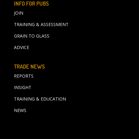
INFO FOR PUBS
JOIN
TRAINING & ASSESSMENT
GRAIN TO GLASS
ADVICE
TRADE NEWS
REPORTS
INSIGHT
TRAINING & EDUCATION
NEWS