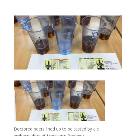
Doctored beers lined up to be tested by ale
ambassadors at Marston’s Brewery