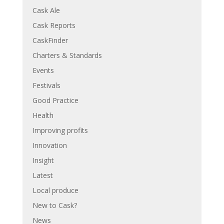
Cask Ale
Cask Reports
CaskFinder
Charters & Standards
Events
Festivals
Good Practice
Health
Improving profits
Innovation
Insight
Latest
Local produce
New to Cask?
News