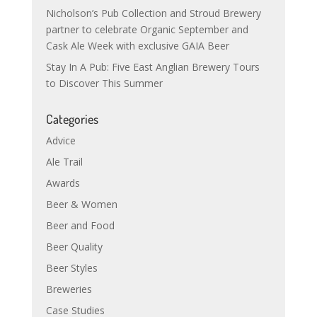
Nicholson’s Pub Collection and Stroud Brewery
partner to celebrate Organic September and
Cask Ale Week with exclusive GAIA Beer
Stay In A Pub: Five East Anglian Brewery Tours
to Discover This Summer
Categories
Advice
Ale Trail
Awards
Beer & Women
Beer and Food
Beer Quality
Beer Styles
Breweries
Case Studies