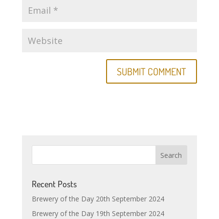
Recent Posts
Brewery of the Day 20th September 2024
Brewery of the Day 19th September 2024