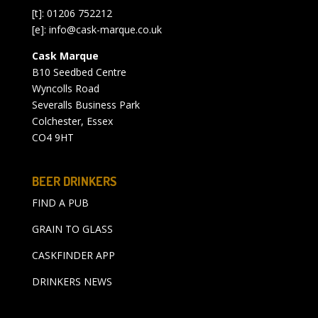
[t]: 01206 752212
[e]:
info@cask-marque.co.uk
Cask Marque
B10 Seedbed Centre
Wyncolls Road
Severalls Business Park
Colchester, Essex
CO4 9HT
BEER DRINKERS
FIND A PUB
GRAIN TO GLASS
CASKFINDER APP
DRINKERS NEWS