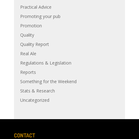
Practical Advice
Promoting your pub
Promotion
Quality
Quality Report
Real Ale
Regulations & Legislation
Reports
Something for the Weekend
Stats & Research
Uncategorized
CONTACT