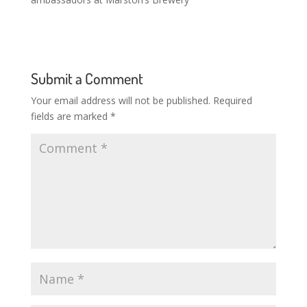
Submit a Comment
Your email address will not be published.
Required
fields are marked
*