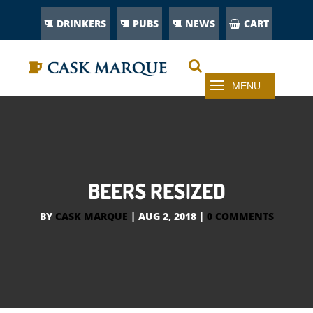
DRINKERS
PUBS
NEWS
CART
BEERS RESIZED
BY
CASK MARQUE
|
AUG 2, 2018
|
0 COMMENTS