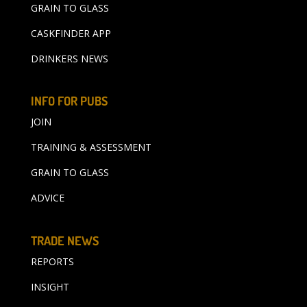
GRAIN TO GLASS
CASKFINDER APP
DRINKERS NEWS
INFO FOR PUBS
JOIN
TRAINING & ASSESSMENT
GRAIN TO GLASS
ADVICE
TRADE NEWS
REPORTS
INSIGHT