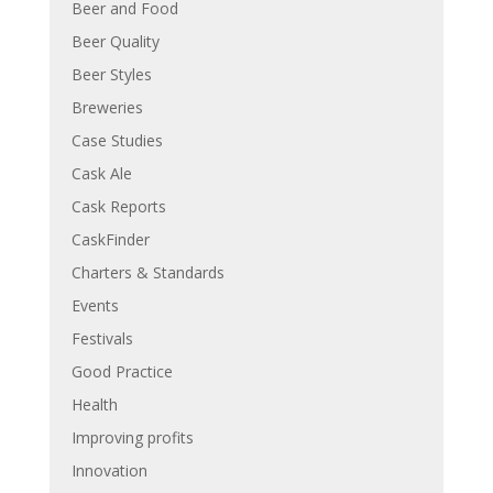
Beer and Food
Beer Quality
Beer Styles
Breweries
Case Studies
Cask Ale
Cask Reports
CaskFinder
Charters & Standards
Events
Festivals
Good Practice
Health
Improving profits
Innovation