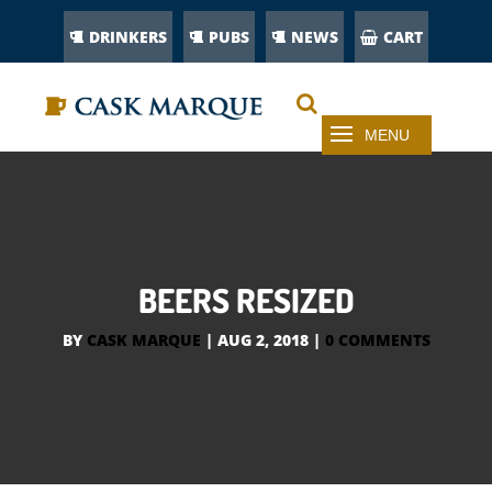
DRINKERS
PUBS
NEWS
CART
BEERS RESIZED
BY
CASK MARQUE
|
AUG 2, 2018
|
0 COMMENTS