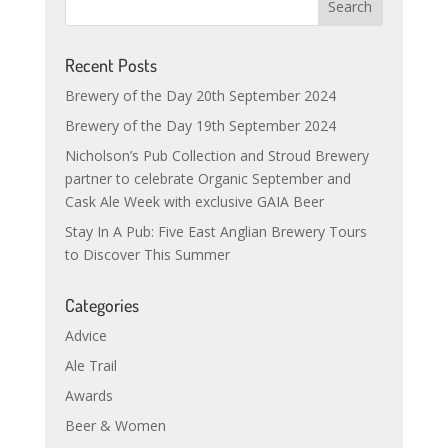
Recent Posts
Brewery of the Day 20th September 2024
Brewery of the Day 19th September 2024
Nicholson’s Pub Collection and Stroud Brewery
partner to celebrate Organic September and
Cask Ale Week with exclusive GAIA Beer
Stay In A Pub: Five East Anglian Brewery Tours
to Discover This Summer
Categories
Advice
Ale Trail
Awards
Beer & Women