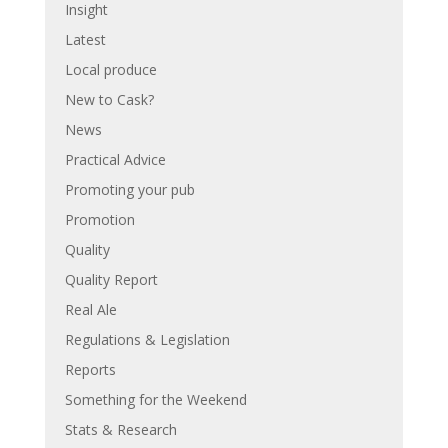
Insight
Latest
Local produce
New to Cask?
News
Practical Advice
Promoting your pub
Promotion
Quality
Quality Report
Real Ale
Regulations & Legislation
Reports
Something for the Weekend
Stats & Research