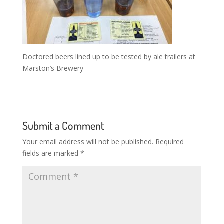
Doctored beers lined up to be tested by ale trailers at
Marston’s Brewery
Submit a Comment
Your email address will not be published.
Required
fields are marked
*