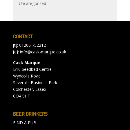
Uncategorized
CONTACT
[t]: 01206 752212
[e]:
info@cask-marque.co.uk
Cask Marque
B10 Seedbed Centre
Wyncolls Road
Severalls Business Park
Colchester, Essex
CO4 9HT
BEER DRINKERS
FIND A PUB