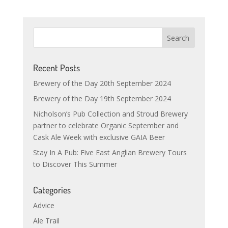
Recent Posts
Brewery of the Day 20th September 2024
Brewery of the Day 19th September 2024
Nicholson’s Pub Collection and Stroud Brewery
partner to celebrate Organic September and
Cask Ale Week with exclusive GAIA Beer
Stay In A Pub: Five East Anglian Brewery Tours
to Discover This Summer
Categories
Advice
Ale Trail