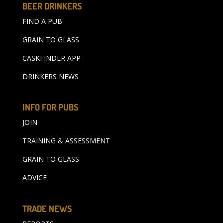
BEER DRINKERS
FIND A PUB
GRAIN TO GLASS
CASKFINDER APP
DRINKERS NEWS
INFO FOR PUBS
JOIN
TRAINING & ASSESSMENT
GRAIN TO GLASS
ADVICE
TRADE NEWS