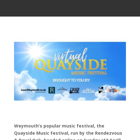
Weymouth’s popular music festival, the
Quayside Music Festival, run by the Rendezvous