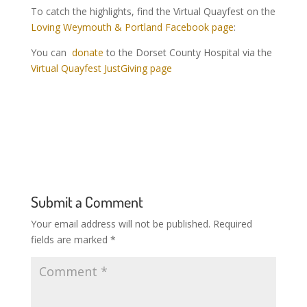
To catch the highlights, find the Virtual Quayfest on the
Loving Weymouth & Portland Facebook page
:
You
can
donate
to the Dorset County Hospital via the
Virtual Quayfest JustGiving page
Submit a Comment
Your email address will not be published.
Required
fields are marked
*