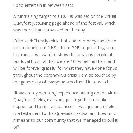
up to entertain in between sets.
A fundraising target of £10,000 was set on the Virtual
Quayfest JustGiving page ahead of the festival, which
was more than surpassed on the day.
Keith said: “I really think that kind of money can do so
much to help our NHS – from PPE, to providing some
hot meals, we want to show the amazing people at
our local hospital that we are 100% behind them and
will be forever grateful for what they have done for us
throughout the coronavirus crisis. I am so touched by
the generosity of everyone who tuned in to watch.
“It was really humbling experience putting on the Virtual
Quayfest. Seeing everyone pull together to make it
happen and to make it a success, was just incredible. It
is a testament to the Quayside Festival and how much
it means to our community that we managed to pull it
off.”