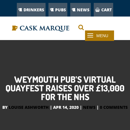
DRINKERS
PUBS
NEWS
CART
WEYMOUTH PUB’S VIRTUAL
QUAYFEST RAISES OVER £13,000
FOR THE NHS
BY
LOUISE ASHWORTH
|
APR 14, 2020
|
NEWS
|
0 COMMENTS