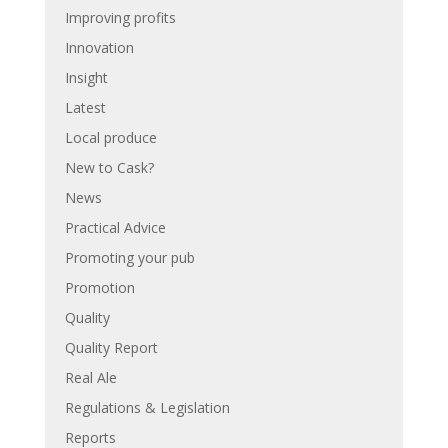
Improving profits
Innovation
Insight
Latest
Local produce
New to Cask?
News
Practical Advice
Promoting your pub
Promotion
Quality
Quality Report
Real Ale
Regulations & Legislation
Reports