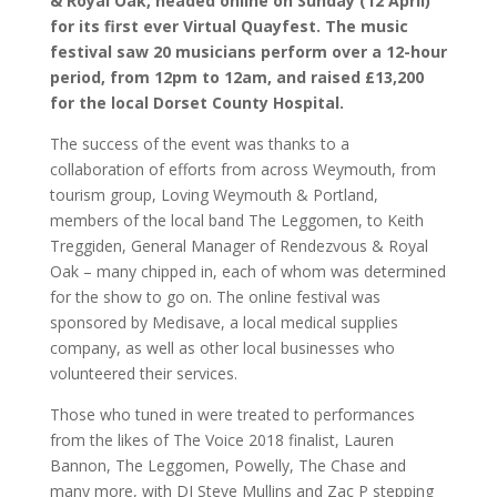
& Royal Oak, headed online on Sunday (12 April)
for its first ever Virtual Quayfest. The music
festival saw 20 musicians perform over a 12-hour
period, from 12pm to 12am, and raised £13,200
for the local Dorset County Hospital.
The success of the event was thanks to a
collaboration of efforts from across Weymouth, from
tourism group, Loving Weymouth & Portland,
members of the local band The Leggomen, to Keith
Treggiden, General Manager of Rendezvous & Royal
Oak – many chipped in, each of whom was determined
for the show to go on. The online festival was
sponsored by Medisave, a local medical supplies
company, as well as other local businesses who
volunteered their services.
Those who tuned in were treated to performances
from the likes of The Voice 2018 finalist, Lauren
Bannon, The Leggomen, Powelly, The Chase and
many more, with DJ Steve Mullins and Zac P stepping