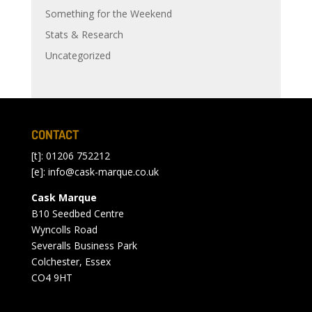
Something for the Weekend
Stats & Research
Uncategorized
CONTACT
[t]: 01206 752212
[e]:
info@cask-marque.co.uk
Cask Marque
B10 Seedbed Centre
Wyncolls Road
Severalls Business Park
Colchester, Essex
CO4 9HT