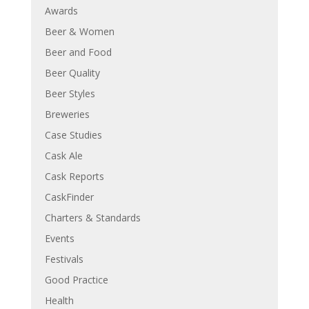
Awards
Beer & Women
Beer and Food
Beer Quality
Beer Styles
Breweries
Case Studies
Cask Ale
Cask Reports
CaskFinder
Charters & Standards
Events
Festivals
Good Practice
Health