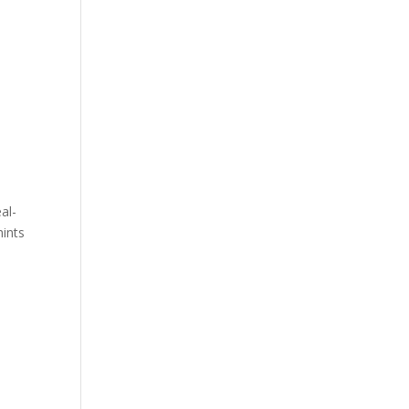
al-
hints