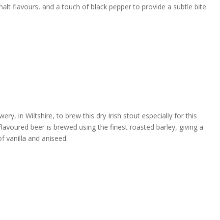
t flavours, and a touch of black pepper to provide a subtle bite.
 in Wiltshire, to brew this dry Irish stout especially for this
flavoured beer is brewed using the finest roasted barley, giving a
f vanilla and aniseed.