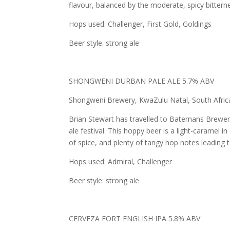
flavour, balanced by the moderate, spicy bitter
Hops used: Challenger, First Gold, Goldings
Beer style: strong ale
SHONGWENI DURBAN PALE ALE 5.7% ABV
Shongweni Brewery, KwaZulu Natal, South Africa
Brian Stewart has travelled to Batemans Brewery,
ale festival. This hoppy beer is a light-caramel 
of spice, and plenty of tangy hop notes leading to
Hops used: Admiral, Challenger
Beer style: strong ale
CERVEZA FORT ENGLISH IPA 5.8% ABV