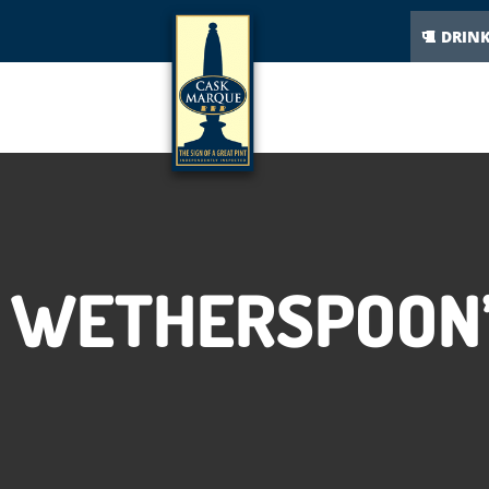
DRIN
WETHERSPOON’S