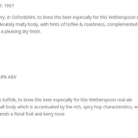
t. 1997
, in Oxfordshire, to brew this beer especially for this Wetherspoon r
derately malty body, with hints of toffee & roastiness, complemented
 a pleasing dry finish.
.8% ABV
Suffolk, to brew this beer especially for this Wetherspoon real-ale
malt body which is accentuated by the rich, spicy hop characteristics, w
nds a floral fruit and berry nose