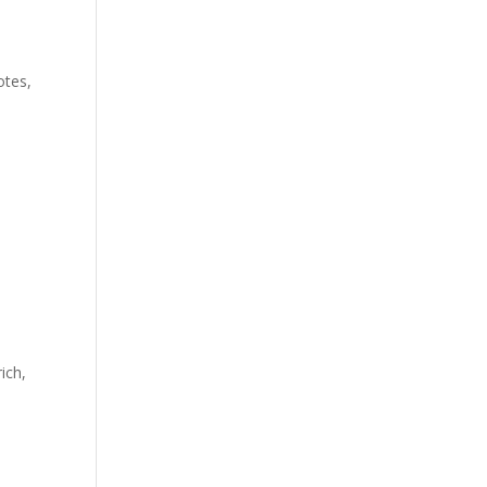
otes,
ich,