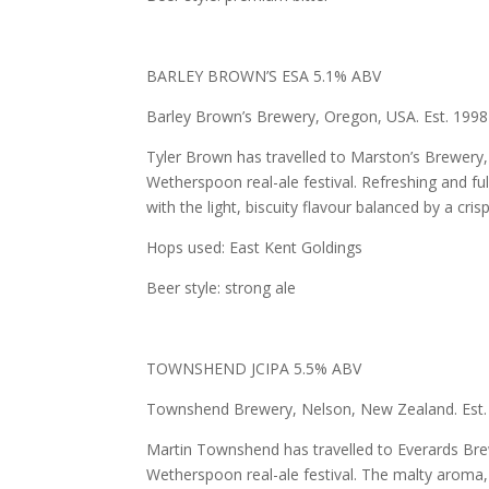
BARLEY BROWN’S ESA 5.1% ABV
Barley Brown’s Brewery, Oregon, USA. Est. 1998
Tyler Brown has travelled to Marston’s Brewery, i
Wetherspoon real-ale festival. Refreshing and ful
with the light, biscuity flavour balanced by a cris
Hops used: East Kent Goldings
Beer style: strong ale
TOWNSHEND JCIPA 5.5% ABV
Townshend Brewery, Nelson, New Zealand. Est.
Martin Townshend has travelled to Everards Brewe
Wetherspoon real-ale festival. The malty aroma, w