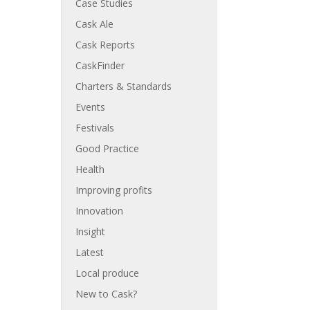
Case Studies
Cask Ale
Cask Reports
CaskFinder
Charters & Standards
Events
Festivals
Good Practice
Health
Improving profits
Innovation
Insight
Latest
Local produce
New to Cask?