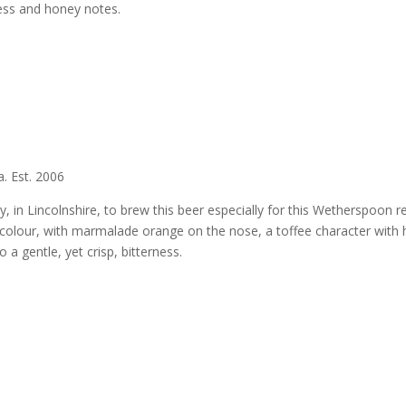
ness and honey notes.
. Est. 2006
 in Lincolnshire, to brew this beer especially for this Wetherspoon re
in colour, with marmalade orange on the nose, a toffee character with 
 a gentle, yet crisp, bitterness.