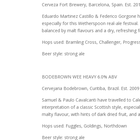
Cerveza Fort Brewery, Barcelona, Spain. Est. 20
Eduardo Martinez Castillo & Federico Gorgone h
especially for this Wetherspoon real-ale festival.
balanced by malt flavours and a dry, refreshing fi
Hops used: Bramling Cross, Challenger, Progres
Beer style: strong ale
BODEBROWN WEE HEAVY 6.0% ABV
Cervejaria Bodebrown, Curitiba, Brazil. Est. 2009
Samuel & Paulo Cavalcanti have travelled to Cale
interpretation of a classic Scottish style, especi
malty flavour, with hints of dark dried fruit, and
Hops used: Fuggles, Goldings, Northdown
Beer style: strong ale