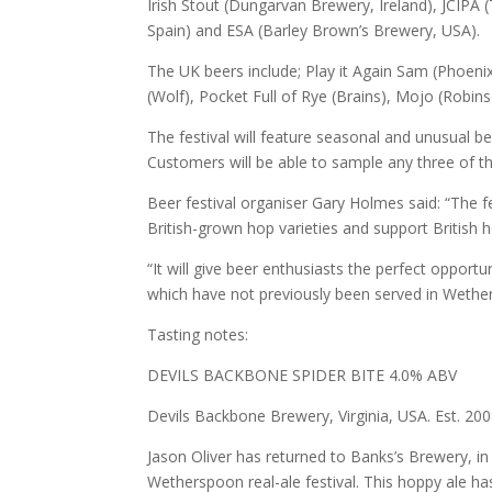
Irish Stout (Dungarvan Brewery, Ireland), JCIP
Spain) and ESA (Barley Brown’s Brewery, USA).
The UK beers include; Play it Again Sam (Phoenix
(Wolf), Pocket Full of Rye (Brains), Mojo (Rob
The festival will feature seasonal and unusual bee
Customers will be able to sample any three of the r
Beer festival organiser Gary Holmes said: “The f
British-grown hop varieties and support British 
“It will give beer enthusiasts the perfect opport
which have not previously been served in Wethe
Tasting notes:
DEVILS BACKBONE SPIDER BITE 4.0% ABV
Devils Backbone Brewery, Virginia, USA. Est. 20
Jason Oliver has returned to Banks’s Brewery, in
Wetherspoon real-ale festival. This hoppy ale h