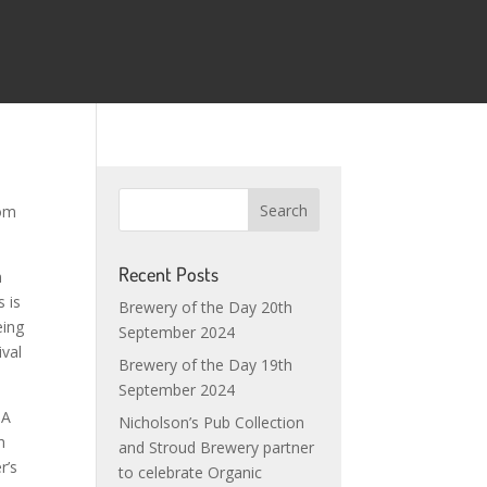
rom
Recent Posts
m
 is
Brewery of the Day 20th
eing
September 2024
ival
Brewery of the Day 19th
September 2024
PA
Nicholson’s Pub Collection
h
and Stroud Brewery partner
r’s
to celebrate Organic