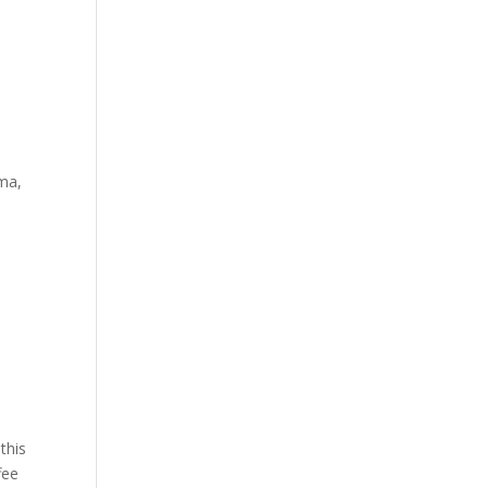
oma,
this
fee