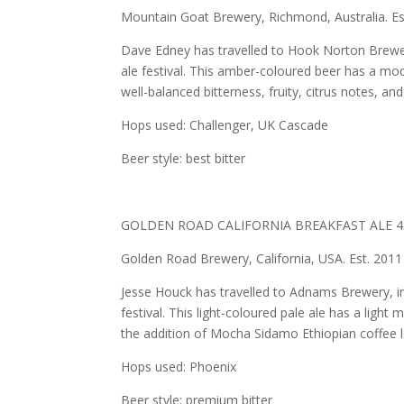
Mountain Goat Brewery, Richmond, Australia. Es
Dave Edney has travelled to Hook Norton Brewery
ale festival. This amber-coloured beer has a mo
well-balanced bitterness, fruity, citrus notes, and
Hops used: Challenger, UK Cascade
Beer style: best bitter
GOLDEN ROAD CALIFORNIA BREAKFAST ALE 4
Golden Road Brewery, California, USA. Est. 2011
Jesse Houck has travelled to Adnams Brewery, in 
festival. This light-coloured pale ale has a light 
the addition of Mocha Sidamo Ethiopian coffee le
Hops used: Phoenix
Beer style: premium bitter