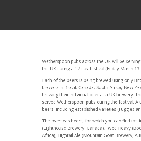
Wetherspoon pubs across the UK will be serving 
the UK during a 17 day festival (Friday March 13
Each of the beers is being brewed using only Br
brewers in Brazil, Canada, South Africa, New Zea
brewing their individual beer at a UK brewery. 
served Wetherspoon pubs during the festival. A t
beers, including established varieties (Fuggles a
The overseas beers, for which you can find tast
(Lighthouse Brewery, Canada), Wee Heavy (Bod
Africa), Hightail Ale (Mountain Goat Brewery, Au