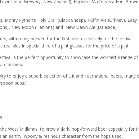
A (Townshend Brewery, New Zealand), English IPA (Cerveza Fort Brewe
), Monty Python’s Holy Grail (Black Sheep), Puffin Ale (Orkney), Lazy
insons), New Moon (Hanlons) and New Dawn Ale (Daleside).
rs, with many brewed for the first time exclusively for the festival.
eal ales in special third of a pint glasses for the price of a pint.
estival is the perfect opportunity to showcase the wonderful range of
hop farmers.
unity to enjoy a superb selection of UK and international beers, many 
rspoon pubs.”
08
 the West Midlands, to brew a dark, hop-forward beer especially for t
as an earthy, woody & resinous character from the hops used,