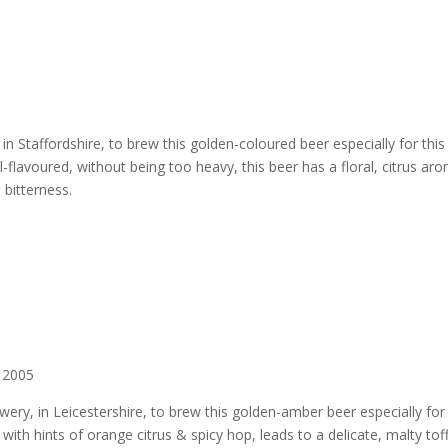
n Staffordshire, to brew this golden-coloured beer especially for this
l-flavoured, without being too heavy, this beer has a floral, citrus ar
p bitterness.
 2005
ry, in Leicestershire, to brew this golden-amber beer especially for 
ith hints of orange citrus & spicy hop, leads to a delicate, malty tof