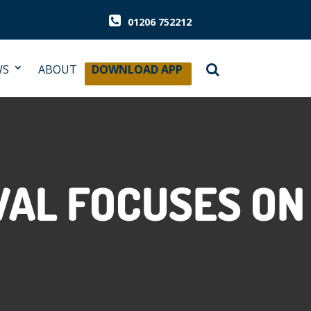
01206 752212
WS
ABOUT
DOWNLOAD APP
VAL FOCUSES ON