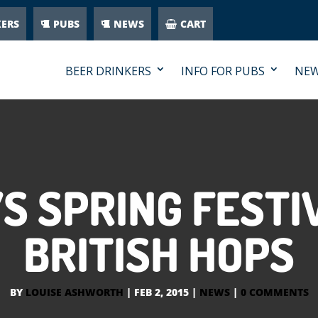
KERS
PUBS
NEWS
CART
BEER DRINKERS
INFO FOR PUBS
NE
 SPRING FESTI
BRITISH HOPS
BY
LOUISE ASHWORTH
|
FEB 2, 2015
|
NEWS
|
0 COMMENTS