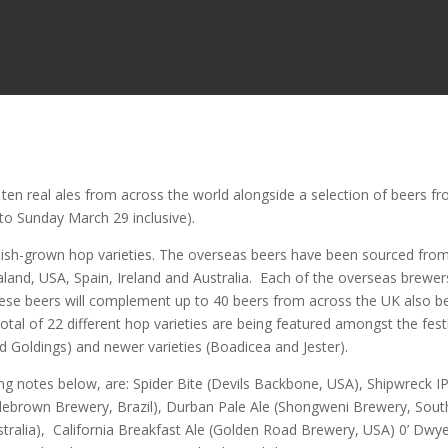
ten real ales from across the world alongside a selection of beers f
 to Sunday March 29 inclusive).
itish-grown hop varieties. The overseas beers have been sourced fro
land, USA, Spain, Ireland and Australia. Each of the overseas brewers
These beers will complement up to 40 beers from across the UK also b
otal of 22 different hop varieties are being featured amongst the fest
nd Goldings) and newer varieties (Boadicea and Jester).
ing notes below, are: Spider Bite (Devils Backbone, USA), Shipwreck I
ebrown Brewery, Brazil), Durban Pale Ale (Shongweni Brewery, Sout
stralia), California Breakfast Ale (Golden Road Brewery, USA) 0’ Dwye