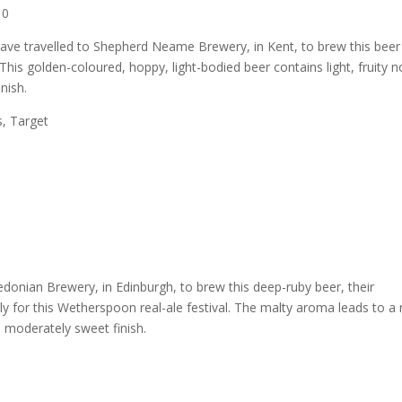
10
ave travelled to Shepherd Neame Brewery, in Kent, to brew this beer
 This golden-coloured, hoppy, light-bodied beer contains light, fruity n
nish.
s, Target
donian Brewery, in Edinburgh, to brew this deep-ruby beer, their
ally for this Wetherspoon real-ale festival. The malty aroma leads to a r
 a moderately sweet finish.