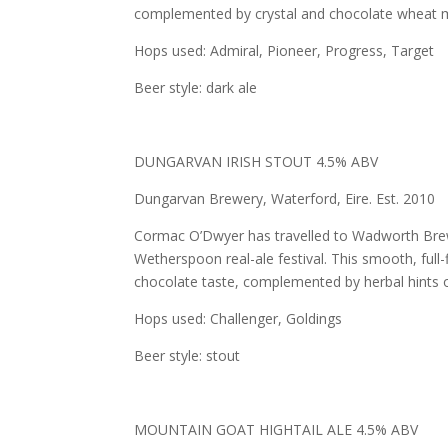
complemented by crystal and chocolate wheat mal
Hops used: Admiral, Pioneer, Progress, Target
Beer style: dark ale
DUNGARVAN IRISH STOUT 4.5% ABV
Dungarvan Brewery, Waterford, Eire. Est. 2010
Cormac O’Dwyer has travelled to Wadworth Brewery,
Wetherspoon real-ale festival. This smooth, full-
chocolate taste, complemented by herbal hints o
Hops used: Challenger, Goldings
Beer style: stout
MOUNTAIN GOAT HIGHTAIL ALE 4.5% ABV