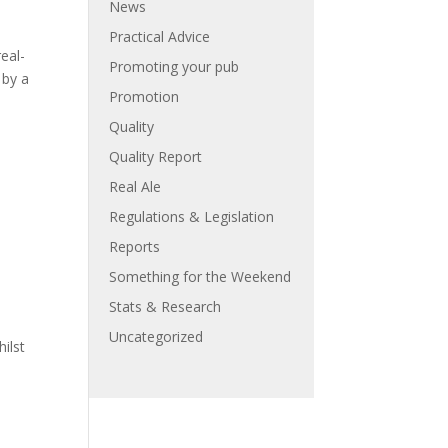
News
Practical Advice
eal-
Promoting your pub
 by a
Promotion
Quality
Quality Report
Real Ale
Regulations & Legislation
Reports
Something for the Weekend
Stats & Research
Uncategorized
hilst