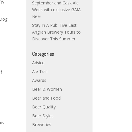
ry,
September and Cask Ale
Week with exclusive GAIA
Beer
 Dog
Stay In A Pub: Five East
Anglian Brewery Tours to
Discover This Summer
Categories
Advice
Ale Trail
of
Awards
Beer & Women
Beer and Food
Beer Quality
Beer Styles
his
Breweries