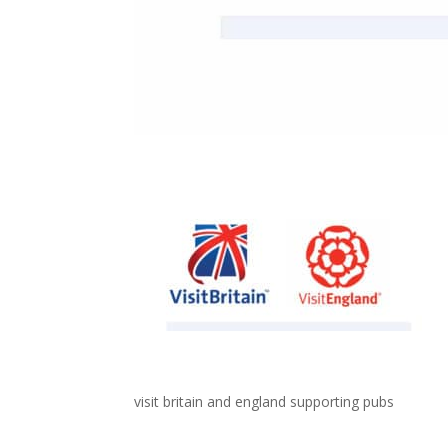
visit britain and england supporting pubs