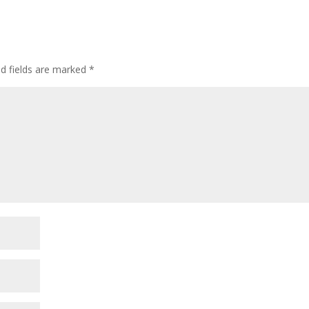
ed fields are marked
*