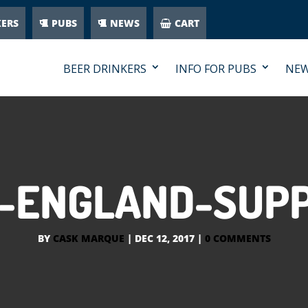
KERS
PUBS
NEWS
CART
BEER DRINKERS
INFO FOR PUBS
NE
IN-ENGLAND-SUP
BY
CASK MARQUE
|
DEC 12, 2017
|
0 COMMENTS