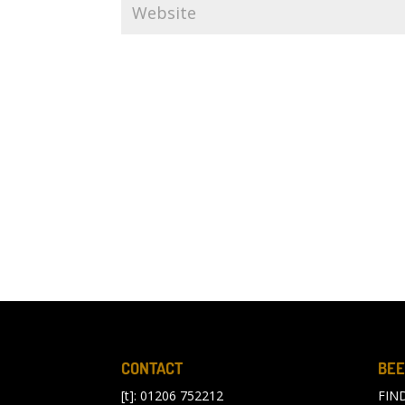
CONTACT
BEE
[t]: 01206 752212
FIN