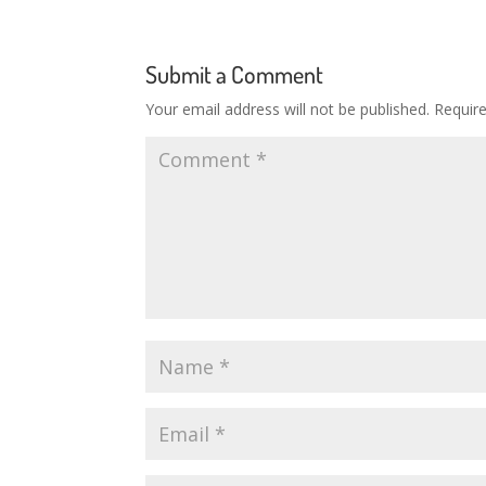
Submit a Comment
Your email address will not be published.
Requir