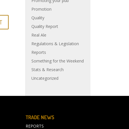
Promoting your pub
Promotion
Quality
Quality Report
Real Ale
Regulations & Legislation
Reports
Something for the Weekend
Stats & Research
Uncategorized
TRADE NEWS
REPORTS