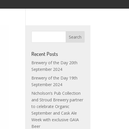
Recent Posts
Brewery of the Day 20th
September 2024
Brewery of the Day 19th
September 2024
Nicholson’s Pub Collection
and Stroud Brewery partner
to celebrate Organic
September and Cask Ale
Week with exclusive GAIA
Beer