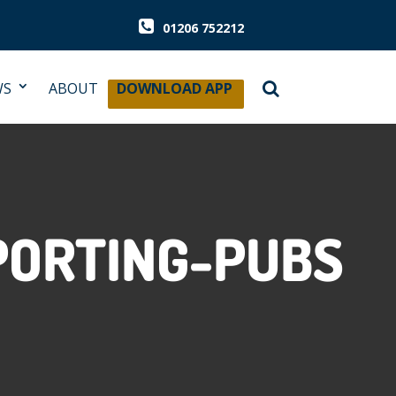
01206 752212
WS
ABOUT
DOWNLOAD APP
PORTING-PUBS