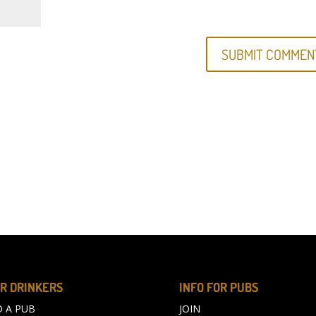
R DRINKERS
INFO FOR PUBS
D A PUB
JOIN