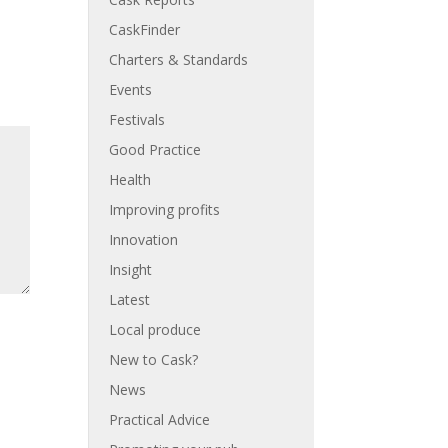
CaskFinder
Charters & Standards
Events
Festivals
Good Practice
Health
Improving profits
Innovation
Insight
Latest
Local produce
New to Cask?
News
Practical Advice