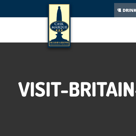
DRIN
VISIT-BRITA