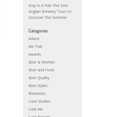
Stay In A Pub: Five East
Anglian Brewery Tours to
Discover This Summer
Categories
Advice
Ale Trail
Awards
Beer & Women
Beer and Food
Beer Quality
Beer Styles
Breweries
Case Studies
Cask Ale
Cask Reports