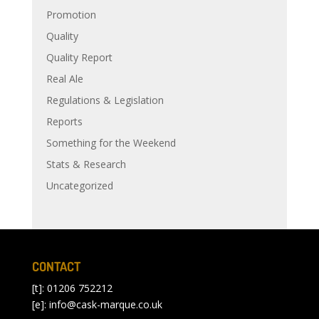
Promotion
Quality
Quality Report
Real Ale
Regulations & Legislation
Reports
Something for the Weekend
Stats & Research
Uncategorized
CONTACT
[t]: 01206 752212
[e]:
info@cask-marque.co.uk