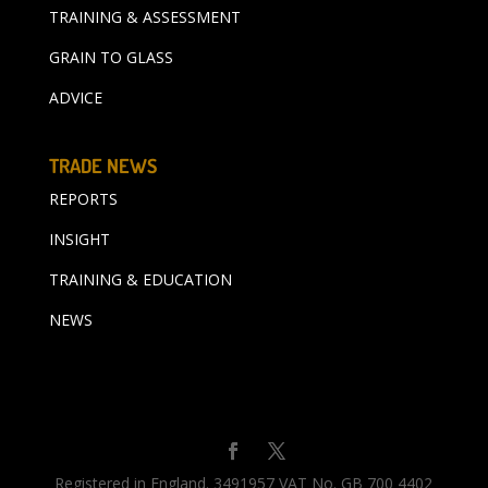
TRAINING & ASSESSMENT
GRAIN TO GLASS
ADVICE
TRADE NEWS
REPORTS
INSIGHT
TRAINING & EDUCATION
NEWS
Registered in England. 3491957 VAT No. GB 700 4402