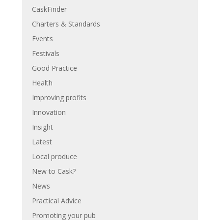
CaskFinder
Charters & Standards
Events
Festivals
Good Practice
Health
Improving profits
Innovation
Insight
Latest
Local produce
New to Cask?
News
Practical Advice
Promoting your pub