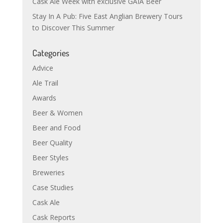
Cask Ale Week with exclusive GAIA Beer
Stay In A Pub: Five East Anglian Brewery Tours
to Discover This Summer
Categories
Advice
Ale Trail
Awards
Beer & Women
Beer and Food
Beer Quality
Beer Styles
Breweries
Case Studies
Cask Ale
Cask Reports