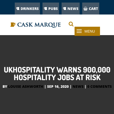
DRINKERS
PUBS
NEWS
CART
UKHOSPITALITY WARNS 900,000
HOSPITALITY JOBS AT RISK
BY
LOUISE ASHWORTH
|
SEP 16, 2020
|
NEWS
|
0 COMMENTS