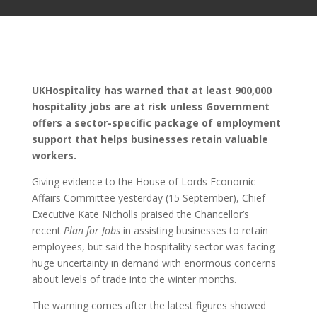
UKHospitality has warned that at least 900,000
hospitality jobs are at risk unless Government
offers a sector-specific package of employment
support that helps businesses retain valuable
workers.
Giving evidence to the House of Lords Economic
Affairs Committee yesterday (15 September), Chief
Executive Kate Nicholls praised the Chancellor’s
recent
Plan for Jobs
in assisting businesses to retain
employees, but said the hospitality sector was facing
huge uncertainty in demand with enormous concerns
about levels of trade into the winter months.
The warning comes after the latest figures showed