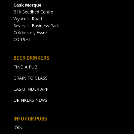
Cask Marque
B10 Seedbed Centre
Wyncolls Road
Severalls Business Park
Colchester, Essex
CO4 9HT
BEER DRINKERS
FIND A PUB
GRAIN TO GLASS
CASKFINDER APP
DRINKERS NEWS
INFO FOR PUBS
JOIN