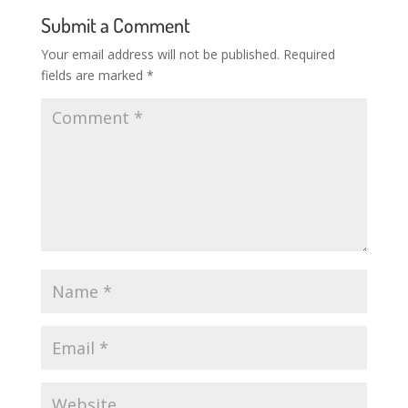
Submit a Comment
Your email address will not be published.
Required
fields are marked
*