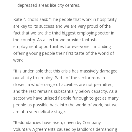
depressed areas like city centres.
Kate Nicholls said: “The people that work in hospitality
are key to its success and we are very proud of the
fact that we are the third biggest employing sector in
the country. As a sector we provide fantastic
employment opportunities for everyone – including
offering young people their first taste of the world of
work.
“It is undeniable that this crisis has massively damaged
our ability to employ. Parts of the sector remain
closed; a whole range of activities are not permitted;
and the rest remains substantially below capacity. As a
sector we have utilised flexible furlough to get as many
people as possible back into the world of work, but we
are at a very delicate stage.
“Redundancies have risen, driven by Company
Voluntary Agreements caused by landlords demanding