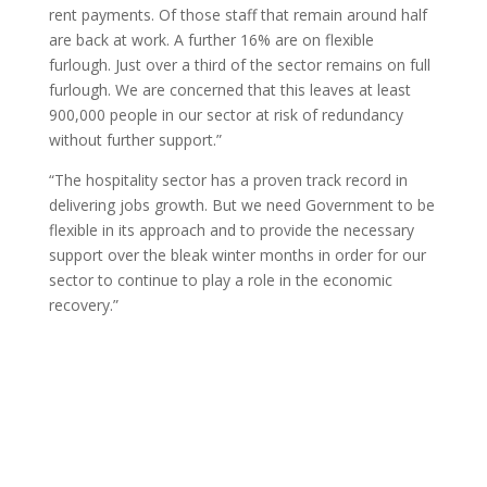
rent payments. Of those staff that remain around half
are back at work. A further 16% are on flexible
furlough. Just over a third of the sector remains on full
furlough. We are concerned that this leaves at least
900,000 people in our sector at risk of redundancy
without further support.”
“The hospitality sector has a proven track record in
delivering jobs growth. But we need Government to be
flexible in its approach and to provide the necessary
support over the bleak winter months in order for our
sector to continue to play a role in the economic
recovery.”