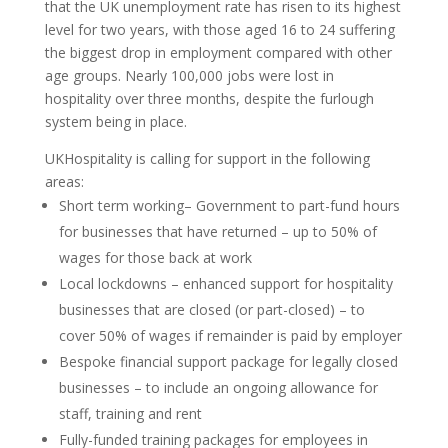
that the UK unemployment rate has risen to its highest
level for two years, with those aged 16 to 24 suffering
the biggest drop in employment compared with other
age groups. Nearly 100,000 jobs were lost in
hospitality over three months, despite the furlough
system being in place.
UKHospitality is calling for support in the following
areas:
Short term working– Government to part-fund hours
for businesses that have returned – up to 50% of
wages for those back at work
Local lockdowns – enhanced support for hospitality
businesses that are closed (or part-closed) – to
cover 50% of wages if remainder is paid by employer
Bespoke financial support package for legally closed
businesses – to include an ongoing allowance for
staff, training and rent
Fully-funded training packages for employees in