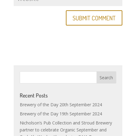
Recent Posts
Brewery of the Day 20th September 2024
Brewery of the Day 19th September 2024
Nicholson’s Pub Collection and Stroud Brewery
partner to celebrate Organic September and