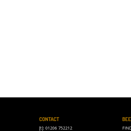
CONTACT
BEE
[t]: 01206 752212
FIN