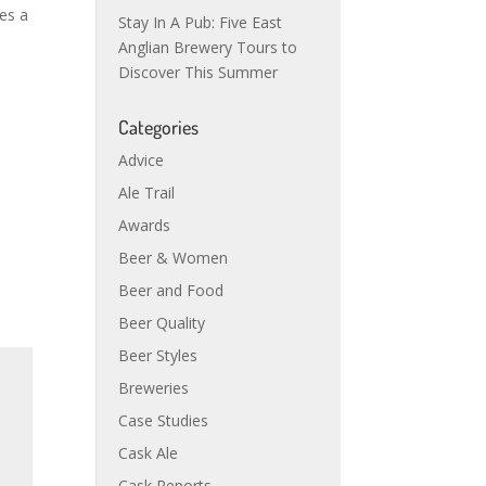
tes a
Stay In A Pub: Five East
Anglian Brewery Tours to
Discover This Summer
Categories
Advice
Ale Trail
Awards
Beer & Women
Beer and Food
Beer Quality
Beer Styles
Breweries
Case Studies
Cask Ale
Cask Reports