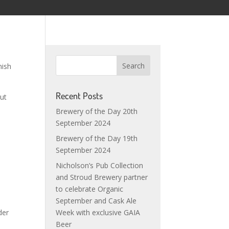
nish
Recent Posts
out
Brewery of the Day 20th
September 2024
Brewery of the Day 19th
September 2024
Nicholson’s Pub Collection
e
and Stroud Brewery partner
to celebrate Organic
September and Cask Ale
der
Week with exclusive GAIA
s
Beer