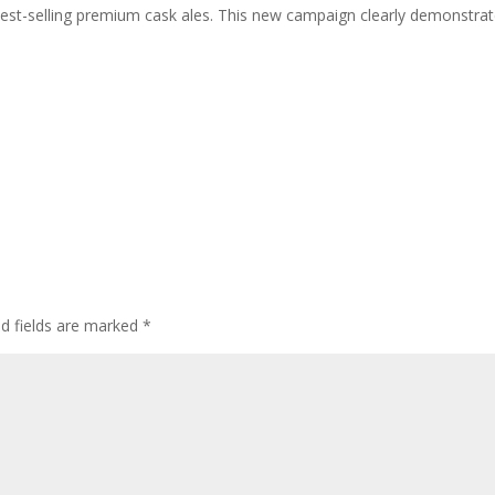
s best-selling premium cask ales. This new campaign clearly demonstra
ed fields are marked
*