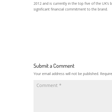
2012 and is currently in the top five of the UK’
significant financial commitment to the brand.
Submit a Comment
Your email address will not be published.
Requir