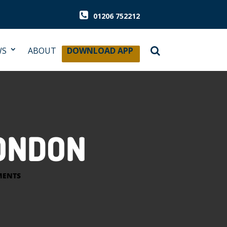
01206 752212
WS
ABOUT
DOWNLOAD APP
LONDON
MENTS