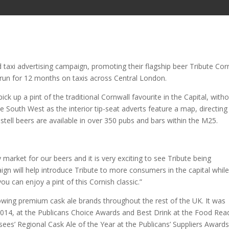
taxi advertising campaign, promoting their flagship beer Tribute Cor
ll run for 12 months on taxis across Central London.
k up a pint of the traditional Cornwall favourite in the Capital, with
he South West as the interior tip-seat adverts feature a map, directing
ustell beers are available in over 350 pubs and bars within the M25.
y market for our beers and it is very exciting to see Tribute being
ign will help introduce Tribute to more consumers in the capital whil
ou can enjoy a pint of this Cornish classic.”
rowing premium cask ale brands throughout the rest of the UK. It was
014, at the Publicans Choice Awards and Best Drink at the Food Rea
sees’ Regional Cask Ale of the Year at the Publicans’ Suppliers Award