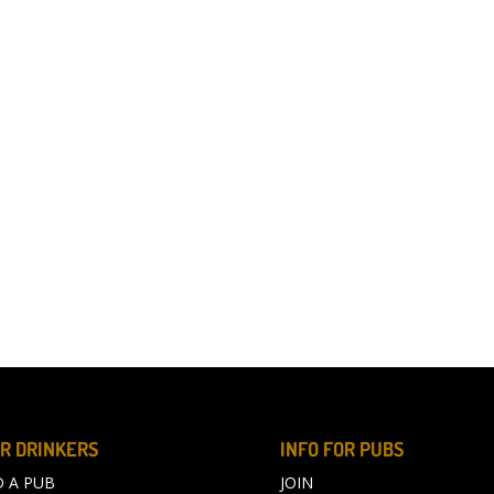
R DRINKERS
INFO FOR PUBS
D A PUB
JOIN