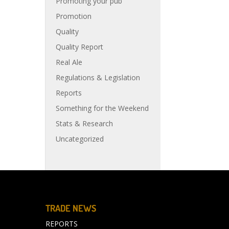
Promoting your pub
Promotion
Quality
Quality Report
Real Ale
Regulations & Legislation
Reports
Something for the Weekend
Stats & Research
Uncategorized
TRADE NEWS
REPORTS