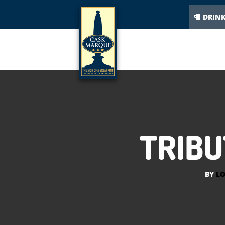
DRIN
TRIBU
BY
LO