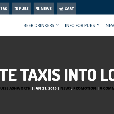
KERS
PUBS
NEWS
CART
BEER DRINKERS
INFO FOR PUBS
NE
TE TAXIS INTO 
UISE ASHWORTH
|
JAN 21, 2015
|
NEWS
,
PROMOTION
|
0 COM