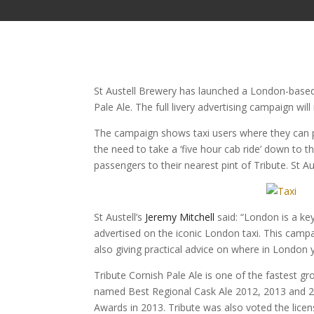
St Austell Brewery has launched a London-based 
Pale Ale. The full livery advertising campaign wi
The campaign shows taxi users where they can pic
the need to take a ‘five hour cab ride’ down to t
passengers to their nearest pint of Tribute. St A
St Austell’s
Jeremy Mitchell
said: “London is a ke
advertised on the iconic London taxi. This campa
also giving practical advice on where in London y
Tribute Cornish Pale Ale is one of the fastest g
named Best Regional Cask Ale 2012, 2013 and 2
Awards in 2013. Tribute was also voted the licen