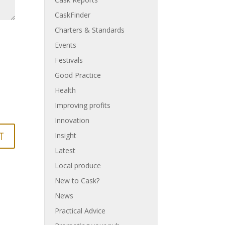
CaskFinder
Charters & Standards
Events
Festivals
Good Practice
Health
Improving profits
Innovation
Insight
Latest
Local produce
New to Cask?
News
Practical Advice