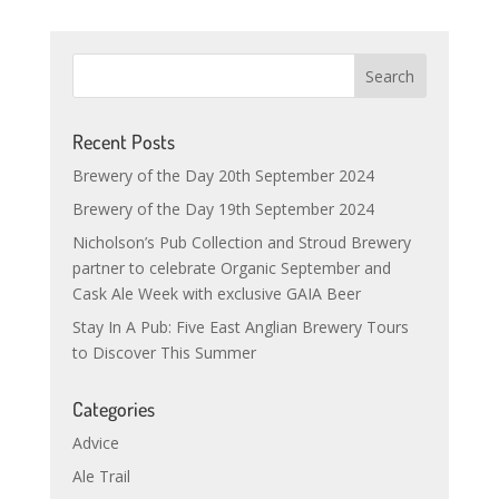
Recent Posts
Brewery of the Day 20th September 2024
Brewery of the Day 19th September 2024
Nicholson’s Pub Collection and Stroud Brewery
partner to celebrate Organic September and
Cask Ale Week with exclusive GAIA Beer
Stay In A Pub: Five East Anglian Brewery Tours
to Discover This Summer
Categories
Advice
Ale Trail