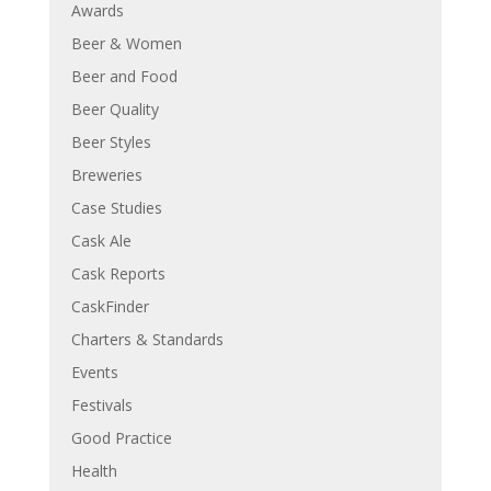
Awards
Beer & Women
Beer and Food
Beer Quality
Beer Styles
Breweries
Case Studies
Cask Ale
Cask Reports
CaskFinder
Charters & Standards
Events
Festivals
Good Practice
Health