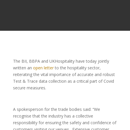
The BII, BBPA and UKHospitality have today jointly
written an
open letter
to the hospitality sector,
reiterating the vital importance of accurate and robust
Test & Trace data collection as a critical part of Covid
secure measures.
A spokesperson for the trade bodies said:
“We
recognise that the industry has a collective
responsibility for ensuring the safety and confidence of
customers visiting our venues. Extensive customer