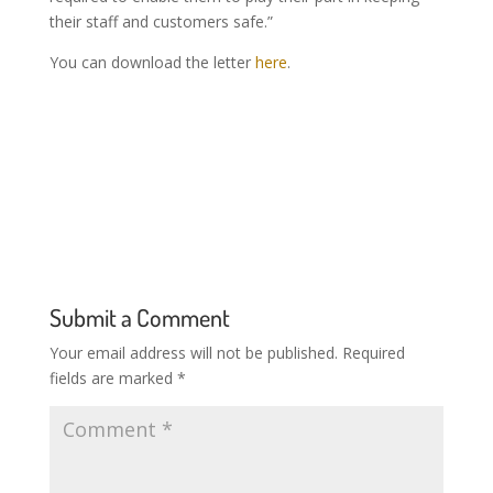
their staff and customers safe.”
You can download the letter
here
.
Submit a Comment
Your email address will not be published.
Required
fields are marked
*