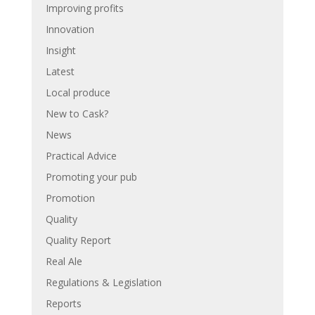
Improving profits
Innovation
Insight
Latest
Local produce
New to Cask?
News
Practical Advice
Promoting your pub
Promotion
Quality
Quality Report
Real Ale
Regulations & Legislation
Reports