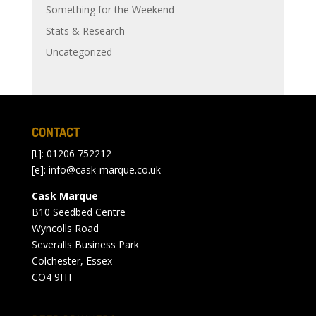
Something for the Weekend
Stats & Research
Uncategorized
CONTACT
[t]: 01206 752212
[e]:
info@cask-marque.co.uk
Cask Marque
B10 Seedbed Centre
Wyncolls Road
Severalls Business Park
Colchester, Essex
CO4 9HT