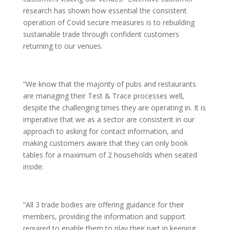
research has shown how essential the consistent
operation of Covid secure measures is to rebuilding
sustainable trade through confident customers
returning to our venues.
“We know that the majority of pubs and restaurants
are managing their Test & Trace processes well,
despite the challenging times they are operating in. It is
imperative that we as a sector are consistent in our
approach to asking for contact information, and
making customers aware that they can only book
tables for a maximum of 2 households when seated
inside.
“All 3 trade bodies are offering guidance for their
members, providing the information and support
required to enable them to play their part in keeping