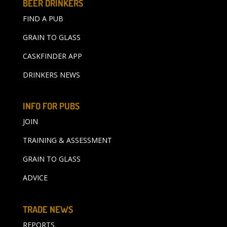
BEER DRINKERS
FIND A PUB
GRAIN TO GLASS
CASKFINDER APP
DRINKERS NEWS
INFO FOR PUBS
JOIN
TRAINING & ASSESSMENT
GRAIN TO GLASS
ADVICE
TRADE NEWS
REPORTS