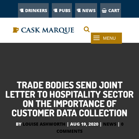
DRINKERS
PUBS
NEWS
CART
TRADE BODIES SEND JOINT
LETTER TO HOSPITALITY SECTOR
ON THE IMPORTANCE OF
CUSTOMER DATA COLLECTION
BY
LOUISE ASHWORTH
|
AUG 19, 2020
|
NEWS
|
0
COMMENTS