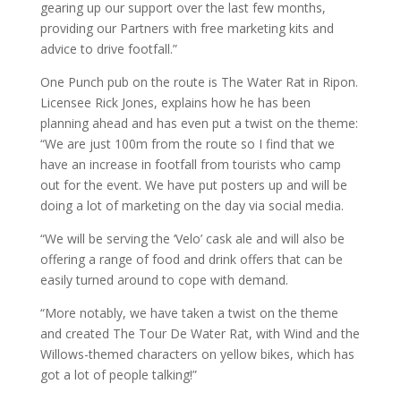
gearing up our support over the last few months,
providing our Partners with free marketing kits and
advice to drive footfall.”
One Punch pub on the route is The Water Rat in Ripon.
Licensee Rick Jones, explains how he has been
planning ahead and has even put a twist on the theme:
“We are just 100m from the route so I find that we
have an increase in footfall from tourists who camp
out for the event. We have put posters up and will be
doing a lot of marketing on the day via social media.
“We will be serving the ‘Velo’ cask ale and will also be
offering a range of food and drink offers that can be
easily turned around to cope with demand.
“More notably, we have taken a twist on the theme
and created The Tour De Water Rat, with Wind and the
Willows-themed characters on yellow bikes, which has
got a lot of people talking!”