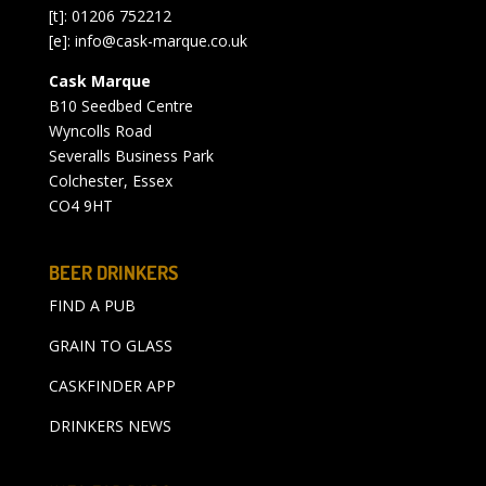
[t]: 01206 752212
[e]:
info@cask-marque.co.uk
Cask Marque
B10 Seedbed Centre
Wyncolls Road
Severalls Business Park
Colchester, Essex
CO4 9HT
BEER DRINKERS
FIND A PUB
GRAIN TO GLASS
CASKFINDER APP
DRINKERS NEWS