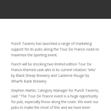
Punch Taverns has launched a range of marketing
support for its pubs along the Tour De France route to
maximise the sporting event.
Punch will be stocking two limited edition Tour De
France-themed cask ales in its current rotation: ‘Velo’
by Black Sheep Brewery and ‘Lanterne Rouge’ by
Wharfe Bank Brewery.
Stephen Martin, Category Manager for Punch Taverns,
said: “The Tour De France event is a huge opportunity
for pub, especially those along the route. We want our
pubs to make the most of this and we have been