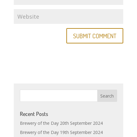
Recent Posts
Brewery of the Day 20th September 2024
Brewery of the Day 19th September 2024