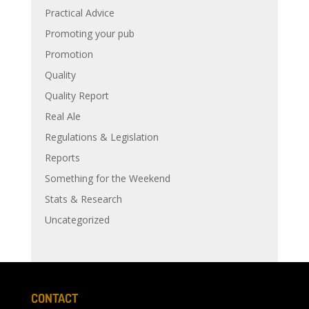
Practical Advice
Promoting your pub
Promotion
Quality
Quality Report
Real Ale
Regulations & Legislation
Reports
Something for the Weekend
Stats & Research
Uncategorized
CONTACT