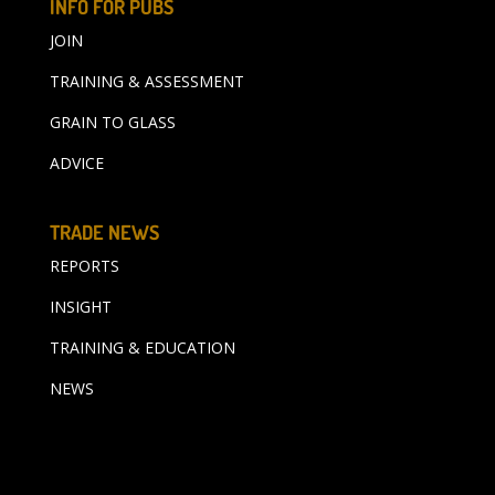
INFO FOR PUBS
JOIN
TRAINING & ASSESSMENT
GRAIN TO GLASS
ADVICE
TRADE NEWS
REPORTS
INSIGHT
TRAINING & EDUCATION
NEWS