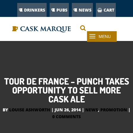
DRINKERS
PUBS
NEWS
CART
TOUR DE FRANCE – PUNCH TAKES
OPPORTUNITY TO SELL MORE
CASK ALE
BY
LOUISE ASHWORTH
|
JUN 26, 2014
|
NEWS
,
PROMOTION
|
0 COMMENTS