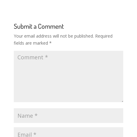
Submit a Comment
Your email address will not be published.
Required
fields are marked
*