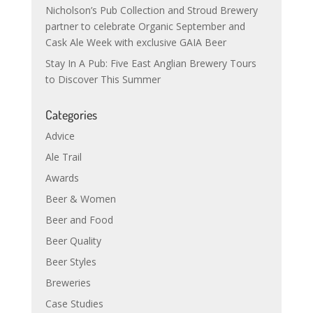
Nicholson’s Pub Collection and Stroud Brewery
partner to celebrate Organic September and
Cask Ale Week with exclusive GAIA Beer
Stay In A Pub: Five East Anglian Brewery Tours
to Discover This Summer
Categories
Advice
Ale Trail
Awards
Beer & Women
Beer and Food
Beer Quality
Beer Styles
Breweries
Case Studies