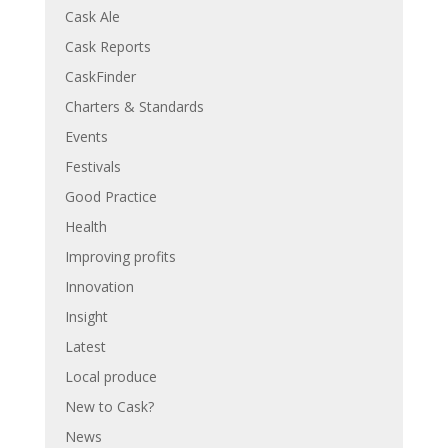
Cask Ale
Cask Reports
CaskFinder
Charters & Standards
Events
Festivals
Good Practice
Health
Improving profits
Innovation
Insight
Latest
Local produce
New to Cask?
News