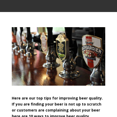
Here are our top tips for improving beer quality.
If you are finding your beer is not up to scratch
or customers are complaining about your beer
here are 10 ways to improve beer quality.