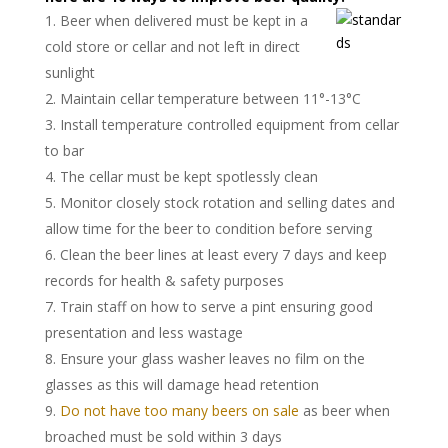
Beer when delivered must be kept in a
cold store or cellar and not left in direct
sunlight
Maintain cellar temperature between 11°-13°C
Install temperature controlled equipment from cellar
to bar
The cellar must be kept spotlessly clean
Monitor closely stock rotation and selling dates and
allow time for the beer to condition before serving
Clean the beer lines at least every 7 days and keep
records for health & safety purposes
Train staff on how to serve a pint ensuring good
presentation and less wastage
Ensure your glass washer leaves no film on the
glasses as this will damage head retention
Do not have too many beers on sale
as beer when
broached must be sold within 3 days