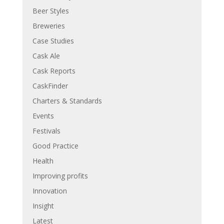
Beer Styles
Breweries
Case Studies
Cask Ale
Cask Reports
CaskFinder
Charters & Standards
Events
Festivals
Good Practice
Health
Improving profits
Innovation
Insight
Latest