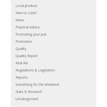
Local produce
New to Cask?
News
Practical Advice
Promoting your pub
Promotion
Quality
Quality Report
Real Ale
Regulations & Legislation
Reports
Something for the Weekend
Stats & Research
Uncategorized