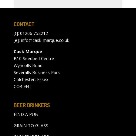
CONTACT
[t]: 01206 752212
[e]:
info@cask-marque.co.uk
Cask Marque
B10 Seedbed Centre
Wyncolls Road
Severalls Business Park
Colchester, Essex
CO4 9HT
BEER DRINKERS
FIND A PUB
GRAIN TO GLASS