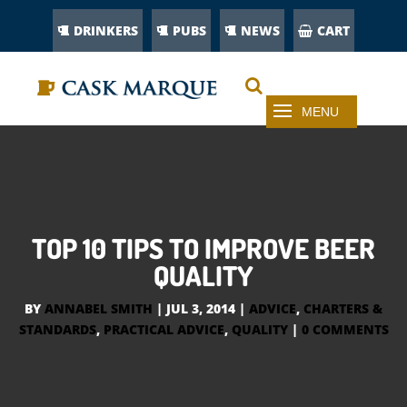
DRINKERS
PUBS
NEWS
CART
TOP 10 TIPS TO IMPROVE BEER
QUALITY
BY
ANNABEL SMITH
|
JUL 3, 2014
|
ADVICE
,
CHARTERS &
STANDARDS
,
PRACTICAL ADVICE
,
QUALITY
|
0 COMMENTS