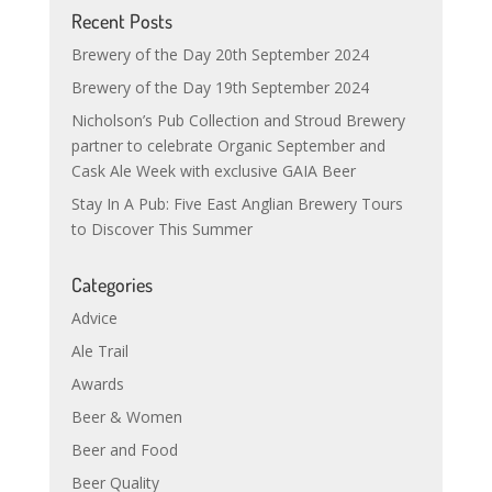
Recent Posts
Brewery of the Day 20th September 2024
Brewery of the Day 19th September 2024
Nicholson’s Pub Collection and Stroud Brewery
partner to celebrate Organic September and
Cask Ale Week with exclusive GAIA Beer
Stay In A Pub: Five East Anglian Brewery Tours
to Discover This Summer
Categories
Advice
Ale Trail
Awards
Beer & Women
Beer and Food
Beer Quality