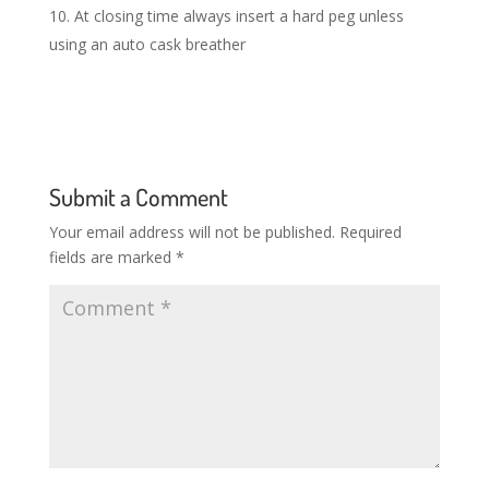
At closing time always insert a hard peg unless
using an auto cask breather
Submit a Comment
Your email address will not be published.
Required
fields are marked
*