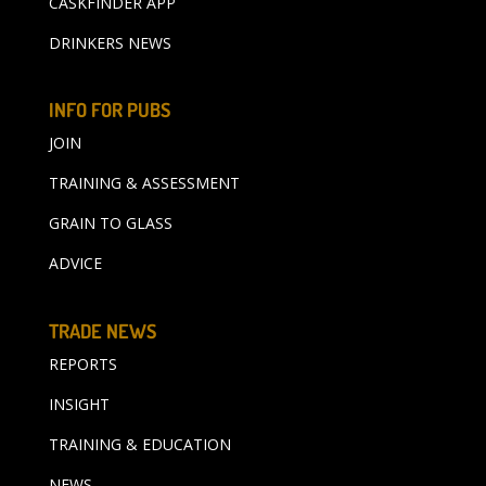
CASKFINDER APP
DRINKERS NEWS
INFO FOR PUBS
JOIN
TRAINING & ASSESSMENT
GRAIN TO GLASS
ADVICE
TRADE NEWS
REPORTS
INSIGHT
TRAINING & EDUCATION
NEWS