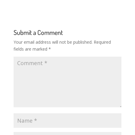
Submit a Comment
Your email address will not be published.
Required
fields are marked
*