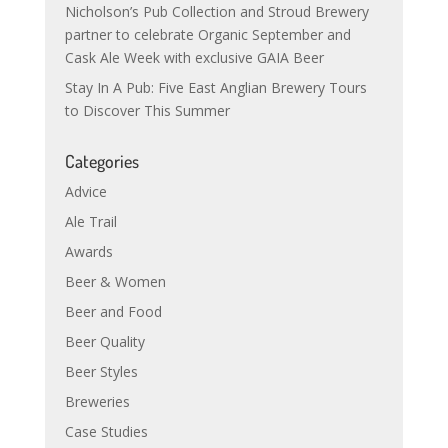
Nicholson’s Pub Collection and Stroud Brewery
partner to celebrate Organic September and
Cask Ale Week with exclusive GAIA Beer
Stay In A Pub: Five East Anglian Brewery Tours
to Discover This Summer
Categories
Advice
Ale Trail
Awards
Beer & Women
Beer and Food
Beer Quality
Beer Styles
Breweries
Case Studies