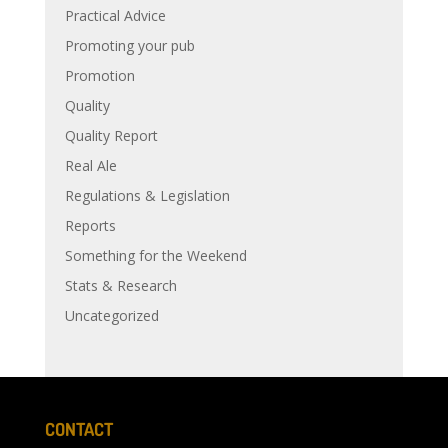
Practical Advice
Promoting your pub
Promotion
Quality
Quality Report
Real Ale
Regulations & Legislation
Reports
Something for the Weekend
Stats & Research
Uncategorized
CONTACT