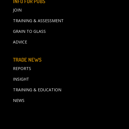
INFO FOR PUBS
JOIN
TRAINING & ASSESSMENT
GRAIN TO GLASS
ADVICE
TRADE NEWS
REPORTS
INSIGHT
TRAINING & EDUCATION
NEWS