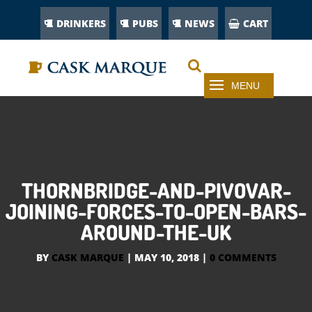
DRINKERS
PUBS
NEWS
CART
THORNBRIDGE-AND-PIVOVAR-
JOINING-FORCES-TO-OPEN-BARS-
AROUND-THE-UK
BY
CASK MARQUE
|
MAY 10, 2018
|
0 COMMENTS