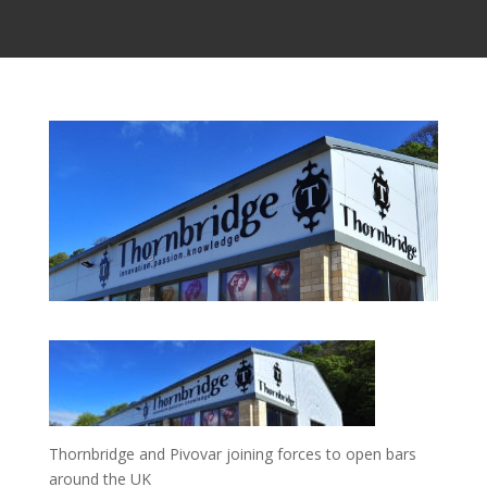
Thornbridge and Pivovar joining forces to open bars
around the UK