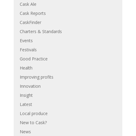
Cask Ale
Cask Reports
CaskFinder
Charters & Standards
Events
Festivals
Good Practice
Health
Improving profits
Innovation
Insight
Latest
Local produce
New to Cask?
News