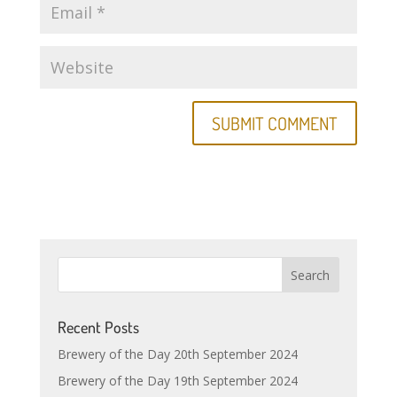
Recent Posts
Brewery of the Day 20th September 2024
Brewery of the Day 19th September 2024