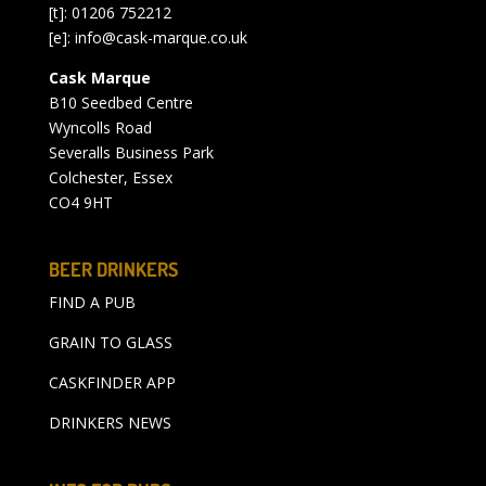
[t]: 01206 752212
[e]:
info@cask-marque.co.uk
Cask Marque
B10 Seedbed Centre
Wyncolls Road
Severalls Business Park
Colchester, Essex
CO4 9HT
BEER DRINKERS
FIND A PUB
GRAIN TO GLASS
CASKFINDER APP
DRINKERS NEWS