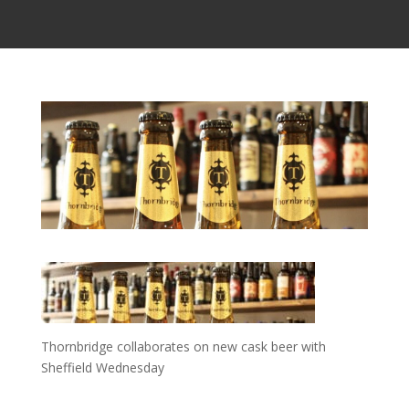
Thornbridge collaborates on new cask beer with
Sheffield Wednesday