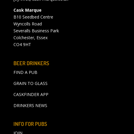
Cask Marque
B10 Seedbed Centre
Wyncolls Road
Severalls Business Park
Colchester, Essex
CO4 9HT
BEER DRINKERS
FIND A PUB
GRAIN TO GLASS
CASKFINDER APP
DRINKERS NEWS
INFO FOR PUBS
JOIN