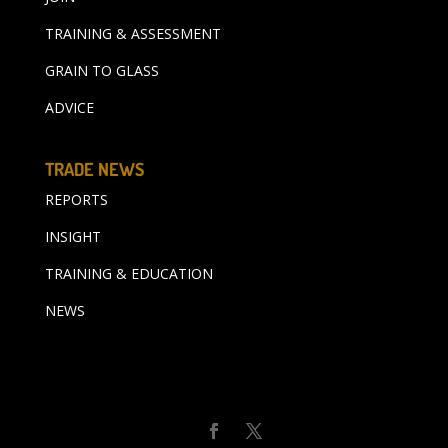
TRAINING & ASSESSMENT
GRAIN TO GLASS
ADVICE
TRADE NEWS
REPORTS
INSIGHT
TRAINING & EDUCATION
NEWS