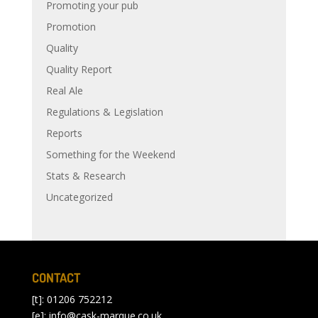
Promoting your pub
Promotion
Quality
Quality Report
Real Ale
Regulations & Legislation
Reports
Something for the Weekend
Stats & Research
Uncategorized
CONTACT
[t]: 01206 752212
[e]:
info@cask-marque.co.uk