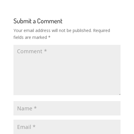
Submit a Comment
Your email address will not be published.
Required
fields are marked
*