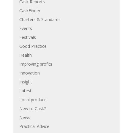
Cask Reports
CaskFinder
Charters & Standards
Events
Festivals
Good Practice
Health
Improving profits
Innovation
Insight
Latest
Local produce
New to Cask?
News
Practical Advice