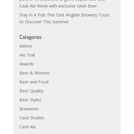
Cask Ale Week with exclusive GAIA Beer
Stay In A Pub: Five East Anglian Brewery Tours
to Discover This Summer
Categories
Advice
Ale Trail
Awards
Beer & Women
Beer and Food
Beer Quality
Beer Styles
Breweries
Case Studies
Cask Ale