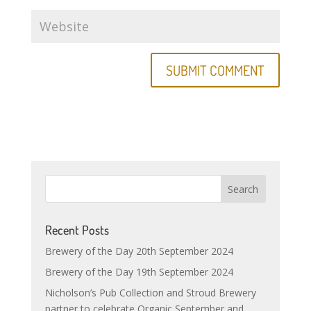
Recent Posts
Brewery of the Day 20th September 2024
Brewery of the Day 19th September 2024
Nicholson’s Pub Collection and Stroud Brewery
partner to celebrate Organic September and