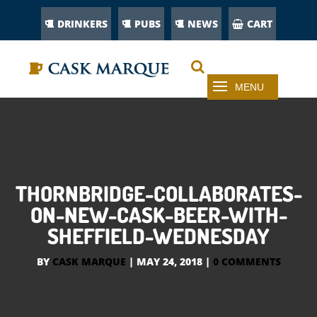
DRINKERS
PUBS
NEWS
CART
THORNBRIDGE-COLLABORATES-
ON-NEW-CASK-BEER-WITH-
SHEFFIELD-WEDNESDAY
BY
CASK MARQUE
|
MAY 24, 2018
|
0 COMMENTS