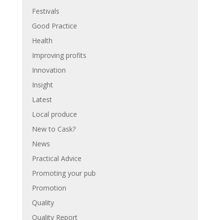
Festivals
Good Practice
Health
Improving profits
Innovation
Insight
Latest
Local produce
New to Cask?
News
Practical Advice
Promoting your pub
Promotion
Quality
Quality Report