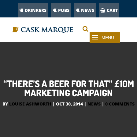
DRINKERS
PUBS
NEWS
CART
“THERE’S A BEER FOR THAT” £10M
MARKETING CAMPAIGN
BY
LOUISE ASHWORTH
|
OCT 30, 2014
|
NEWS
|
0 COMMENTS