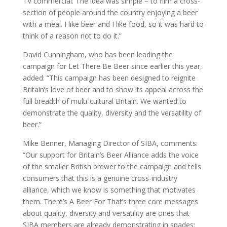
TV commercial. The idea was simple – to film a cross-
section of people around the country enjoying a beer
with a meal. I like beer and I like food, so it was hard to
think of a reason not to do it.”
David Cunningham, who has been leading the
campaign for Let There Be Beer since earlier this year,
added: “This campaign has been designed to reignite
Britain’s love of beer and to show its appeal across the
full breadth of multi-cultural Britain. We wanted to
demonstrate the quality, diversity and the versatility of
beer.”
Mike Benner, Managing Director of SIBA, comments:
“Our support for Britain’s Beer Alliance adds the voice
of the smaller British brewer to the campaign and tells
consumers that this is a genuine cross-industry
alliance, which we know is something that motivates
them. There’s A Beer For That’s three core messages
about quality, diversity and versatility are ones that
SIBA members are already demonstrating in spades: