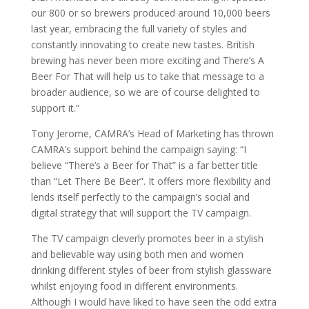
our 800 or so brewers produced around 10,000 beers
last year, embracing the full variety of styles and
constantly innovating to create new tastes. British
brewing has never been more exciting and There’s A
Beer For That will help us to take that message to a
broader audience, so we are of course delighted to
support it.”
Tony Jerome, CAMRA’s Head of Marketing has thrown
CAMRA’s support behind the campaign saying: “I
believe “There’s a Beer for That” is a far better title
than “Let There Be Beer”. It offers more flexibility and
lends itself perfectly to the campaign’s social and
digital strategy that will support the TV campaign.
The TV campaign cleverly promotes beer in a stylish
and believable way using both men and women
drinking different styles of beer from stylish glassware
whilst enjoying food in different environments.
Although I would have liked to have seen the odd extra