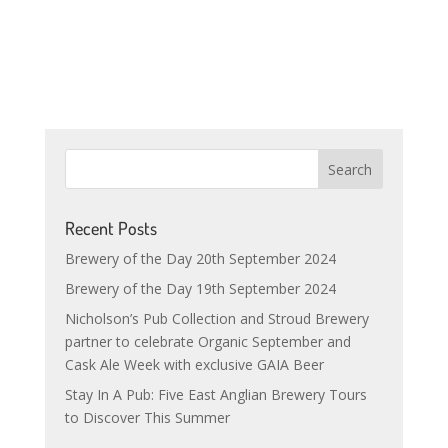
Recent Posts
Brewery of the Day 20th September 2024
Brewery of the Day 19th September 2024
Nicholson’s Pub Collection and Stroud Brewery
partner to celebrate Organic September and
Cask Ale Week with exclusive GAIA Beer
Stay In A Pub: Five East Anglian Brewery Tours
to Discover This Summer