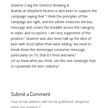
Graeme Craig the Director Brewing &
Brands at Shepherd Neame is also keen to support the
campaign saying that “I think the principles of the
campaign are right, and the advert endorses the key
message and covers the breadth across the category
in styles and occasions. I am very supportive of the
position.” Graeme was also keen talk up the idea of
beer with food rather than wine adding “we need to
break down the stereotype consumer message,
particularly on TV, that it’s food and wine.”
Let us know what you think, can this new campaign help
to rejuvenate the beer industry?
Submit a Comment
Your email address will not be published.
Required
fields are marked
*