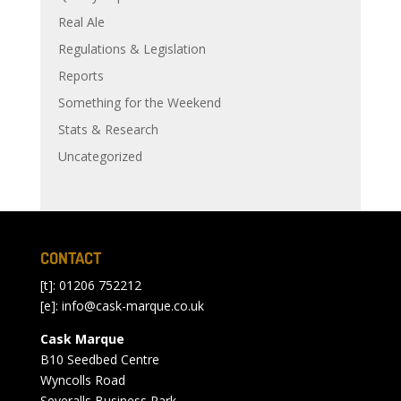
Real Ale
Regulations & Legislation
Reports
Something for the Weekend
Stats & Research
Uncategorized
CONTACT
[t]: 01206 752212
[e]:
info@cask-marque.co.uk
Cask Marque
B10 Seedbed Centre
Wyncolls Road
Severalls Business Park