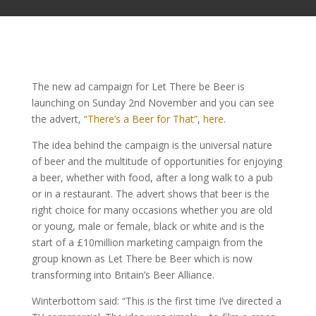
The new ad campaign for Let There be Beer is
launching on Sunday 2nd November and you can see
the advert,
“There’s a Beer for That”
,
here
.
The idea behind the campaign is the universal nature
of beer and the multitude of opportunities for enjoying
a beer, whether with food, after a long walk to a pub
or in a restaurant. The advert shows that beer is the
right choice for many occasions whether you are old
or young, male or female, black or white and is the
start of a £10million marketing campaign from the
group known as Let There be Beer which is now
transforming into Britain’s Beer Alliance.
Winterbottom said: “This is the first time I’ve directed a