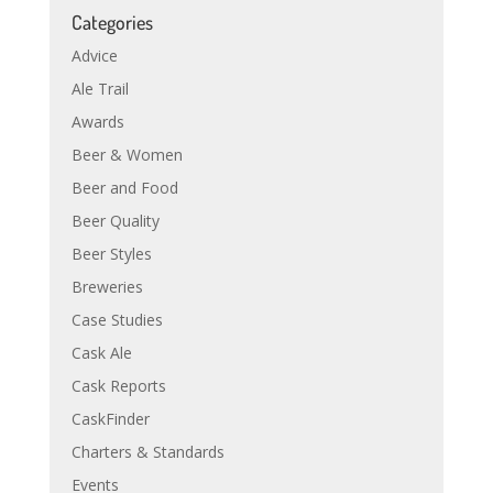
Categories
Advice
Ale Trail
Awards
Beer & Women
Beer and Food
Beer Quality
Beer Styles
Breweries
Case Studies
Cask Ale
Cask Reports
CaskFinder
Charters & Standards
Events