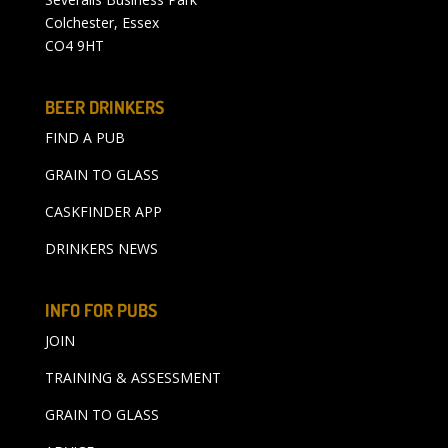
Colchester, Essex
CO4 9HT
BEER DRINKERS
FIND A PUB
GRAIN TO GLASS
CASKFINDER APP
DRINKERS NEWS
INFO FOR PUBS
JOIN
TRAINING & ASSESSMENT
GRAIN TO GLASS