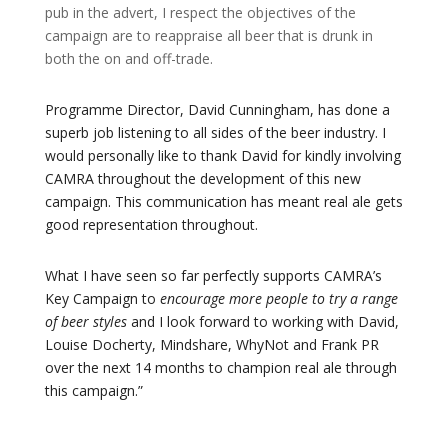
pub in the advert, I respect the objectives of the
campaign are to reappraise all beer that is drunk in
both the on and off-trade.
Programme Director, David Cunningham, has done a
superb job listening to all sides of the beer industry. I
would personally like to thank David for kindly involving
CAMRA throughout the development of this new
campaign. This communication has meant real ale gets
good representation throughout.
What I have seen so far perfectly supports CAMRA’s
Key Campaign to
encourage more people to try a range
of beer styles
and I look forward to working with David,
Louise Docherty, Mindshare, WhyNot and Frank PR
over the next 14 months to champion real ale through
this campaign.”