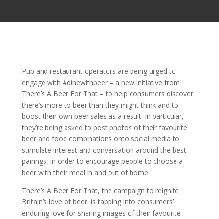
Pub and restaurant operators are being urged to
engage with #dinewithbeer – a new initiative from
There’s A Beer For That – to help consumers discover
there’s more to beer than they might think and to
boost their own beer sales as a result. In particular,
they’re being asked to post photos of their favourite
beer and food combinations onto social media to
stimulate interest and conversation around the best
pairings, in order to encourage people to choose a
beer with their meal in and out of home.
There’s A Beer For That, the campaign to reignite
Britain’s love of beer, is tapping into consumers’
enduring love for sharing images of their favourite