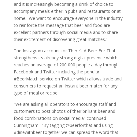
and it is increasingly becoming a drink of choice to
accompany meals either in pubs and restaurants or at
home. We want to encourage everyone in the industry
to reinforce the message that beer and food are
excellent partners through social media and to share
their excitement of discovering great matches.”
The Instagram account for There’s A Beer For That
strengthens its already strong digital presence which
reaches an average of 200,000 people a day through
Facebook and Twitter including the popular
#BeerMatch service on Twitter which allows trade and
consumers to request an instant beer match for any
type of meal or recipe.
“We are asking all operators to encourage staff and
customers to post photos of their brilliant beer and
food combinations on social media” continued
Cunningham. “By tagging @beerforthat and using
#dinewithbeer together we can spread the word that