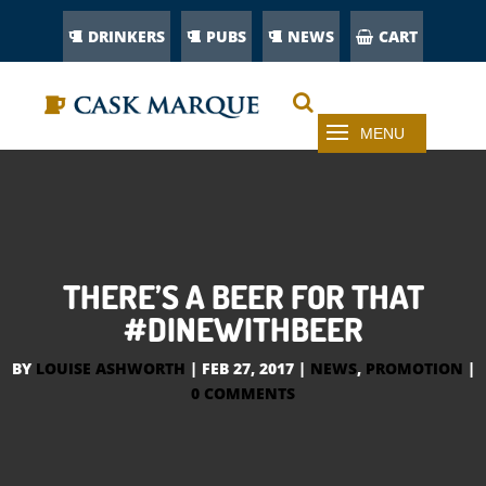
DRINKERS
PUBS
NEWS
CART
THERE’S A BEER FOR THAT
#DINEWITHBEER
BY
LOUISE ASHWORTH
|
FEB 27, 2017
|
NEWS
,
PROMOTION
|
0 COMMENTS