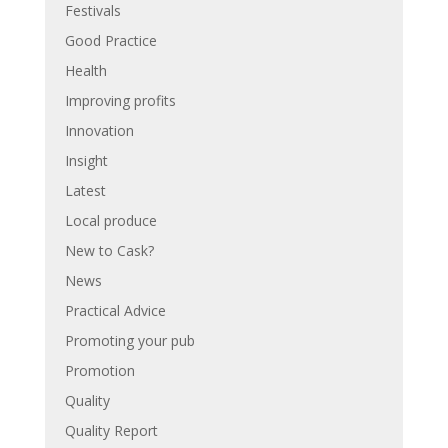
Festivals
Good Practice
Health
Improving profits
Innovation
Insight
Latest
Local produce
New to Cask?
News
Practical Advice
Promoting your pub
Promotion
Quality
Quality Report