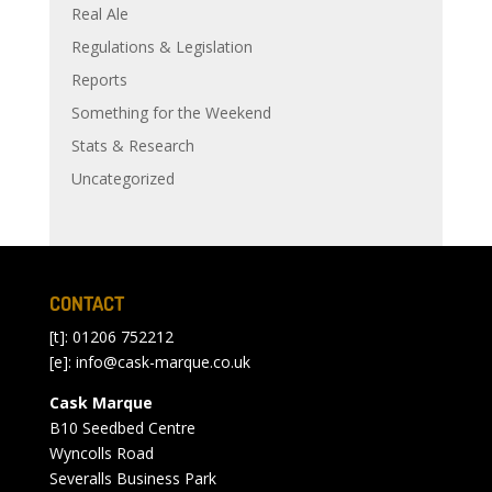
Real Ale
Regulations & Legislation
Reports
Something for the Weekend
Stats & Research
Uncategorized
CONTACT
[t]: 01206 752212
[e]:
info@cask-marque.co.uk
Cask Marque
B10 Seedbed Centre
Wyncolls Road
Severalls Business Park