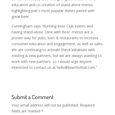
education and co-creation of stand-alone menus
highlighting pub`s most popular dishes paired with
great beer.
Cunningham says “Running Beer Club events and
having stand-alone `Dine with Beer` menus are a
proven way for pubs, bars & restaurants to increase
consumer education and engagement, as well as sales.
We are continuing to activate these initiatives with
existing & new partners, but we are always wanting to
work with new partners, so I would urge anyone
interested to contact us at
hello@beerforthat.com
.”
Submit a Comment
Your email address will not be published.
Required
fields are marked
*