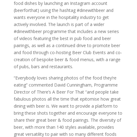
food dishes by launching an Instagram account
(beerforthat) using the hashtag #dinewithbeer and
wants everyone in the hospitality industry to get
actively involved. The launch is part of a wider
#dinewithbeer programme that includes a new series
of videos featuring the best in pub food and beer
pairings, as well as a continued drive to promote beer
and food through co-hosting Beer Club Events and co-
creation of bespoke beer & food menus, with a range
of pubs, bars and restaurants.
“Everybody loves sharing photos of the food they’re
eating” commented David Cunningham, Programme
Director of There’s A Beer For That “and people take
fabulous photos all the time that epitomise how great
dining with beer is. We want to provide a platform to
bring these shots together and encourage everyone to
share their great beer & food pairings. The diversity of
beer, with more than 140 styles available, provides
great versatility to pair with so many different foods