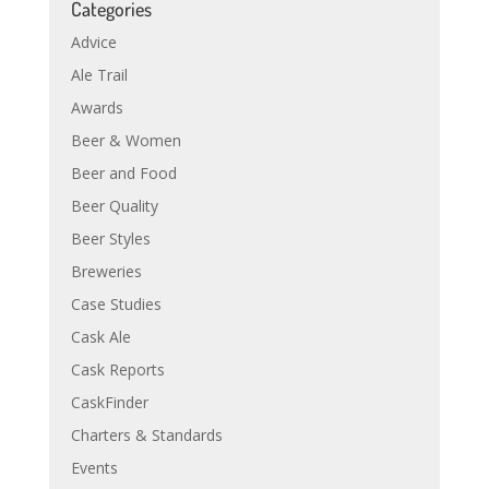
Categories
Advice
Ale Trail
Awards
Beer & Women
Beer and Food
Beer Quality
Beer Styles
Breweries
Case Studies
Cask Ale
Cask Reports
CaskFinder
Charters & Standards
Events