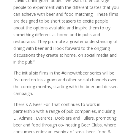
David Cunningham added “We want to encourage
people to experiment with the different tastes that you
can achieve with beer and food matching. These films
are designed to be short teasers to excite people
about the options available and inspire them to try
something different at home and in pubs and
restaurants. They promote a greater understanding of
dining with beer and I look forward to the ongoing
discussions they create at home, on social media and
in the pub.”
The initial six films in the #dinewithbeer series will be
featured on Instagram and other social channels over
the coming months, starting with the beer and dessert
campaign.
There`s A Beer For That continues to work in
partnership with a range of pub companies, including
Ei, Admiral, Everards, Dorbiere and Fullers, promoting
beer and food through co- hosting Beer Clubs, where
consumers enjoy an evening of great beer, food &