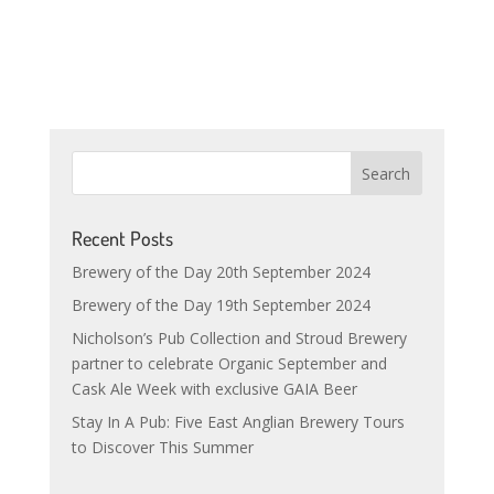
Recent Posts
Brewery of the Day 20th September 2024
Brewery of the Day 19th September 2024
Nicholson’s Pub Collection and Stroud Brewery
partner to celebrate Organic September and
Cask Ale Week with exclusive GAIA Beer
Stay In A Pub: Five East Anglian Brewery Tours
to Discover This Summer