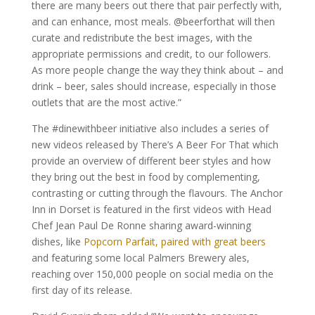
there are many beers out there that pair perfectly with,
and can enhance, most meals. @beerforthat will then
curate and redistribute the best images, with the
appropriate permissions and credit, to our followers.
As more people change the way they think about – and
drink – beer, sales should increase, especially in those
outlets that are the most active.”
The #dinewithbeer initiative also includes a series of
new videos released by There’s A Beer For That which
provide an overview of different beer styles and how
they bring out the best in food by complementing,
contrasting or cutting through the flavours. The Anchor
Inn in Dorset is featured in the first videos with Head
Chef Jean Paul De Ronne sharing award-winning
dishes, like
Popcorn Parfait, paired with great beers
and featuring some local Palmers Brewery ales,
reaching over 150,000 people on social media on the
first day of its release.