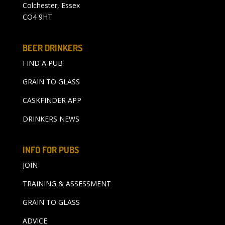
Colchester, Essex
CO4 9HT
BEER DRINKERS
FIND A PUB
GRAIN TO GLASS
CASKFINDER APP
DRINKERS NEWS
INFO FOR PUBS
JOIN
TRAINING & ASSESSMENT
GRAIN TO GLASS
ADVICE