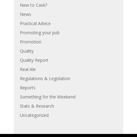
New to Cask?
News
Practical Advice
Promoting your pub
Promotion
Quality
Quality Report
Real Ale
Regulations & Legislation
Reports
Something for the Weekend
Stats & Research
Uncategorized