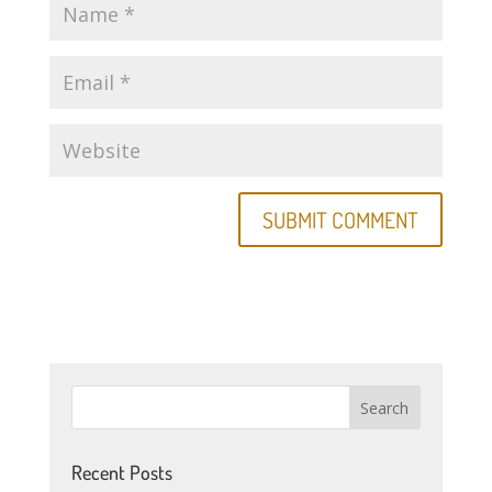
Recent Posts