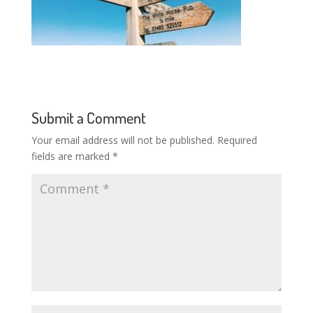
Submit a Comment
Your email address will not be published.
Required
fields are marked
*