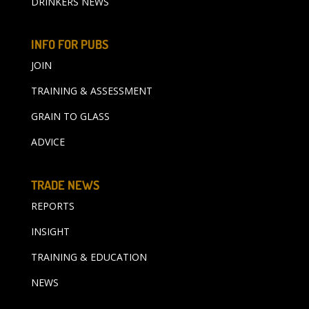
DRINKERS NEWS
INFO FOR PUBS
JOIN
TRAINING & ASSESSMENT
GRAIN TO GLASS
ADVICE
TRADE NEWS
REPORTS
INSIGHT
TRAINING & EDUCATION
NEWS