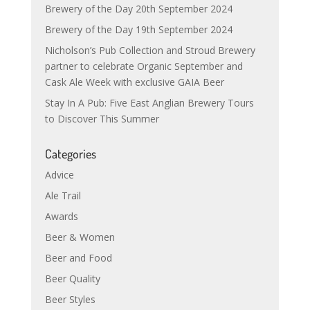
Brewery of the Day 20th September 2024
Brewery of the Day 19th September 2024
Nicholson’s Pub Collection and Stroud Brewery
partner to celebrate Organic September and
Cask Ale Week with exclusive GAIA Beer
Stay In A Pub: Five East Anglian Brewery Tours
to Discover This Summer
Categories
Advice
Ale Trail
Awards
Beer & Women
Beer and Food
Beer Quality
Beer Styles