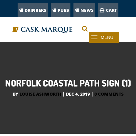
DRINKERS
PUBS
NEWS
CART
NORFOLK COASTAL PATH SIGN (1)
BY
LOUISE ASHWORTH
|
DEC 4, 2019
|
0 COMMENTS