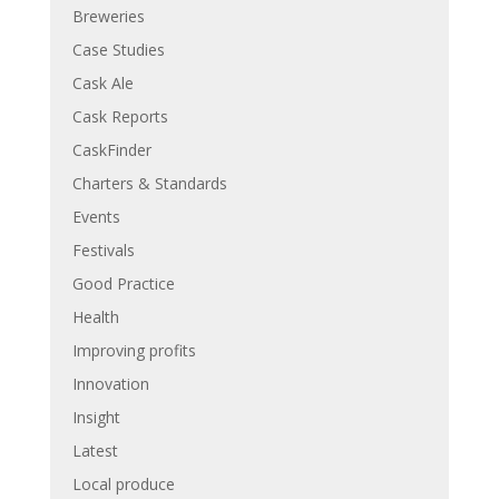
Breweries
Case Studies
Cask Ale
Cask Reports
CaskFinder
Charters & Standards
Events
Festivals
Good Practice
Health
Improving profits
Innovation
Insight
Latest
Local produce