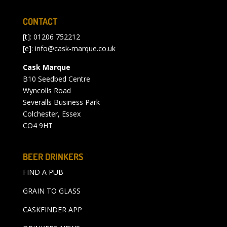
CONTACT
[t]: 01206 752212
[e]:
info@cask-marque.co.uk
Cask Marque
B10 Seedbed Centre
Wyncolls Road
Severalls Business Park
Colchester, Essex
CO4 9HT
BEER DRINKERS
FIND A PUB
GRAIN TO GLASS
CASKFINDER APP