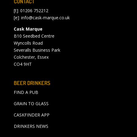
CONTACT
[t]: 01206 752212
[e]:
info@cask-marque.co.uk
Cask Marque
B10 Seedbed Centre
Wyncolls Road
Severalls Business Park
Colchester, Essex
CO4 9HT
BEER DRINKERS
FIND A PUB
GRAIN TO GLASS
CASKFINDER APP
DRINKERS NEWS