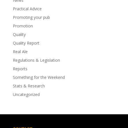
News
Practical Advice
Promoting your pub
Promotion
Quality
Quality Report
Real Ale
Regulations & Legislation
Reports
Something for the Weekend
Stats & Research
Uncategorized