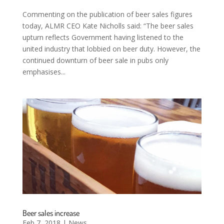
Commenting on the publication of beer sales figures
today, ALMR CEO Kate Nicholls said: “The beer sales
upturn reflects Government having listened to the
united industry that lobbied on beer duty. However, the
continued downturn of beer sale in pubs only
emphasises...
Beer sales increase
Feb 7, 2018
|
News