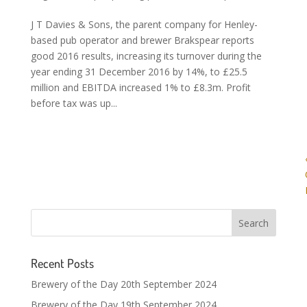
J T Davies & Sons, the parent company for Henley-
based pub operator and brewer Brakspear reports
good 2016 results, increasing its turnover during the
year ending 31 December 2016 by 14%, to £25.5
million and EBITDA increased 1% to £8.3m. Profit
before tax was up...
Recent Posts
Brewery of the Day 20th September 2024
Brewery of the Day 19th September 2024