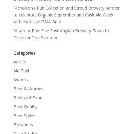
Nicholson’s Pub Collection and Stroud Brewery partner
to celebrate Organic September and Cask Ale Week
with exclusive GAIA Beer
Stay In A Pub: Five East Anglian Brewery Tours to
Discover This Summer
Categories
Advice
Ale Trail
Awards
Beer & Women
Beer and Food
Beer Quality
Beer Styles
Breweries
Case Studies