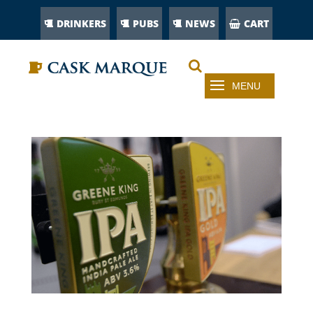
DRINKERS
PUBS
NEWS
CART