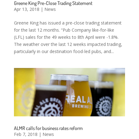
Greene King Pre-Close Trading Statement
Apr 13, 2018
|
News
Greene King has issued a pre-close trading statement
for the last 12 months. “Pub Company like-for-like
(LFL) sales for the 49 weeks to 8th April were -1.8%.
The weather over the last 12 weeks impacted trading,
particularly in our destination food-led pubs, and...
ALMR calls for business rates reform
Feb 7, 2018
|
News