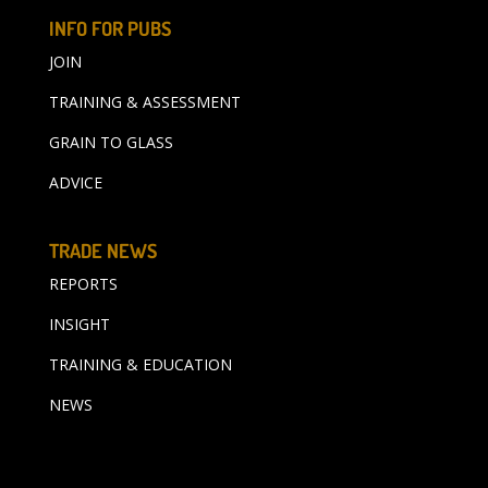
INFO FOR PUBS
JOIN
TRAINING & ASSESSMENT
GRAIN TO GLASS
ADVICE
TRADE NEWS
REPORTS
INSIGHT
TRAINING & EDUCATION
NEWS