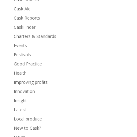
Cask Ale
Cask Reports
CaskFinder
Charters & Standards
Events
Festivals
Good Practice
Health
Improving profits
Innovation
Insight
Latest
Local produce
New to Cask?