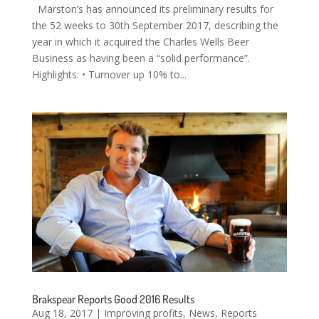
Marston’s has announced its preliminary results for
the 52 weeks to 30th September 2017, describing the
year in which it acquired the Charles Wells Beer
Business as having been a “solid performance”.
Highlights: • Turnover up 10% to...
Brakspear Reports Good 2016 Results
Aug 18, 2017
|
Improving profits
,
News
,
Reports