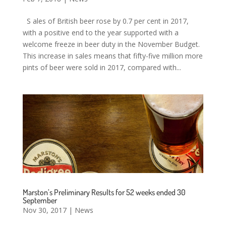
S ales of British beer rose by 0.7 per cent in 2017,
with a positive end to the year supported with a
welcome freeze in beer duty in the November Budget.
This increase in sales means that fifty-five million more
pints of beer were sold in 2017, compared with...
Marston’s Preliminary Results for 52 weeks ended 30
September
Nov 30, 2017
|
News