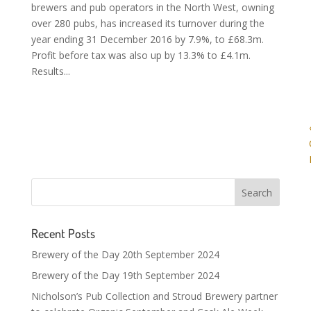
brewers and pub operators in the North West, owning
over 280 pubs, has increased its turnover during the
year ending 31 December 2016 by 7.9%, to £68.3m.
Profit before tax was also up by 13.3% to £4.1m.
Results...
Recent Posts
Brewery of the Day 20th September 2024
Brewery of the Day 19th September 2024
Nicholson’s Pub Collection and Stroud Brewery partner