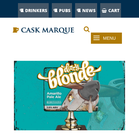
DRINKERS
PUBS
NEWS
CART