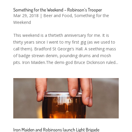
Something for the Weekend – Robinson’s Trooper
Mar 29, 2018
|
Beer and Food
,
Something for the
Weekend
This weekend is a thirtieth anniversary for me. It is
thirty years since I went to my first gig (as we used to
call them). Bradford St George’s Hall. A seething mass
of badge strewn denim, pounding drums and mosh
pits. Iron Maiden.The demi-god Bruce Dickinson ruled...
Iron Maiden and Robinsons launch Light Brigade