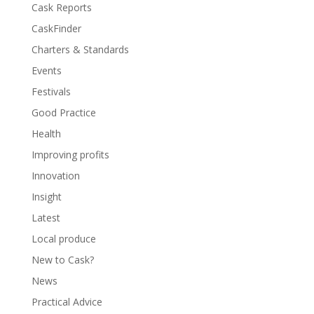
Cask Reports
CaskFinder
Charters & Standards
Events
Festivals
Good Practice
Health
Improving profits
Innovation
Insight
Latest
Local produce
New to Cask?
News
Practical Advice