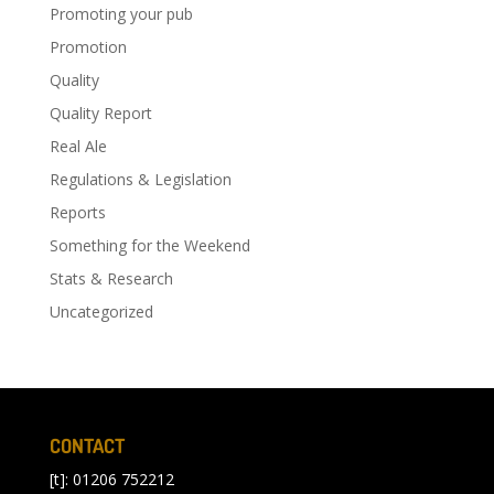
Promoting your pub
Promotion
Quality
Quality Report
Real Ale
Regulations & Legislation
Reports
Something for the Weekend
Stats & Research
Uncategorized
CONTACT
[t]: 01206 752212