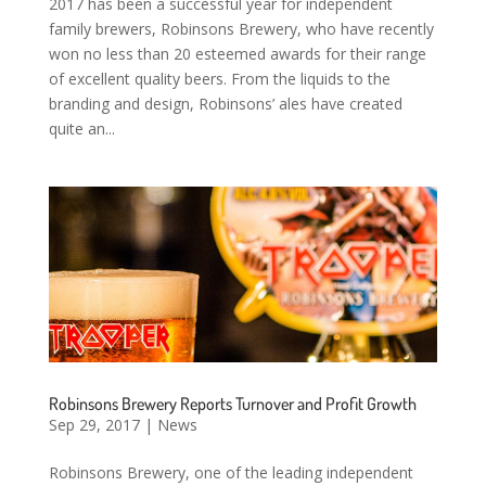
2017 has been a successful year for independent
family brewers, Robinsons Brewery, who have recently
won no less than 20 esteemed awards for their range
of excellent quality beers. From the liquids to the
branding and design, Robinsons’ ales have created
quite an...
Robinsons Brewery Reports Turnover and Profit Growth
Sep 29, 2017
|
News
Robinsons Brewery, one of the leading independent