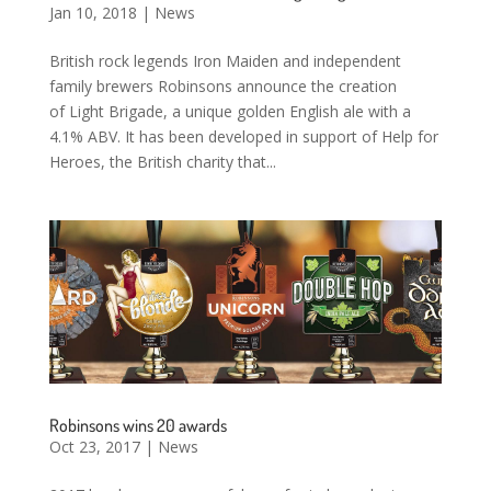
Jan 10, 2018
|
News
British rock legends Iron Maiden and independent
family brewers Robinsons announce the creation
of Light Brigade, a unique golden English ale with a
4.1% ABV. It has been developed in support of Help for
Heroes, the British charity that...
Robinsons wins 20 awards
Oct 23, 2017
|
News