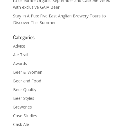
to celebrate Organic September and Cask Ale Week
with exclusive GAIA Beer
Stay In A Pub: Five East Anglian Brewery Tours to
Discover This Summer
Categories
Advice
Ale Trail
Awards
Beer & Women
Beer and Food
Beer Quality
Beer Styles
Breweries
Case Studies
Cask Ale