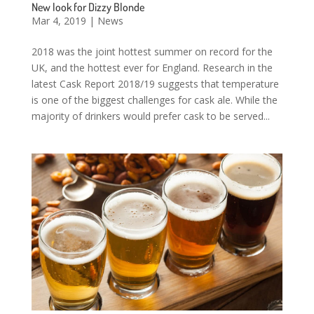
New look for Dizzy Blonde
Mar 4, 2019
|
News
2018 was the joint hottest summer on record for the
UK, and the hottest ever for England. Research in the
latest Cask Report 2018/19 suggests that temperature
is one of the biggest challenges for cask ale. While the
majority of drinkers would prefer cask to be served...