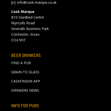
[e]:
info@cask-marque.co.uk
Cask Marque
B10 Seedbed Centre
Wyncolls Road
Severalls Business Park
Colchester, Essex
CO4 9HT
BEER DRINKERS
FIND A PUB
GRAIN TO GLASS
CASKFINDER APP
DRINKERS NEWS
INFO FOR PUBS