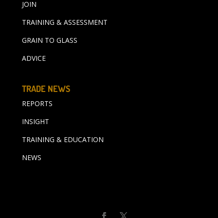
JOIN
TRAINING & ASSESSMENT
GRAIN TO GLASS
ADVICE
TRADE NEWS
REPORTS
INSIGHT
TRAINING & EDUCATION
NEWS