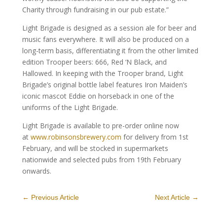
Charity through fundraising in our pub estate.”
Light Brigade is designed as a session ale for beer and
music fans everywhere. It will also be produced on a
long-term basis, differentiating it from the other limited
edition Trooper beers: 666, Red ‘N Black, and
Hallowed. In keeping with the Trooper brand, Light
Brigade’s original bottle label features Iron Maiden’s
iconic mascot Eddie on horseback in one of the
uniforms of the Light Brigade.
Light Brigade is available to pre-order online now
at
www.robinsonsbrewery.com
for delivery from 1st
February, and will be stocked in supermarkets
nationwide and selected pubs from 19th February
onwards.
←
Previous Article
Next Article
→