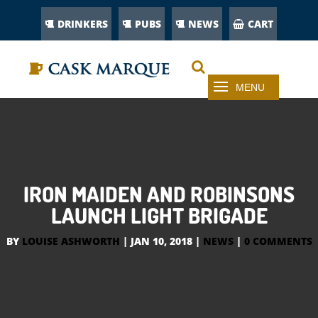
DRINKERS
PUBS
NEWS
CART
IRON MAIDEN AND ROBINSONS
LAUNCH LIGHT BRIGADE
BY
LOUISE ASHWORTH
|
JAN 10, 2018
|
NEWS
|
0 COMMENTS