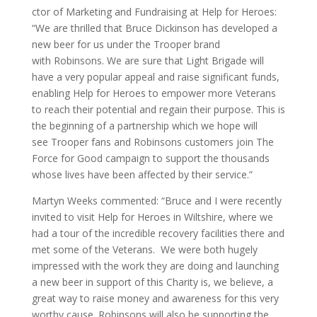
ctor of Marketing and Fundraising at Help for Heroes:
“We are thrilled that Bruce Dickinson has developed a
new beer for us under the Trooper brand
with Robinsons. We are sure that Light Brigade will
have a very popular appeal and raise significant funds,
enabling Help for Heroes to empower more Veterans
to reach their potential and regain their purpose. This is
the beginning of a partnership which we hope will
see Trooper fans and Robinsons customers join The
Force for Good campaign to support the thousands
whose lives have been affected by their service.”
Martyn Weeks commented: “Bruce and I were recently
invited to visit Help for Heroes in Wiltshire, where we
had a tour of the incredible recovery facilities there and
met some of the Veterans. We were both hugely
impressed with the work they are doing and launching
a new beer in support of this Charity is, we believe, a
great way to raise money and awareness for this very
worthy cause. Robinsons will also be supporting the