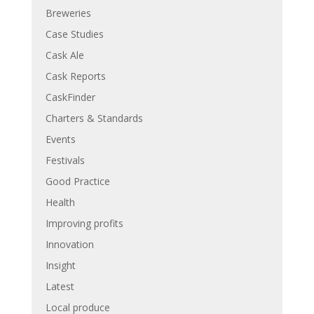
Breweries
Case Studies
Cask Ale
Cask Reports
CaskFinder
Charters & Standards
Events
Festivals
Good Practice
Health
Improving profits
Innovation
Insight
Latest
Local produce