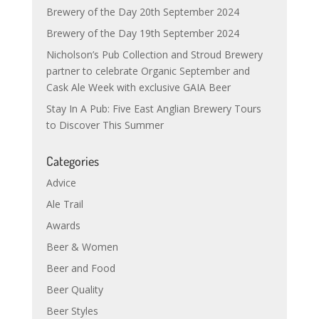
Brewery of the Day 20th September 2024
Brewery of the Day 19th September 2024
Nicholson’s Pub Collection and Stroud Brewery
partner to celebrate Organic September and
Cask Ale Week with exclusive GAIA Beer
Stay In A Pub: Five East Anglian Brewery Tours
to Discover This Summer
Categories
Advice
Ale Trail
Awards
Beer & Women
Beer and Food
Beer Quality
Beer Styles