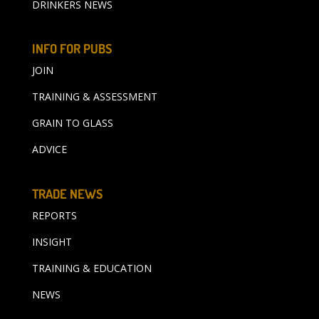
DRINKERS NEWS
INFO FOR PUBS
JOIN
TRAINING & ASSESSMENT
GRAIN TO GLASS
ADVICE
TRADE NEWS
REPORTS
INSIGHT
TRAINING & EDUCATION
NEWS