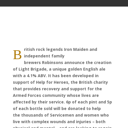
ritish rock legends Iron Maiden and
B
independent family
brewers Robinsons announce the creation
of Light Brigade, a unique golden English ale
with a 4.1% ABV. It has been developed in
support of Help for Heroes, the British charity
that provides recovery and support for the
Armed Forces community whose lives are
affected by their service. 6p of each pint and 5p
of each bottle sold will be donated to help
the thousands of Servicemen and women who
live with complex wounds and injuries – both