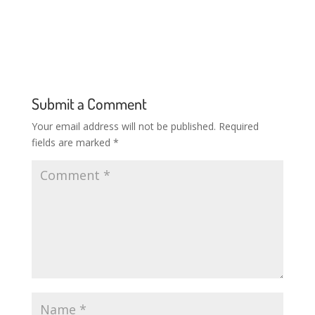
Submit a Comment
Your email address will not be published.
Required
fields are marked
*