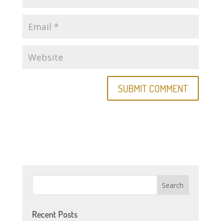
Recent Posts