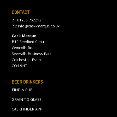
CONTACT
[t]: 01206 752212
[e]:
info@cask-marque.co.uk
Cask Marque
B10 Seedbed Centre
Wyncolls Road
Severalls Business Park
Colchester, Essex
CO4 9HT
BEER DRINKERS
FIND A PUB
GRAIN TO GLASS
CASKFINDER APP