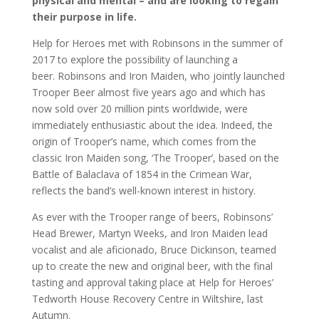
physical and mental – and are looking to regain
their purpose in life.
Help for Heroes met with Robinsons in the summer of
2017 to explore the possibility of launching a
beer. Robinsons and Iron Maiden, who jointly launched
Trooper Beer almost five years ago and which has
now sold over 20 million pints worldwide, were
immediately enthusiastic about the idea. Indeed, the
origin of Trooper’s name, which comes from the
classic Iron Maiden song, ‘The Trooper’, based on the
Battle of Balaclava of 1854 in the Crimean War,
reflects the band’s well-known interest in history.
As ever with the Trooper range of beers, Robinsons’
Head Brewer, Martyn Weeks, and Iron Maiden lead
vocalist and ale aficionado, Bruce Dickinson, teamed
up to create the new and original beer, with the final
tasting and approval taking place at Help for Heroes’
Tedworth House Recovery Centre in Wiltshire, last
Autumn.