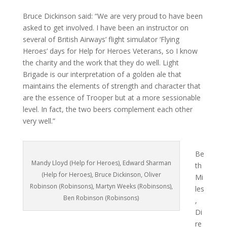
Bruce Dickinson said: “We are very proud to have been
asked to get involved. I have been an instructor on
several of British Airways’ flight simulator ‘Flying
Heroes’ days for Help for Heroes Veterans, so I know
the charity and the work that they do well. Light
Brigade is our interpretation of a golden ale that
maintains the elements of strength and character that
are the essence of Trooper but at a more sessionable
level. In fact, the two beers complement each other
very well.”
Be
Mandy Lloyd (Help for Heroes), Edward Sharman
th
(Help for Heroes), Bruce Dickinson, Oliver
Mi
Robinson (Robinsons), Martyn Weeks (Robinsons),
les
Ben Robinson (Robinsons)
,
Di
re