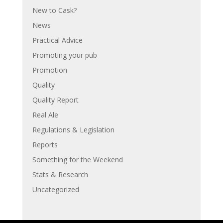
New to Cask?
News
Practical Advice
Promoting your pub
Promotion
Quality
Quality Report
Real Ale
Regulations & Legislation
Reports
Something for the Weekend
Stats & Research
Uncategorized