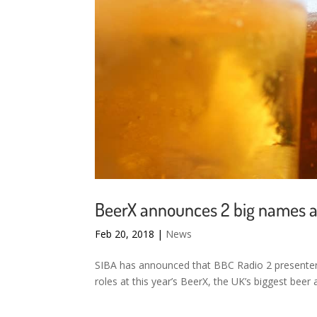
BeerX announces 2 big names at
Feb 20, 2018
|
News
SIBA has announced that BBC Radio 2 presenter 
roles at this year’s BeerX, the UK’s biggest beer