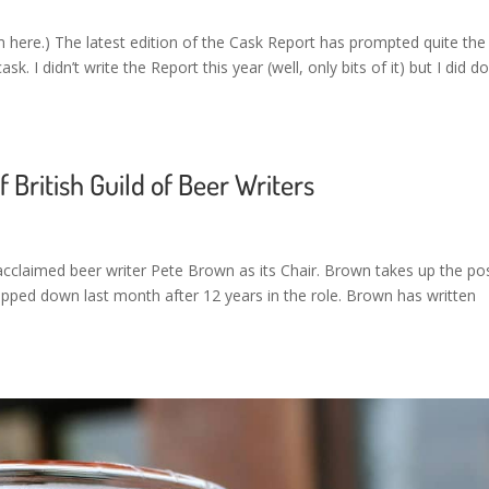
here.) The latest edition of the Cask Report has prompted quite the
k. I didn’t write the Report this year (well, only bits of it) but I did d
 British Guild of Beer Writers
 acclaimed beer writer Pete Brown as its Chair. Brown takes up the po
ped down last month after 12 years in the role. Brown has written