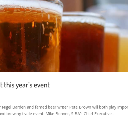
 this year’s event
Nigel Barden and famed beer writer Pete Brown will both play impo
 and brewing trade event. Mike Benner, SIBA’s Chief Executive...