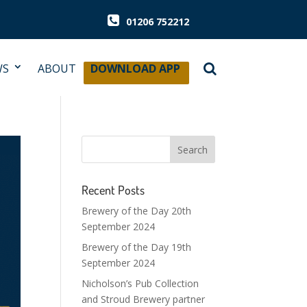
01206 752212
WS
ABOUT
DOWNLOAD APP
Recent Posts
Brewery of the Day 20th
September 2024
Brewery of the Day 19th
September 2024
Nicholson’s Pub Collection
and Stroud Brewery partner