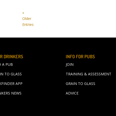
«
Older
Entries
R DRINKERS
INFO FOR PUBS
D A PUB
JOIN
IN TO GLASS
TRAINING & ASSESSMENT
KFINDER APP
GRAIN TO GLASS
NKERS NEWS
ADVICE