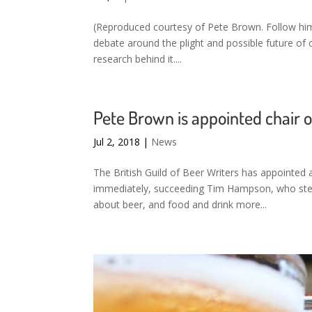
(Reproduced courtesy of Pete Brown. Follow him 
debate around the plight and possible future of cas
research behind it....
Pete Brown is appointed chair of
Jul 2, 2018
|
News
The British Guild of Beer Writers has appointed
immediately, succeeding Tim Hampson, who step
about beer, and food and drink more...