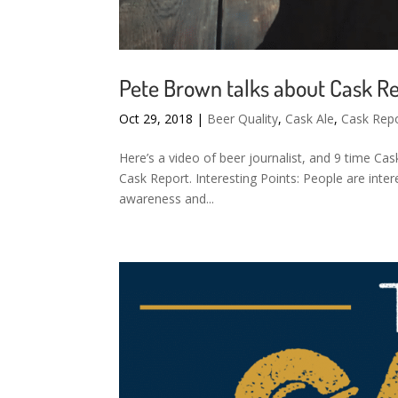
Pete Brown talks about Cask R
Oct 29, 2018
|
Beer Quality
,
Cask Ale
,
Cask Rep
Here’s a video of beer journalist, and 9 time Ca
Cask Report. Interesting Points: People are inter
awareness and...