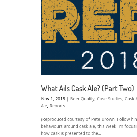
What Ails Cask Ale? (Part Two)
Nov 1, 2018
|
Beer Quality
,
Case Studies
,
Cask 
Ale
,
Reports
(Reproduced courtesy of Pete Brown. Follow him 
behaviours around cask ale, this week I’m focus
how cask is presented to the...