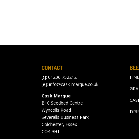
CONTACT
BEE
[t]: 01206 752212
FIN
[e]:
info@cask-marque.co.uk
GRA
Cask Marque
CAS
B10 Seedbed Centre
Wyncolls Road
DRI
Severalls Business Park
Colchester, Essex
CO4 9HT