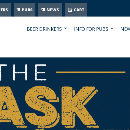
KERS
PUBS
NEWS
CART
BEER DRINKERS
INFO FOR PUBS
NE