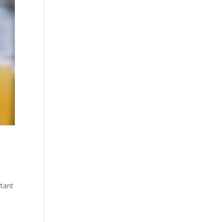
rtant