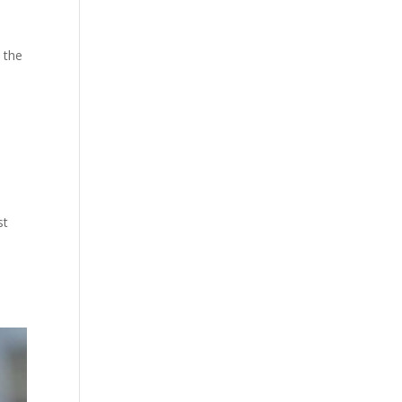
o the
st