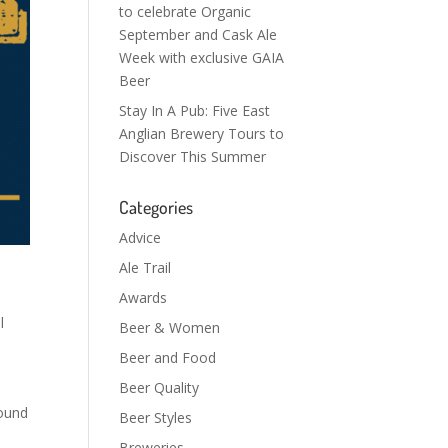
to celebrate Organic
September and Cask Ale
Week with exclusive GAIA
Beer
Stay In A Pub: Five East
Anglian Brewery Tours to
Discover This Summer
Categories
Advice
Ale Trail
Awards
l
Beer & Women
Beer and Food
Beer Quality
round
Beer Styles
Breweries