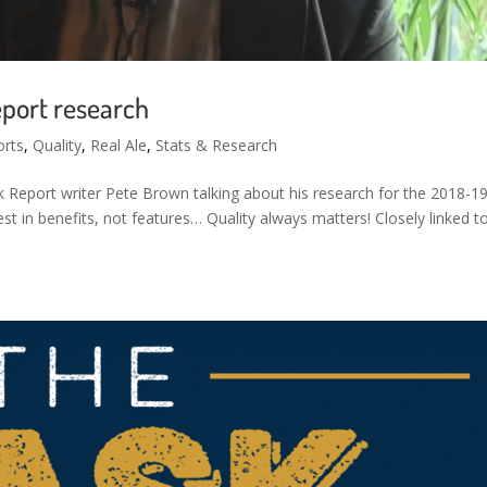
eport research
orts
,
Quality
,
Real Ale
,
Stats & Research
sk Report writer Pete Brown talking about his research for the 2018-1
est in benefits, not features… Quality always matters! Closely linked t