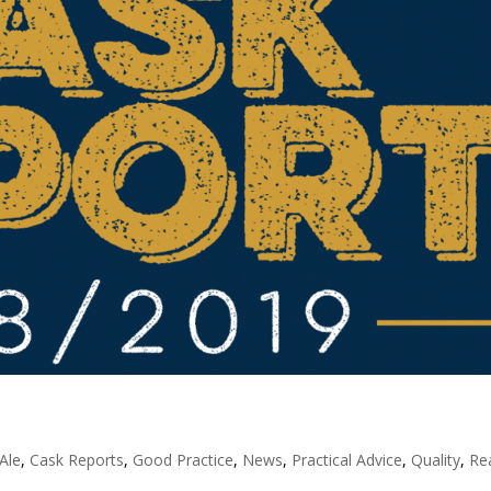
Ale
,
Cask Reports
,
Good Practice
,
News
,
Practical Advice
,
Quality
,
Re