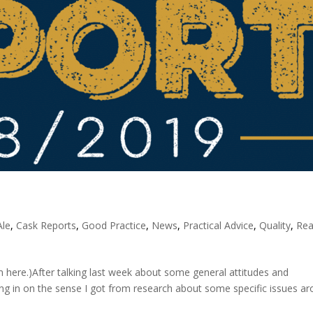
Ale
,
Cask Reports
,
Good Practice
,
News
,
Practical Advice
,
Quality
,
Rea
here.)After talking last week about some general attitudes and
ing in on the sense I got from research about some specific issues a