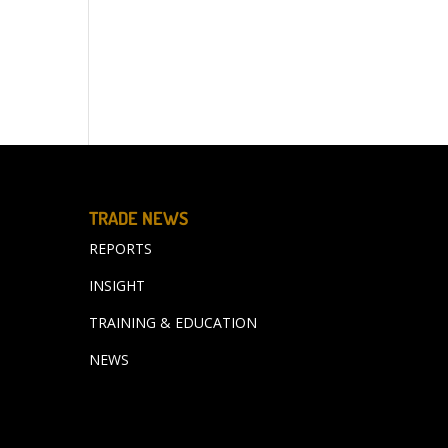
TRADE NEWS
REPORTS
INSIGHT
TRAINING & EDUCATION
NEWS