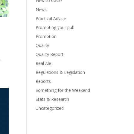
New to Cask?
News
Practical Advice
Promoting your pub
Promotion
Quality
9
Quality Report
o
Real Ale
Regulations & Legislation
Reports
Something for the Weekend
Stats & Research
Uncategorized