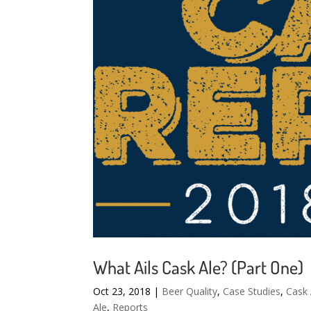
What Ails Cask Ale? (Part One)
Oct 23, 2018
|
Beer Quality
,
Case Studies
,
Cask 
Ale
,
Reports