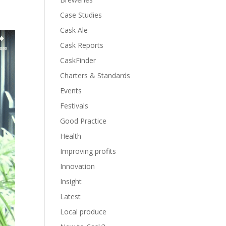
Case Studies
Cask Ale
Cask Reports
CaskFinder
Charters & Standards
Events
Festivals
Good Practice
Health
Improving profits
Innovation
Insight
Latest
Local produce