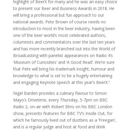
highlight of BeerX for many and he was an easy choice
to present our Beer and Business Awards in 2018. He
will bring a professional but fun approach to our
national awards. Pete Brown of course needs no
introduction to most in the beer industry, having been
one of the beer world’s most celebrated authors,
columnists and commentators over the last ten years
and has more recently branched out into the World of
Broadcasting with panelist appearances on Radio 4’s
‘Museum of Curiosities’ and ‘A Good Read’. We’re sure
that Pete will bring his trademark insight, humour and
knowledge to what is set to be a hugely entertaining
and engaging Keynote speech at this year’s BeerX.”
Nigel Barden provides a culinary flavour to Simon
Mayo’s Drivetime, every Thursday, 5-7pm on BBC
Radio 2, on-air with Robert Elms on his BBC London
show, presents features for BBC TV’s Inside Out, for
which he famously lived out of dustbins as a ‘Freegan’,
and is a regular judge and host at food and drink