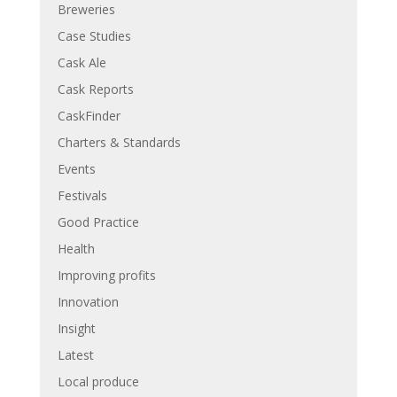
Breweries
Case Studies
Cask Ale
Cask Reports
CaskFinder
Charters & Standards
Events
Festivals
Good Practice
Health
Improving profits
Innovation
Insight
Latest
Local produce