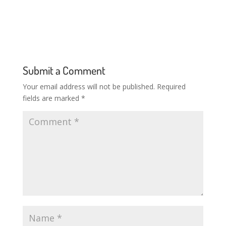
Submit a Comment
Your email address will not be published.
Required
fields are marked
*