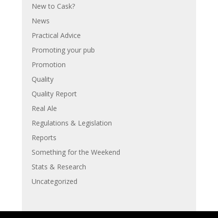
New to Cask?
News
Practical Advice
Promoting your pub
Promotion
Quality
Quality Report
Real Ale
Regulations & Legislation
Reports
Something for the Weekend
Stats & Research
Uncategorized