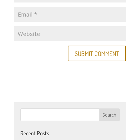
Recent Posts