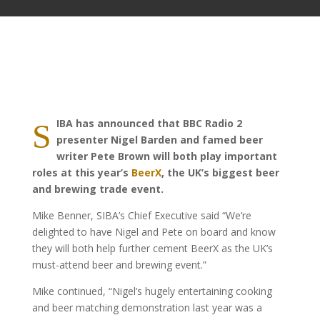
IBA has announced that BBC Radio 2
S
presenter Nigel Barden and famed beer
writer Pete Brown will both play important
roles at this year’s
BeerX
, the UK’s biggest beer
and brewing trade event.
Mike Benner, SIBA’s Chief Executive said “We’re
delighted to have Nigel and Pete on board and know
they will both help further cement BeerX as the UK’s
must-attend beer and brewing event.”
Mike continued, “Nigel’s hugely entertaining cooking
and beer matching demonstration last year was a