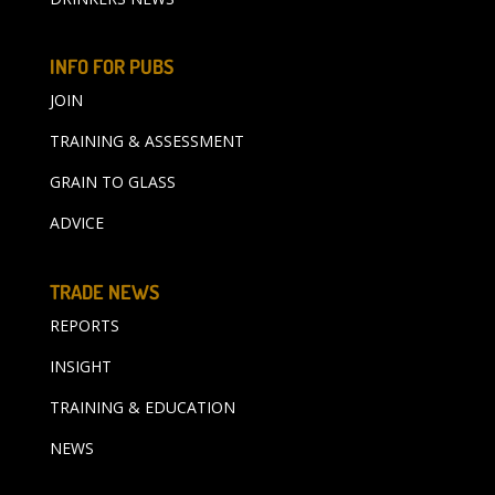
INFO FOR PUBS
JOIN
TRAINING & ASSESSMENT
GRAIN TO GLASS
ADVICE
TRADE NEWS
REPORTS
INSIGHT
TRAINING & EDUCATION
NEWS