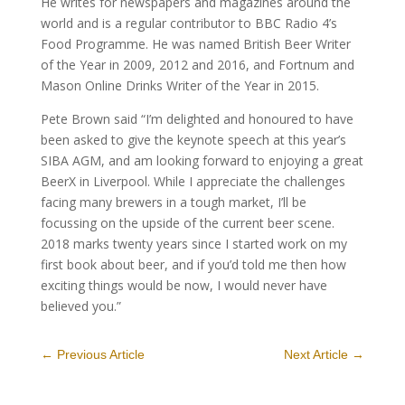
He writes for newspapers and magazines around the
world and is a regular contributor to BBC Radio 4’s
Food Programme. He was named British Beer Writer
of the Year in 2009, 2012 and 2016, and Fortnum and
Mason Online Drinks Writer of the Year in 2015.
Pete Brown said “I’m delighted and honoured to have
been asked to give the keynote speech at this year’s
SIBA AGM, and am looking forward to enjoying a great
BeerX in Liverpool. While I appreciate the challenges
facing many brewers in a tough market, I’ll be
focussing on the upside of the current beer scene.
2018 marks twenty years since I started work on my
first book about beer, and if you’d told me then how
exciting things would be now, I would never have
believed you.”
←
Previous Article
Next Article
→