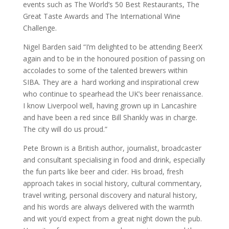
events such as The World’s 50 Best Restaurants, The
Great Taste Awards and The International Wine
Challenge.
Nigel Barden said “I’m delighted to be attending BeerX
again and to be in the honoured position of passing on
accolades to some of the talented brewers within
SIBA. They are a hard working and inspirational crew
who continue to spearhead the UK’s beer renaissance.
I know Liverpool well, having grown up in Lancashire
and have been a red since Bill Shankly was in charge.
The city will do us proud.”
Pete Brown is a British author, journalist, broadcaster
and consultant specialising in food and drink, especially
the fun parts like beer and cider. His broad, fresh
approach takes in social history, cultural commentary,
travel writing, personal discovery and natural history,
and his words are always delivered with the warmth
and wit you’d expect from a great night down the pub.