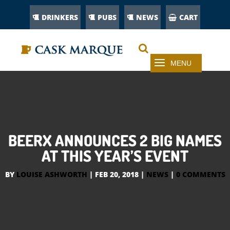
DRINKERS
PUBS
NEWS
CART
BEERX ANNOUNCES 2 BIG NAMES
AT THIS YEAR’S EVENT
BY
LOUISE ASHWORTH
|
FEB 20, 2018
|
NEWS
|
0 COMMENTS