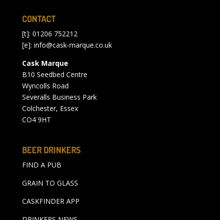
CONTACT
[t]: 01206 752212
[e]:
info@cask-marque.co.uk
Cask Marque
B10 Seedbed Centre
Wyncolls Road
Severalls Business Park
Colchester, Essex
CO4 9HT
BEER DRINKERS
FIND A PUB
GRAIN TO GLASS
CASKFINDER APP
DRINKERS NEWS