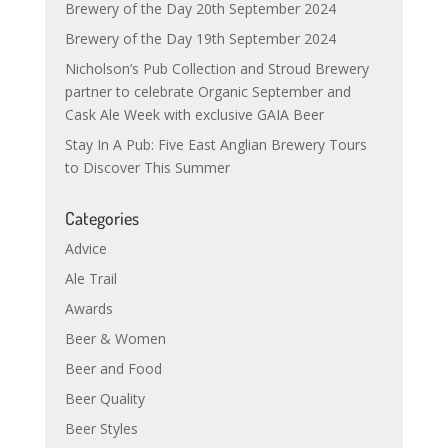
Brewery of the Day 20th September 2024
Brewery of the Day 19th September 2024
Nicholson’s Pub Collection and Stroud Brewery
partner to celebrate Organic September and
Cask Ale Week with exclusive GAIA Beer
Stay In A Pub: Five East Anglian Brewery Tours
to Discover This Summer
Categories
Advice
Ale Trail
Awards
Beer & Women
Beer and Food
Beer Quality
Beer Styles