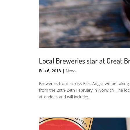
Local Breweries star at Great Br
Feb 6, 2018
|
News
Breweries from across East Anglia will be taking 
from the 20th-24th February in Norwich. The loca
attendees and will include:...