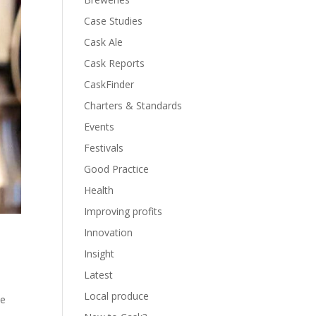
Case Studies
Cask Ale
Cask Reports
CaskFinder
Charters & Standards
Events
Festivals
Good Practice
Health
Improving profits
Innovation
Insight
Latest
Local produce
he