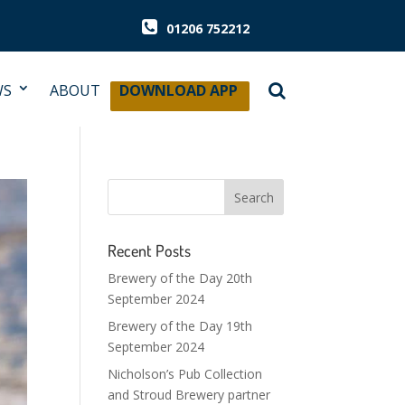
01206 752212
WS
ABOUT
DOWNLOAD APP
Recent Posts
Brewery of the Day 20th
September 2024
Brewery of the Day 19th
September 2024
Nicholson’s Pub Collection
and Stroud Brewery partner