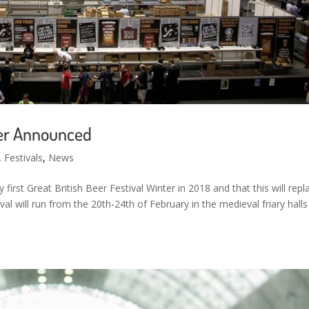
nter Announced
,
Festivals
,
News
first Great British Beer Festival Winter in 2018 and that this will repl
ival will run from the 20th-24th of February in the medieval friary halls