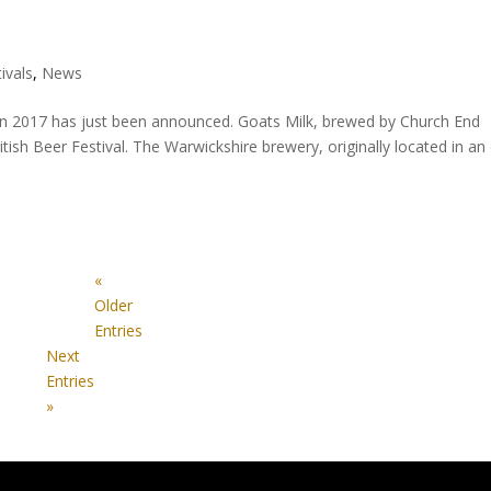
ivals
,
News
n 2017 has just been announced. Goats Milk, brewed by Church End
tish Beer Festival. The Warwickshire brewery, originally located in an
«
Older
Entries
Next
Entries
»