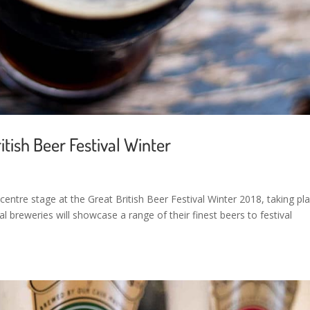
itish Beer Festival Winter
centre stage at the Great British Beer Festival Winter 2018, taking pl
l breweries will showcase a range of their finest beers to festival