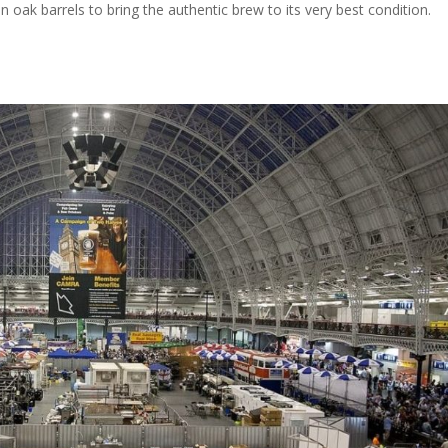
n oak barrels to bring the authentic brew to its very best condition.