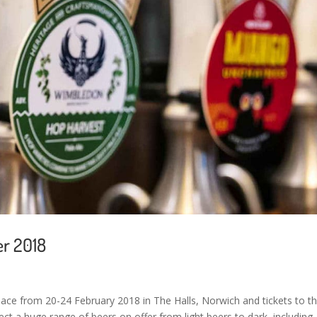
er 2018
 place from 20-24 February 2018 in The Halls, Norwich and tickets to t
ect a huge range of beers on offer from light beers to dark, including