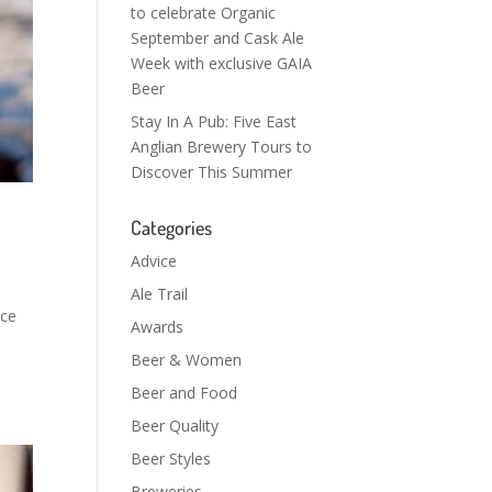
to celebrate Organic
September and Cask Ale
Week with exclusive GAIA
Beer
Stay In A Pub: Five East
Anglian Brewery Tours to
Discover This Summer
Categories
Advice
Ale Trail
ace
Awards
Beer & Women
Beer and Food
Beer Quality
Beer Styles
Breweries