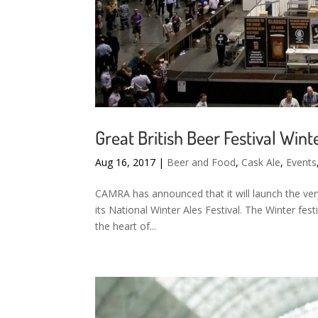
Great British Beer Festival Wi
Aug 16, 2017
|
Beer and Food
,
Cask Ale
,
Events
CAMRA has announced that it will launch the very 
its National Winter Ales Festival. The Winter fest
the heart of...