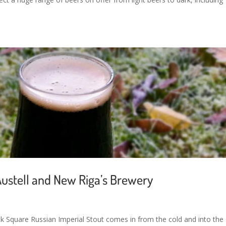
Austell and New Riga’s Brewery
lack Square Russian Imperial Stout comes in from the cold and into the