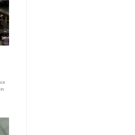
ace
 in