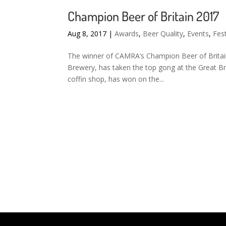
Champion Beer of Britain 2017
Aug 8, 2017
|
Awards
,
Beer Quality
,
Events
,
Fest
The winner of CAMRA’s Champion Beer of Britai
Brewery, has taken the top gong at the Great Bri
coffin shop, has won on the...