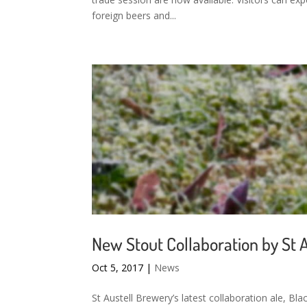
foreign beers and...
New Stout Collaboration by St 
Oct 5, 2017
|
News
St Austell Brewery’s latest collaboration ale, B