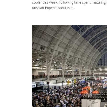
cooler this week, following time spent maturing i
Russian Imperial stout is a...