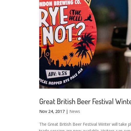
Great British Beer Festival Wint
Nov 24, 2017
|
News
The Great British Beer Festival Winter will take
trade session are now available. Visitors can exp