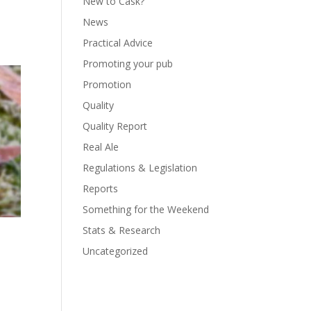
New to Cask?
News
Practical Advice
Promoting your pub
Promotion
Quality
Quality Report
Real Ale
Regulations & Legislation
Reports
Something for the Weekend
Stats & Research
Uncategorized