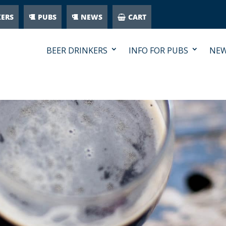
KERS
PUBS
NEWS
CART
BEER DRINKERS
INFO FOR PUBS
NE