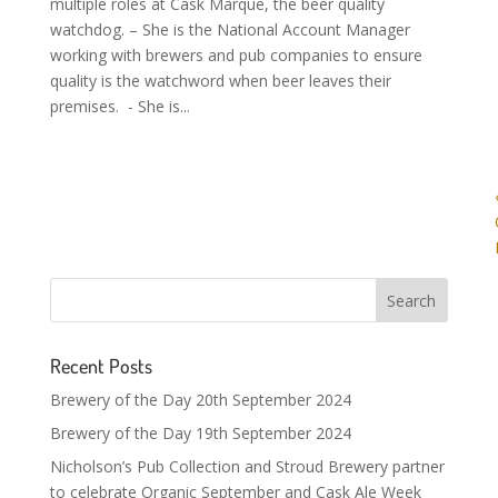
multiple roles at Cask Marque, the beer quality
watchdog. – She is the National Account Manager
working with brewers and pub companies to ensure
quality is the watchword when beer leaves their
premises. - She is...
Recent Posts
Brewery of the Day 20th September 2024
Brewery of the Day 19th September 2024
Nicholson’s Pub Collection and Stroud Brewery partner
to celebrate Organic September and Cask Ale Week