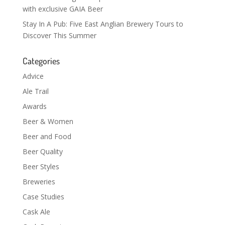
with exclusive GAIA Beer
Stay In A Pub: Five East Anglian Brewery Tours to
Discover This Summer
Categories
Advice
Ale Trail
Awards
Beer & Women
Beer and Food
Beer Quality
Beer Styles
Breweries
Case Studies
Cask Ale