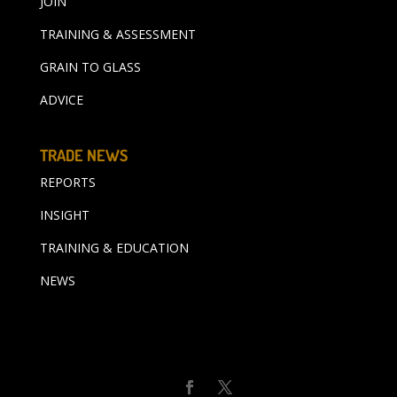
JOIN
TRAINING & ASSESSMENT
GRAIN TO GLASS
ADVICE
TRADE NEWS
REPORTS
INSIGHT
TRAINING & EDUCATION
NEWS