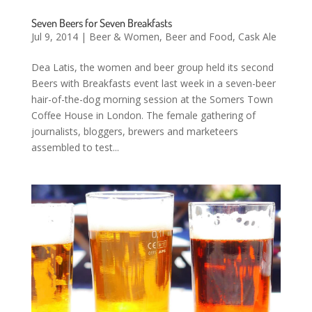
Seven Beers for Seven Breakfasts
Jul 9, 2014
|
Beer & Women
,
Beer and Food
,
Cask Ale
Dea Latis, the women and beer group held its second
Beers with Breakfasts event last week in a seven-beer
hair-of-the-dog morning session at the Somers Town
Coffee House in London. The female gathering of
journalists, bloggers, brewers and marketeers
assembled to test...