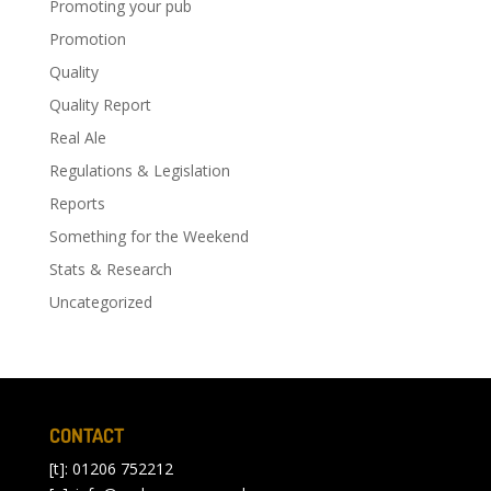
Promoting your pub
Promotion
Quality
Quality Report
Real Ale
Regulations & Legislation
Reports
Something for the Weekend
Stats & Research
Uncategorized
CONTACT
[t]: 01206 752212