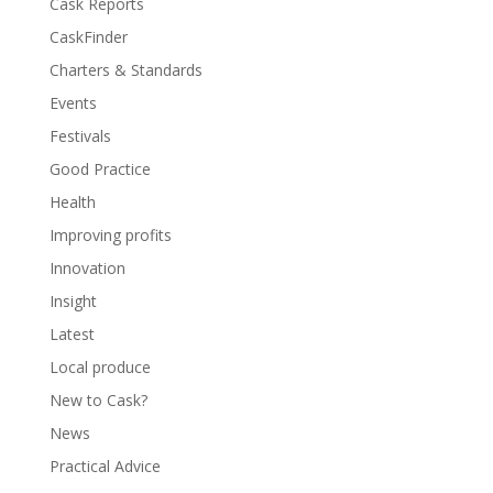
Cask Reports
CaskFinder
Charters & Standards
Events
Festivals
Good Practice
Health
Improving profits
Innovation
Insight
Latest
Local produce
New to Cask?
News
Practical Advice