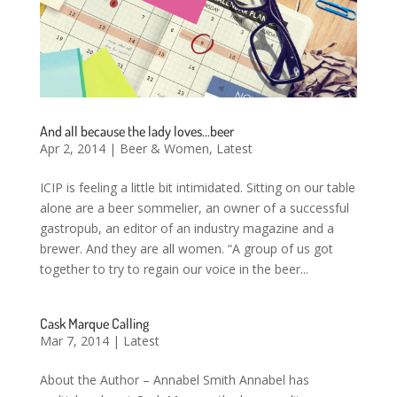
And all because the lady loves…beer
Apr 2, 2014
|
Beer & Women
,
Latest
ICIP is feeling a little bit intimidated. Sitting on our table
alone are a beer sommelier, an owner of a successful
gastropub, an editor of an industry magazine and a
brewer. And they are all women. “A group of us got
together to try to regain our voice in the beer...
Cask Marque Calling
Mar 7, 2014
|
Latest
About the Author – Annabel Smith Annabel has