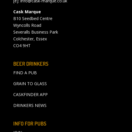
[e]:
info@cask-marque.co.uk
Cask Marque
B10 Seedbed Centre
Wyncolls Road
Severalls Business Park
Colchester, Essex
CO4 9HT
BEER DRINKERS
FIND A PUB
GRAIN TO GLASS
CASKFINDER APP
DRINKERS NEWS
INFO FOR PUBS