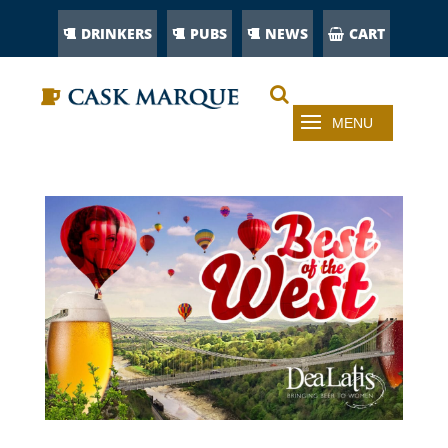
DRINKERS
PUBS
NEWS
CART