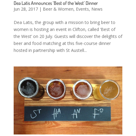
Dea Latis Announces ‘Best of the West’ Dinner
Jun 28, 2017
|
Beer & Women
,
Events
,
News
Dea Latis, the group with a mission to bring beer to
women is hosting an event in Clifton, called ‘Best of
the West’ on 20 July. Guests will discover the delights of
beer and food matching at this five-course dinner
hosted in partnership with St Austell...