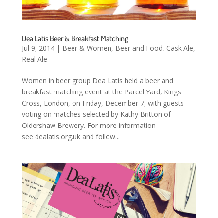
Dea Latis Beer & Breakfast Matching
Jul 9, 2014
|
Beer & Women
,
Beer and Food
,
Cask Ale
,
Real Ale
Women in beer group Dea Latis held a beer and
breakfast matching event at the Parcel Yard, Kings
Cross, London, on Friday, December 7, with guests
voting on matches selected by Kathy Britton of
Oldershaw Brewery. For more information
see dealatis.org.uk and follow...