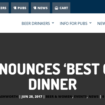
KERS
PUBS
NEWS
CART
BEER DRINKERS
INFO FOR PUBS
NE
NNOUNCES ‘BEST 
DINNER
 ASHWORTH
|
JUN 28, 2017
|
BEER & WOMEN
,
EVENTS
,
NEWS
|
0