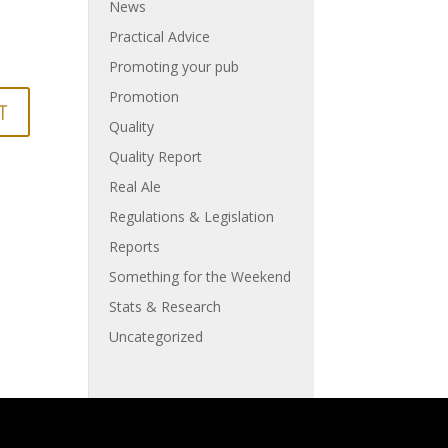
News
Practical Advice
Promoting your pub
Promotion
Quality
Quality Report
Real Ale
Regulations & Legislation
Reports
Something for the Weekend
Stats & Research
Uncategorized