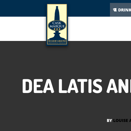
DRIN
DEA LATIS A
BY
LOUISE