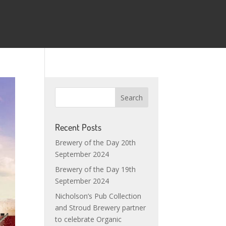
Recent Posts
Brewery of the Day 20th
September 2024
Brewery of the Day 19th
September 2024
Nicholson’s Pub Collection
and Stroud Brewery partner
to celebrate Organic