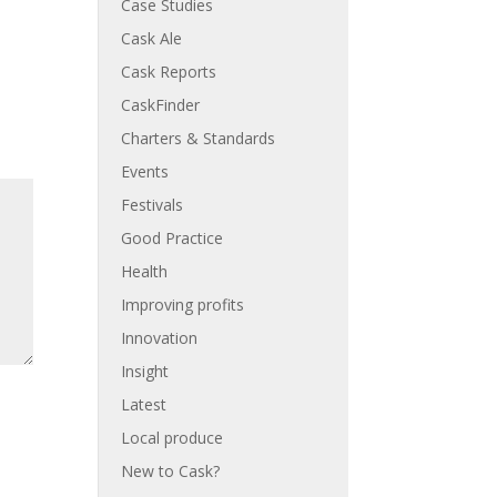
Case Studies
Cask Ale
Cask Reports
CaskFinder
Charters & Standards
Events
Festivals
Good Practice
Health
Improving profits
Innovation
Insight
Latest
Local produce
New to Cask?