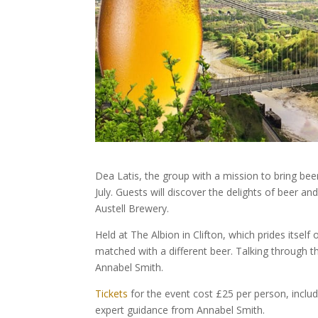
Dea Latis, the group with a mission to bring beer
July. Guests will discover the delights of beer a
Austell Brewery.
Held at The Albion in Clifton, which prides itself 
matched with a different beer. Talking through 
Annabel Smith.
Tickets
for the event cost £25 per person, inclu
expert guidance from Annabel Smith.