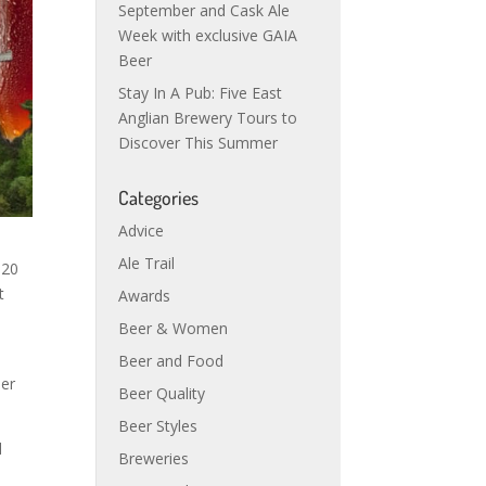
September and Cask Ale
Week with exclusive GAIA
Beer
Stay In A Pub: Five East
Anglian Brewery Tours to
Discover This Summer
Categories
Advice
Ale Trail
 20
t
Awards
Beer & Women
Beer and Food
ier
Beer Quality
Beer Styles
d
Breweries