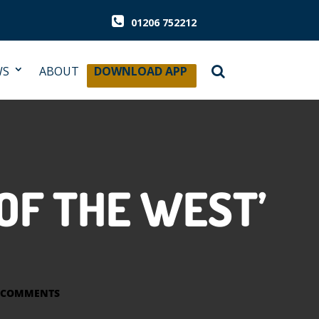
01206 752212
WS
ABOUT
DOWNLOAD APP
OF THE WEST’
 COMMENTS