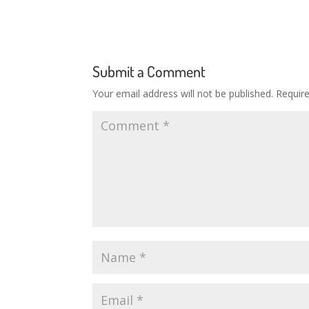
Submit a Comment
Your email address will not be published.
Requir