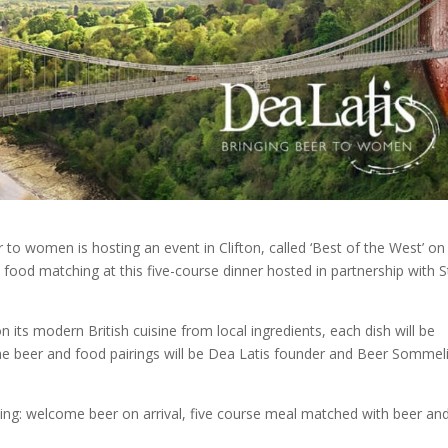
 to women is hosting an event in Clifton, called ‘Best of the West’ on
nd food matching at this five-course dinner hosted in partnership with S
on its modern British cuisine from local ingredients, each dish will be
the beer and food pairings will be Dea Latis founder and Beer Sommel
ding: welcome beer on arrival, five course meal matched with beer an