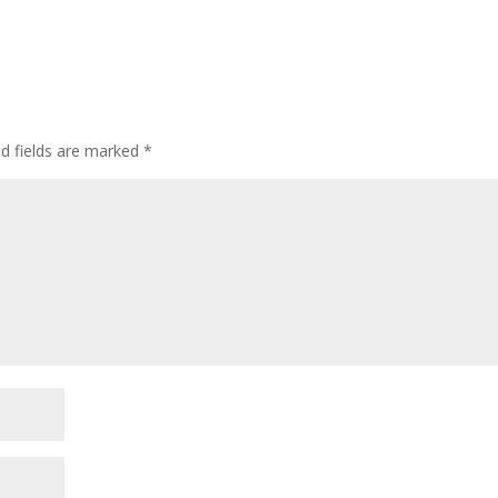
ed fields are marked
*