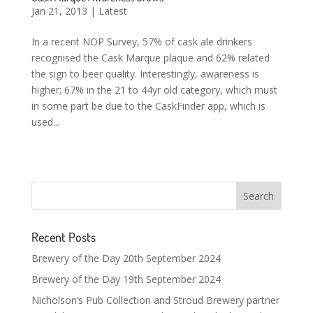
Jan 21, 2013
|
Latest
In a recent NOP Survey, 57% of cask ale drinkers
recognised the Cask Marque plaque and 62% related
the sign to beer quality. Interestingly, awareness is
higher; 67% in the 21 to 44yr old category, which must
in some part be due to the CaskFinder app, which is
used...
Recent Posts
Brewery of the Day 20th September 2024
Brewery of the Day 19th September 2024
Nicholson’s Pub Collection and Stroud Brewery partner