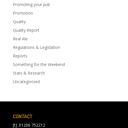
Promoting your pub
Promotion
Quality
Quality Report
Real Ale
Regulations & Legislation
Reports
Something for the Weekend
Stats & Research
Uncategorized
CONTACT
[t]: 01206 752212