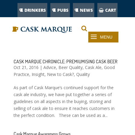
DRINKERS
PUBS
NEWS
CART
CASK MARQUE CHRONICLE: PREMIUMISING CASK BEER
Oct 21, 2016
|
Advice
,
Beer Quality
,
Cask Ale
,
Good
Practice
,
Insight
,
New to Cask?
,
Quality
As part of Cask Marque’s continued support for the
cask ale industry, we have put together a series of
guidelines on all aspects in the buying, storing and
selling of cask ale to ensure it reaches customers in
the perfect condition. These can be used as a...
Cask Marque Awareness Grows