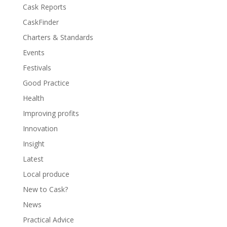
Cask Reports
CaskFinder
Charters & Standards
Events
Festivals
Good Practice
Health
Improving profits
Innovation
Insight
Latest
Local produce
New to Cask?
News
Practical Advice