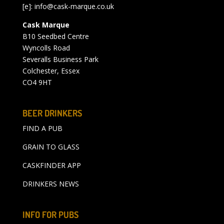
[e]:
info@cask-marque.co.uk
Cask Marque
B10 Seedbed Centre
Wyncolls Road
Severalls Business Park
Colchester, Essex
CO4 9HT
BEER DRINKERS
FIND A PUB
GRAIN TO GLASS
CASKFINDER APP
DRINKERS NEWS
INFO FOR PUBS