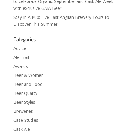
to celebrate Organic September and Cask Ale Week
with exclusive GAIA Beer
Stay In A Pub: Five East Anglian Brewery Tours to
Discover This Summer
Categories
Advice
Ale Trail
Awards
Beer & Women
Beer and Food
Beer Quality
Beer Styles
Breweries
Case Studies
Cask Ale