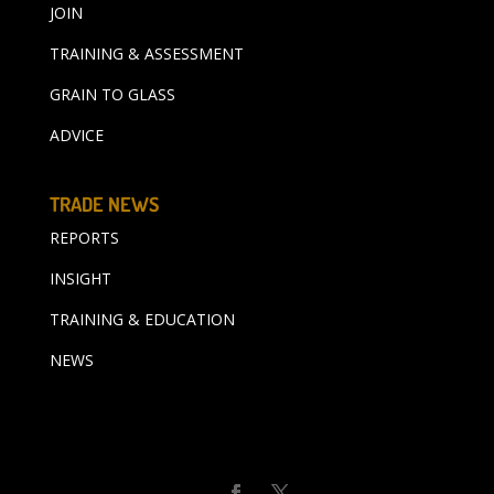
JOIN
TRAINING & ASSESSMENT
GRAIN TO GLASS
ADVICE
TRADE NEWS
REPORTS
INSIGHT
TRAINING & EDUCATION
NEWS