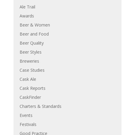
Ale Trail
Awards
Beer & Women
Beer and Food
Beer Quality
Beer Styles
Breweries
Case Studies
Cask Ale
Cask Reports
CaskFinder
Charters & Standards
Events
Festivals
Good Practice