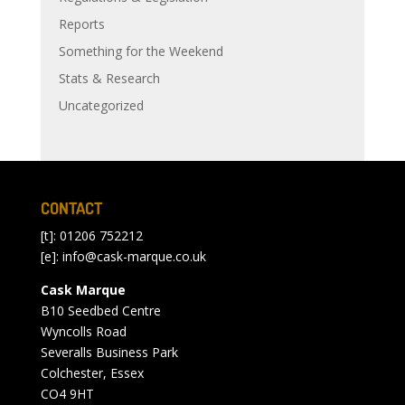
Reports
Something for the Weekend
Stats & Research
Uncategorized
CONTACT
[t]: 01206 752212
[e]:
info@cask-marque.co.uk
Cask Marque
B10 Seedbed Centre
Wyncolls Road
Severalls Business Park
Colchester, Essex
CO4 9HT