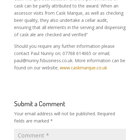
cask can be partly attributed to the award. When an
assessor visits from Cask Marque, as well as checking
beer quality, they also undertake a cellar audit,
ensuring that all elements in the serving and dispensing
of cask ale are checked and verified”
Should you require any further information please
contact Paul Nunny on; 07768 614065 or email;
paul@nunny.fsbusiness.co.uk
. More information can be
found on our website;
www.caskmarque.co.uk
Submit a Comment
Your email address will not be published.
Required
fields are marked
*