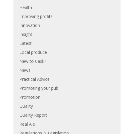
Health
Improving profits
Innovation
Insight
Latest
Local produce
New to Cask?
News
Practical Advice
Promoting your pub
Promotion
Quality
Quality Report
Real Ale
Regulations & Legislation