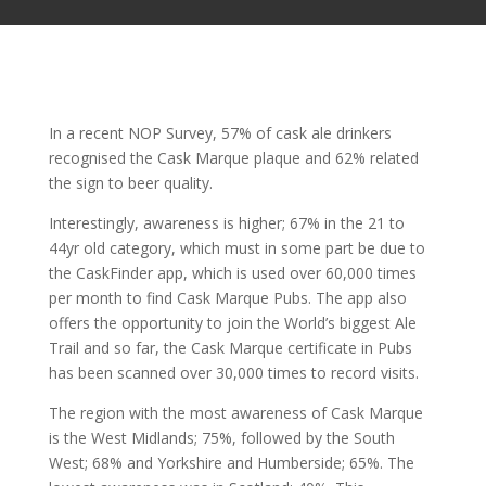
In a recent NOP Survey, 57% of cask ale drinkers
recognised the Cask Marque plaque and 62% related
the sign to beer quality.
Interestingly, awareness is higher; 67% in the 21 to
44yr old category, which must in some part be due to
the CaskFinder app, which is used over 60,000 times
per month to find Cask Marque Pubs. The app also
offers the opportunity to join the World’s biggest Ale
Trail and so far, the Cask Marque certificate in Pubs
has been scanned over 30,000 times to record visits.
The region with the most awareness of Cask Marque
is the West Midlands; 75%, followed by the South
West; 68% and Yorkshire and Humberside; 65%. The