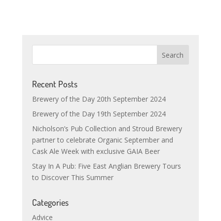
Recent Posts
Brewery of the Day 20th September 2024
Brewery of the Day 19th September 2024
Nicholson’s Pub Collection and Stroud Brewery
partner to celebrate Organic September and
Cask Ale Week with exclusive GAIA Beer
Stay In A Pub: Five East Anglian Brewery Tours
to Discover This Summer
Categories
Advice