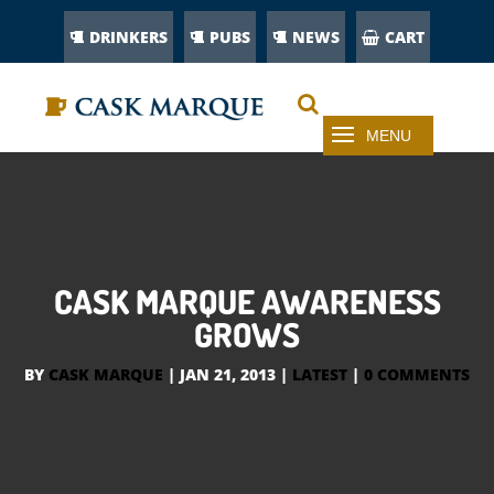
DRINKERS
PUBS
NEWS
CART
CASK MARQUE AWARENESS
GROWS
BY
CASK MARQUE
|
JAN 21, 2013
|
LATEST
|
0 COMMENTS