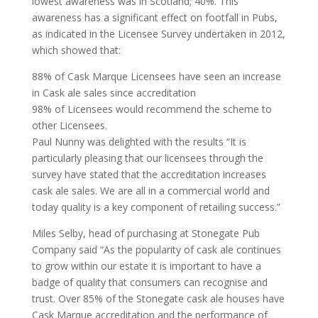
lowest awareness was in Scotland; 40%. This
awareness has a significant effect on footfall in Pubs,
as indicated in the Licensee Survey undertaken in 2012,
which showed that:
88% of Cask Marque Licensees have seen an increase
in Cask ale sales since accreditation
98% of Licensees would recommend the scheme to
other Licensees.
Paul Nunny was delighted with the results “It is
particularly pleasing that our licensees through the
survey have stated that the accreditation increases
cask ale sales. We are all in a commercial world and
today quality is a key component of retailing success.”
Miles Selby, head of purchasing at Stonegate Pub
Company said “As the popularity of cask ale continues
to grow within our estate it is important to have a
badge of quality that consumers can recognise and
trust. Over 85% of the Stonegate cask ale houses have
Cask Marque accreditation and the performance of