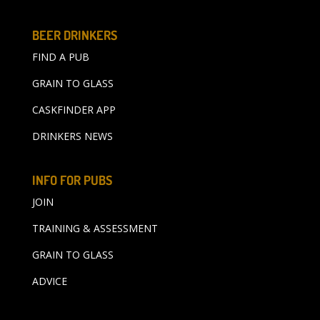
BEER DRINKERS
FIND A PUB
GRAIN TO GLASS
CASKFINDER APP
DRINKERS NEWS
INFO FOR PUBS
JOIN
TRAINING & ASSESSMENT
GRAIN TO GLASS
ADVICE