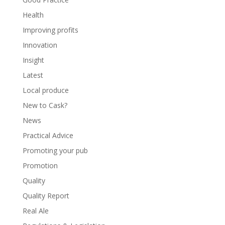
Health
Improving profits
Innovation
Insight
Latest
Local produce
New to Cask?
News
Practical Advice
Promoting your pub
Promotion
Quality
Quality Report
Real Ale