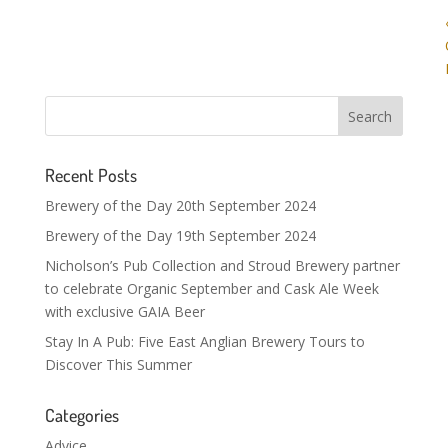
Recent Posts
Brewery of the Day 20th September 2024
Brewery of the Day 19th September 2024
Nicholson’s Pub Collection and Stroud Brewery partner
to celebrate Organic September and Cask Ale Week
with exclusive GAIA Beer
Stay In A Pub: Five East Anglian Brewery Tours to
Discover This Summer
Categories
Advice