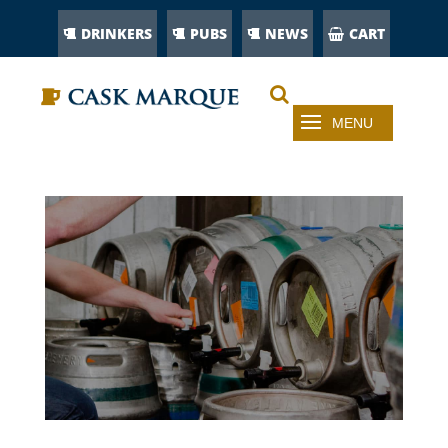
DRINKERS
PUBS
NEWS
CART