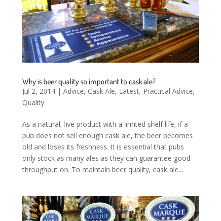
Why is beer quality so important to cask ale?
Jul 2, 2014
|
Advice
,
Cask Ale
,
Latest
,
Practical Advice
,
Quality
As a natural, live product with a limited shelf life, if a
pub does not sell enough cask ale, the beer becomes
old and loses its freshness. It is essential that pubs
only stock as many ales as they can guarantee good
throughput on. To maintain beer quality, cask ale...