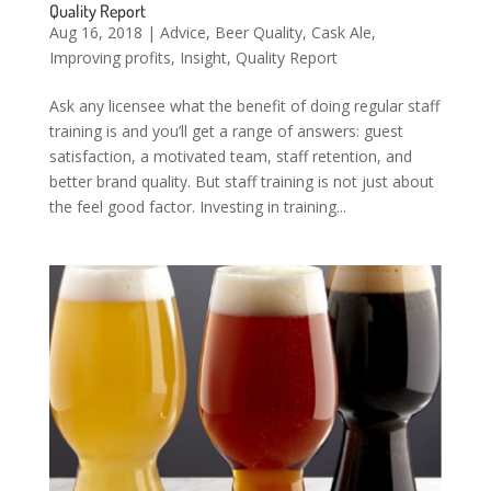
Quality Report
Aug 16, 2018
|
Advice
,
Beer Quality
,
Cask Ale
,
Improving profits
,
Insight
,
Quality Report
Ask any licensee what the benefit of doing regular staff
training is and you’ll get a range of answers: guest
satisfaction, a motivated team, staff retention, and
better brand quality. But staff training is not just about
the feel good factor. Investing in training...