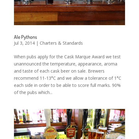
Ale Pythons
Jul 3, 2014
|
Charters & Standards
When pubs apply for the Cask Marque Award we test
unannounced the temperature, appearance, aroma
and taste of each cask beer on sale. Brewers
recommend 11-13°C and we allow a tolerance of 1°C
each side in order to be able to score full marks. 90%
of the pubs which...