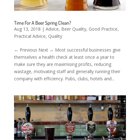
Time For A Beer Spring Clean?
Aug 13, 2018
|
Advice
,
Beer Quality
,
Good Practice
,
Practical Advice
,
Quality
← Previous Next → Most successful businesses give
themselves a health check at least once a year to
make sure they are maximising profits, reducing
wastage, motivating staff and generally running their
company with efficiency. Pubs, clubs, hotels and...