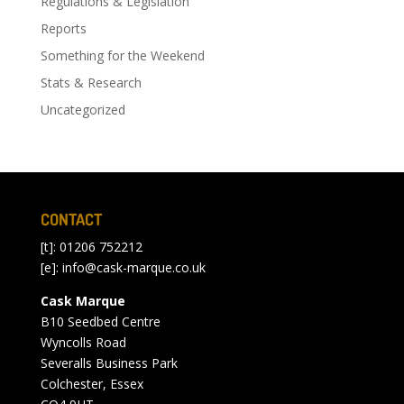
Regulations & Legislation
Reports
Something for the Weekend
Stats & Research
Uncategorized
CONTACT
[t]: 01206 752212
[e]:
info@cask-marque.co.uk
Cask Marque
B10 Seedbed Centre
Wyncolls Road
Severalls Business Park
Colchester, Essex