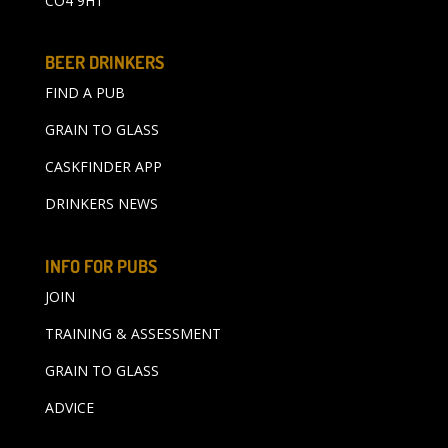
CO4 9HT
BEER DRINKERS
FIND A PUB
GRAIN TO GLASS
CASKFINDER APP
DRINKERS NEWS
INFO FOR PUBS
JOIN
TRAINING & ASSESSMENT
GRAIN TO GLASS
ADVICE