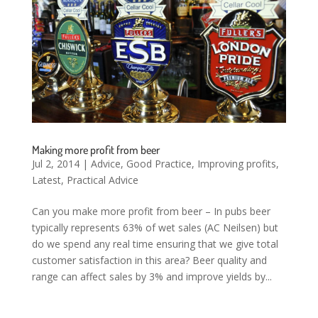
Making more profit from beer
Jul 2, 2014
|
Advice
,
Good Practice
,
Improving profits
,
Latest
,
Practical Advice
Can you make more profit from beer – In pubs beer
typically represents 63% of wet sales (AC Neilsen) but
do we spend any real time ensuring that we give total
customer satisfaction in this area? Beer quality and
range can affect sales by 3% and improve yields by...