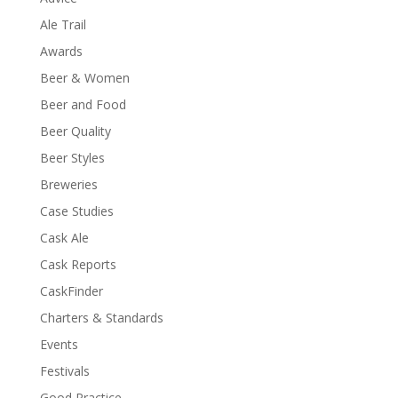
Ale Trail
Awards
Beer & Women
Beer and Food
Beer Quality
Beer Styles
Breweries
Case Studies
Cask Ale
Cask Reports
CaskFinder
Charters & Standards
Events
Festivals
Good Practice