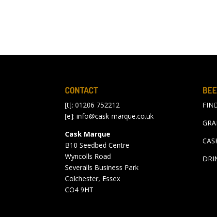
CONTACT
BEE
[t]: 01206 752212
FIN
[e]:
info@cask-marque.co.uk
GRA
Cask Marque
CAS
B10 Seedbed Centre
Wyncolls Road
DRI
Severalls Business Park
Colchester, Essex
CO4 9HT