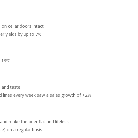
 on cellar doors intact
r yields by up to 7%
d 13ºC
y and taste
d lines every week saw a sales growth of +2%
and make the beer flat and lifeless
le) on a regular basis