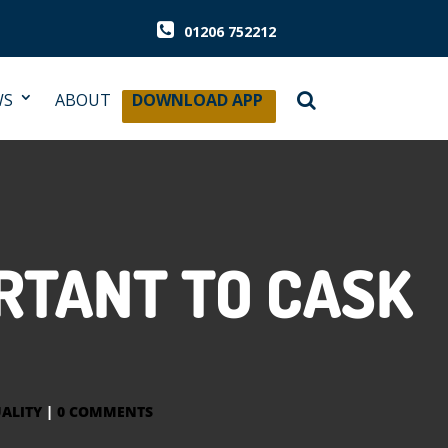
01206 752212
WS
ABOUT
DOWNLOAD APP
RTANT TO CASK
ALITY
|
0 COMMENTS