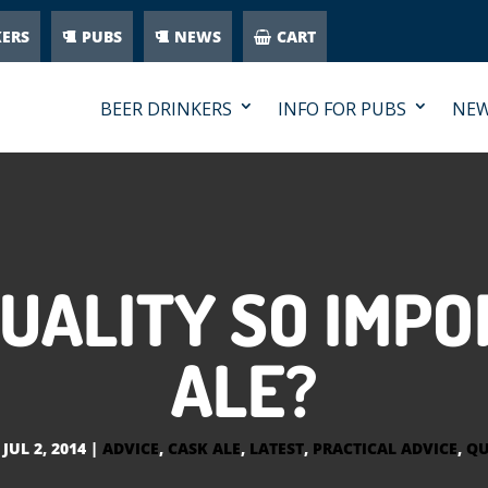
KERS
PUBS
NEWS
CART
BEER DRINKERS
INFO FOR PUBS
NE
QUALITY SO IMPO
ALE?
|
JUL 2, 2014
|
ADVICE
,
CASK ALE
,
LATEST
,
PRACTICAL ADVICE
,
QU