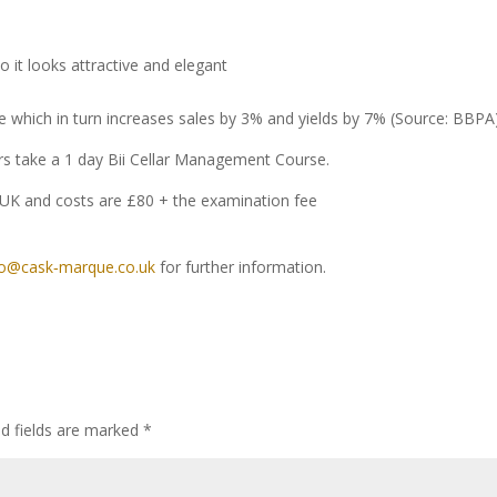
o it looks attractive and elegant
e which in turn increases sales by 3% and yields by 7% (Source: BBPA)
ers take a 1 day Bii Cellar Management Course.
UK and costs are £80 + the examination fee
fo@cask‐marque.co.uk
for further information.
ed fields are marked
*