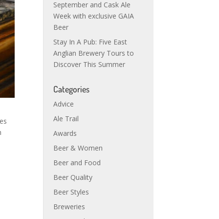
September and Cask Ale
Week with exclusive GAIA
Beer
Stay In A Pub: Five East
Anglian Brewery Tours to
Discover This Summer
Categories
Advice
Ale Trail
ses
n
Awards
Beer & Women
Beer and Food
Beer Quality
Beer Styles
Breweries