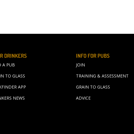
R DRINKERS
INFO FOR PUBS
D A PUB
JOIN
IN TO GLASS
TRAINING & ASSESSMENT
KFINDER APP
GRAIN TO GLASS
NKERS NEWS
ADVICE