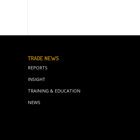
TRADE NEWS
REPORTS
INSIGHT
TRAINING & EDUCATION
NEWS