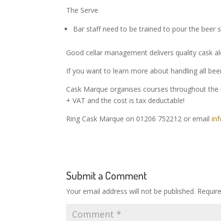
The Serve
Bar staff need to be trained to pour the beer s
Good cellar management delivers quality cask al
If you want to learn more about handling all be
Cask Marque organises courses throughout the 
+ VAT and the cost is tax deductable!
Ring Cask Marque on 01206 752212 or email
in
Submit a Comment
Your email address will not be published.
Requir