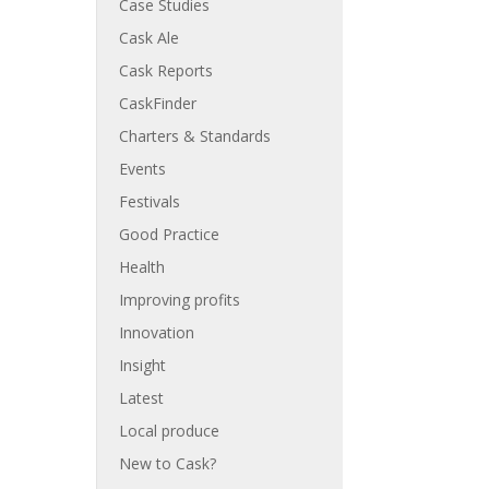
Case Studies
Cask Ale
Cask Reports
CaskFinder
Charters & Standards
Events
Festivals
Good Practice
Health
Improving profits
Innovation
Insight
Latest
Local produce
New to Cask?