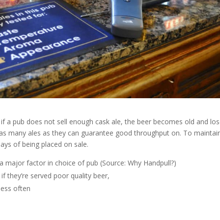
fe, if a pub does not sell enough cask ale, the beer becomes old and lo
ock as many ales as they can guarantee good throughput on. To maintai
days of being placed on sale.
 major factor in choice of pub (Source: Why Handpull?)
if they’re served poor quality beer,
less often