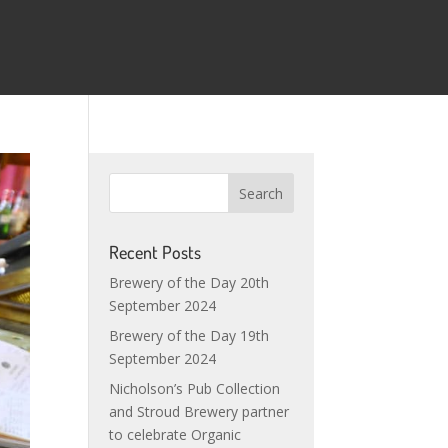
Recent Posts
Brewery of the Day 20th
September 2024
Brewery of the Day 19th
September 2024
Nicholson’s Pub Collection
and Stroud Brewery partner
to celebrate Organic