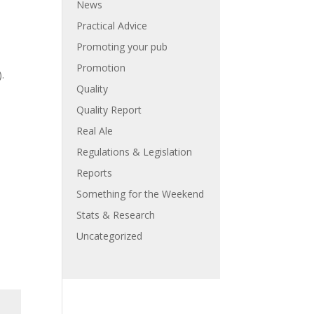
News
Practical Advice
Promoting your pub
Promotion
.
Quality
Quality Report
Real Ale
Regulations & Legislation
Reports
Something for the Weekend
Stats & Research
Uncategorized