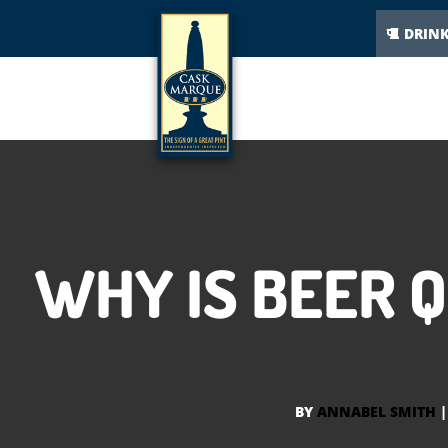
DRIN
WHY IS BEER 
BY
ANNABEL SMITH