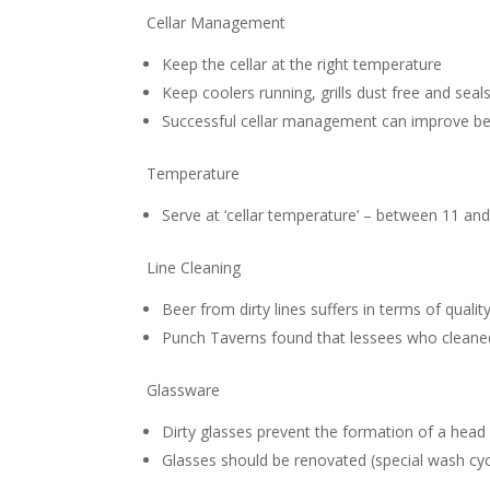
Cellar Management
Keep the cellar at the right temperature
Keep coolers running, grills dust free and seals
Successful cellar management can improve bee
Temperature
Serve at ‘cellar temperature’ – between 11 an
Line Cleaning
Beer from dirty lines suffers in terms of qualit
Punch Taverns found that lessees who cleane
Glassware
Dirty glasses prevent the formation of a head 
Glasses should be renovated (special wash cyc