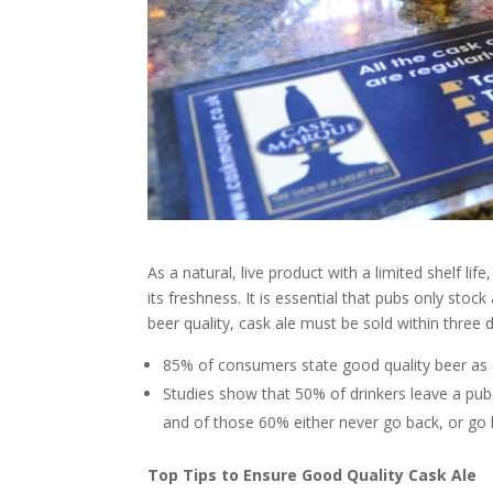
As a natural, live product with a limited shelf li
its freshness. It is essential that pubs only st
beer quality, cask ale must be sold within three 
85% of consumers state good quality beer as a
Studies show that 50% of drinkers leave a pub 
and of those 60% either never go back, or go 
Top Tips to Ensure Good Quality Cask Ale