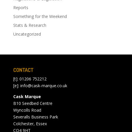
Reports
Something for the Weekend
Stats & Research
Uncategorized
CONTACT
[t]: 01206 752212
[e]:
info@cask-marque.co.uk
Cask Marque
B10 Seedbed Centre
Wyncolls Road
Severalls Business Park
Colchester, Essex
CO4 9HT