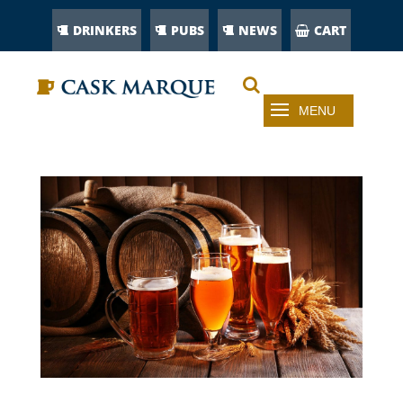
DRINKERS
PUBS
NEWS
CART