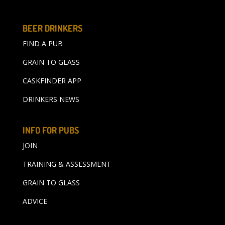
BEER DRINKERS
FIND A PUB
GRAIN TO GLASS
CASKFINDER APP
DRINKERS NEWS
INFO FOR PUBS
JOIN
TRAINING & ASSESSMENT
GRAIN TO GLASS
ADVICE