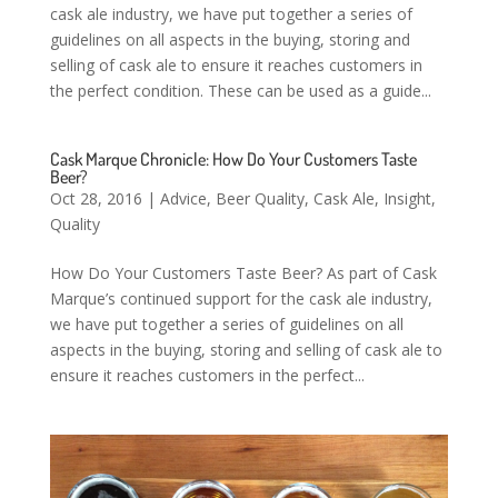
cask ale industry, we have put together a series of
guidelines on all aspects in the buying, storing and
selling of cask ale to ensure it reaches customers in
the perfect condition. These can be used as a guide...
Cask Marque Chronicle: How Do Your Customers Taste
Beer?
Oct 28, 2016
|
Advice
,
Beer Quality
,
Cask Ale
,
Insight
,
Quality
How Do Your Customers Taste Beer? As part of Cask
Marque’s continued support for the cask ale industry,
we have put together a series of guidelines on all
aspects in the buying, storing and selling of cask ale to
ensure it reaches customers in the perfect...