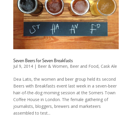
Seven Beers for Seven Breakfasts
Jul 9, 2014
|
Beer & Women
,
Beer and Food
,
Cask Ale
Dea Latis, the women and beer group held its second
Beers with Breakfasts event last week in a seven-beer
hair-of-the-dog morning session at the Somers Town
Coffee House in London. The female gathering of
journalists, bloggers, brewers and marketeers
assembled to test...