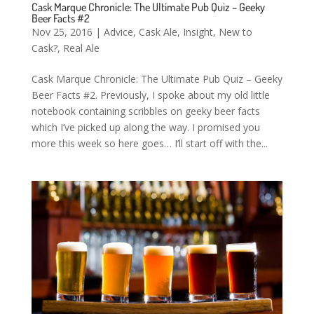
Cask Marque Chronicle: The Ultimate Pub Quiz – Geeky
Beer Facts #2
Nov 25, 2016
|
Advice
,
Cask Ale
,
Insight
,
New to
Cask?
,
Real Ale
Cask Marque Chronicle: The Ultimate Pub Quiz – Geeky
Beer Facts #2. Previously, I spoke about my old little
notebook containing scribbles on geeky beer facts
which I’ve picked up along the way. I promised you
more this week so here goes… I’ll start off with the...