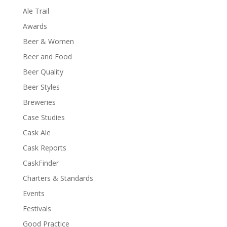
Ale Trail
Awards
Beer & Women
Beer and Food
Beer Quality
Beer Styles
Breweries
Case Studies
Cask Ale
Cask Reports
CaskFinder
Charters & Standards
Events
Festivals
Good Practice