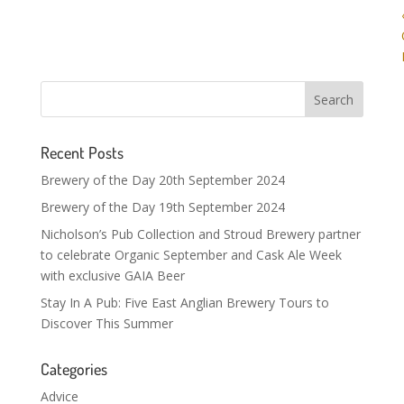
Recent Posts
Brewery of the Day 20th September 2024
Brewery of the Day 19th September 2024
Nicholson’s Pub Collection and Stroud Brewery partner
to celebrate Organic September and Cask Ale Week
with exclusive GAIA Beer
Stay In A Pub: Five East Anglian Brewery Tours to
Discover This Summer
Categories
Advice