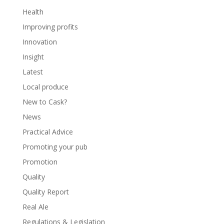
Health
Improving profits
Innovation
Insight
Latest
Local produce
New to Cask?
News
Practical Advice
Promoting your pub
Promotion
Quality
Quality Report
Real Ale
Regulations & Legislation