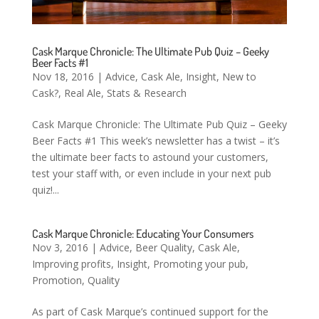
Cask Marque Chronicle: The Ultimate Pub Quiz – Geeky
Beer Facts #1
Nov 18, 2016
|
Advice
,
Cask Ale
,
Insight
,
New to
Cask?
,
Real Ale
,
Stats & Research
Cask Marque Chronicle: The Ultimate Pub Quiz – Geeky
Beer Facts #1 This week’s newsletter has a twist – it’s
the ultimate beer facts to astound your customers,
test your staff with, or even include in your next pub
quiz!...
Cask Marque Chronicle: Educating Your Consumers
Nov 3, 2016
|
Advice
,
Beer Quality
,
Cask Ale
,
Improving profits
,
Insight
,
Promoting your pub
,
Promotion
,
Quality
As part of Cask Marque’s continued support for the