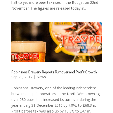
halt to yet more beer tax rises in the Budget on 22nd
November. The figures are released today in...
Robinsons Brewery Reports Turnover and Profit Growth
Sep 29, 2017
|
News
Robinsons Brewery, one of the leading independent
brewers and pub operators in the North West, owning
over 280 pubs, has increased its turnover during the
year ending 31 December 2016 by 7.9%, to £68.3m.
Profit before tax was also up by 13.3% to £4.1m.