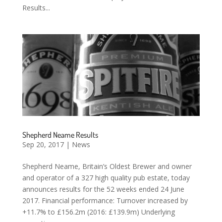
Results...
Shepherd Neame Results
Sep 20, 2017
|
News
Shepherd Neame, Britain’s Oldest Brewer and owner
and operator of a 327 high quality pub estate, today
announces results for the 52 weeks ended 24 June
2017. Financial performance: Turnover increased by
+11.7% to £156.2m (2016: £139.9m) Underlying