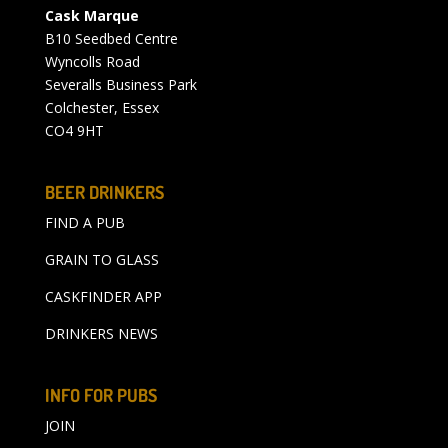
Cask Marque
B10 Seedbed Centre
Wyncolls Road
Severalls Business Park
Colchester, Essex
CO4 9HT
BEER DRINKERS
FIND A PUB
GRAIN TO GLASS
CASKFINDER APP
DRINKERS NEWS
INFO FOR PUBS
JOIN