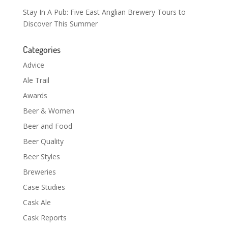
Stay In A Pub: Five East Anglian Brewery Tours to
Discover This Summer
Categories
Advice
Ale Trail
Awards
Beer & Women
Beer and Food
Beer Quality
Beer Styles
Breweries
Case Studies
Cask Ale
Cask Reports