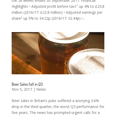
the 26 weeks ended 30 September 2017. Financial
Highlights • Adjusted profit before tax1¹ up 4% to £23.8
million (2016/17: £22.8 million) • Adjusted earnings per
share² up 5% to 34.22p (2016/17: 32.44p) •...
Beer Sales fall in Q3
Nov 5, 2017
|
News
Beer sales in Britain’s pubs suffered a worrying 3.6%
drop in the third quarter, the worst Q3 performance for
five years. The news has prompted urgent calls for a