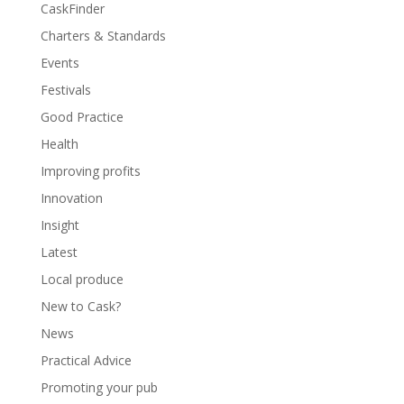
CaskFinder
Charters & Standards
Events
Festivals
Good Practice
Health
Improving profits
Innovation
Insight
Latest
Local produce
New to Cask?
News
Practical Advice
Promoting your pub