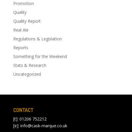
Promotion
Quality
Quality Report
Real Ale
Regulations & Legislation
Reports
Something for the Weekend
Stats & Research
Uncategorized
CONTACT
[t]: 01206 752212
[e]:
info@cask-marque.co.uk