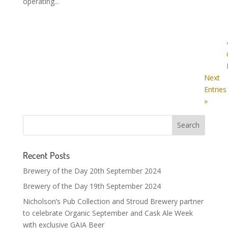
operating...
Next
Entries
»
Recent Posts
Brewery of the Day 20th September 2024
Brewery of the Day 19th September 2024
Nicholson’s Pub Collection and Stroud Brewery partner
to celebrate Organic September and Cask Ale Week
with exclusive GAIA Beer