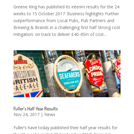
Greene King has published its interim results for the 24
weeks to 15 October 2017. Business highlights Further
outperformance from Local Pubs, Pub Partners and
Brewing & Brands in a challenging first half Strong cost
mitigation: on track to deliver £40-45m of cost...
Fuller’s Half Year Results
Nov 24, 2017
|
News
Fuller’s have today published their half year results for