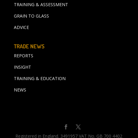
TRAINING & ASSESSMENT
GRAIN TO GLASS
ADVICE
TRADE NEWS
REPORTS
INSIGHT
TRAINING & EDUCATION
NEWS
Registered in England. 3491957 VAT No. GB 700 4402