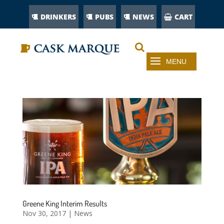
DRINKERS
PUBS
NEWS
CART
Greene King Interim Results
Nov 30, 2017
|
News