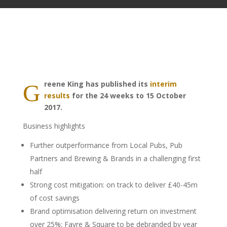
reene King has published its
interim
G
results
for the 24 weeks to 15 October
2017.
Business highlights
Further outperformance from Local Pubs, Pub
Partners and Brewing & Brands in a challenging first
half
Strong cost mitigation: on track to deliver £40-45m
of cost savings
Brand optimisation delivering return on investment
over 25%; Fayre & Square to be debranded by year