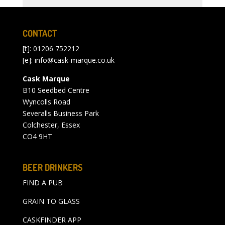
CONTACT
[t]: 01206 752212
[e]:
info@cask-marque.co.uk
Cask Marque
B10 Seedbed Centre
Wyncolls Road
Severalls Business Park
Colchester, Essex
CO4 9HT
BEER DRINKERS
FIND A PUB
GRAIN TO GLASS
CASKFINDER APP