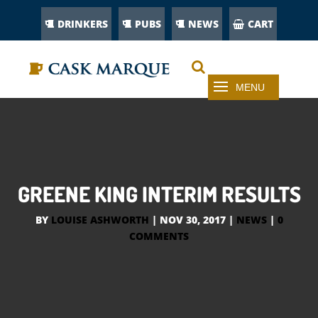
DRINKERS
PUBS
NEWS
CART
GREENE KING INTERIM RESULTS
BY
LOUISE ASHWORTH
|
NOV 30, 2017
|
NEWS
|
0
COMMENTS