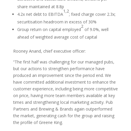
share maintained at 8.8p
1,2
4.2x net debt to EBITDA
; fixed charge cover 2.3x;
securitisation headroom in excess of 30%
2
Group return on capital employed
of 9.0%, well
ahead of weighted average cost of capital
Rooney Anand, chief executive officer:
“The first half was challenging for our managed pubs,
but our actions to strengthen performance have
produced an improvement since the period end. We
have committed additional investment to enhance the
customer experience, including being more competitive
on price, having more team members available at key
times and strengthening local marketing activity. Pub
Partners and Brewing & Brands again outperformed
the market, generating cash for the group and raising
the profile of Greene King.