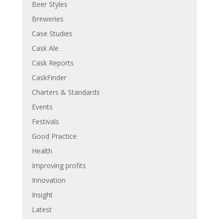
Beer Styles
Breweries
Case Studies
Cask Ale
Cask Reports
CaskFinder
Charters & Standards
Events
Festivals
Good Practice
Health
Improving profits
Innovation
Insight
Latest