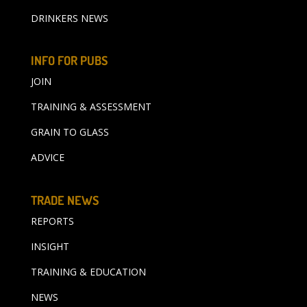
DRINKERS NEWS
INFO FOR PUBS
JOIN
TRAINING & ASSESSMENT
GRAIN TO GLASS
ADVICE
TRADE NEWS
REPORTS
INSIGHT
TRAINING & EDUCATION
NEWS