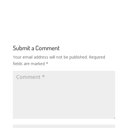
Submit a Comment
Your email address will not be published.
Required
fields are marked
*