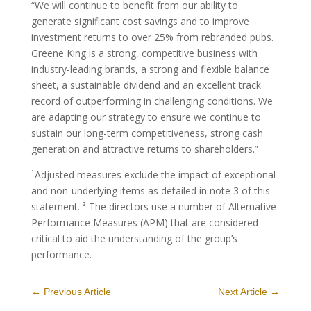
“We will continue to benefit from our ability to
generate significant cost savings and to improve
investment returns to over 25% from rebranded pubs.
Greene King is a strong, competitive business with
industry-leading brands, a strong and flexible balance
sheet, a sustainable dividend and an excellent track
record of outperforming in challenging conditions. We
are adapting our strategy to ensure we continue to
sustain our long-term competitiveness, strong cash
generation and attractive returns to shareholders.”
¹Adjusted measures exclude the impact of exceptional
and non-underlying items as detailed in note 3 of this
statement. ² The directors use a number of Alternative
Performance Measures (APM) that are considered
critical to aid the understanding of the group’s
performance.
←
Previous Article
Next Article
→