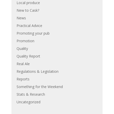
Local produce
New to Cask?
News
Practical Advice
Promoting your pub
Promotion
Quality
Quality Report
Real Ale
Regulations & Legislation
Reports
Something for the Weekend
Stats & Research
Uncategorized