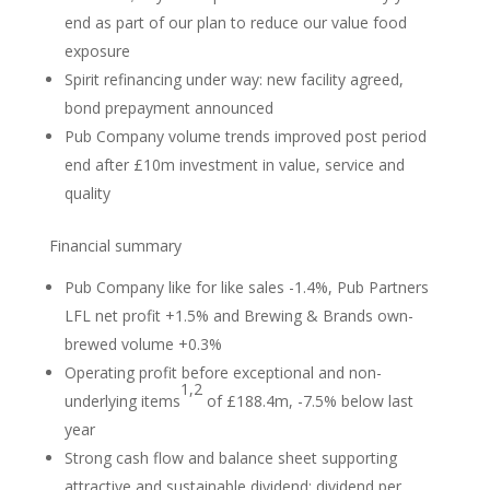
end as part of our plan to reduce our value food
exposure
Spirit refinancing under way: new facility agreed,
bond prepayment announced
Pub Company volume trends improved post period
end after £10m investment in value, service and
quality
Financial summary
Pub Company like for like sales -1.4%, Pub Partners
LFL net profit +1.5% and Brewing & Brands own-
brewed volume +0.3%
Operating profit before exceptional and non-
1,2
underlying items
of £188.4m, -7.5% below last
year
Strong cash flow and balance sheet supporting
attractive and sustainable dividend; dividend per