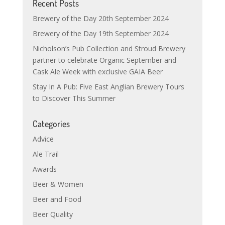
Recent Posts
Brewery of the Day 20th September 2024
Brewery of the Day 19th September 2024
Nicholson’s Pub Collection and Stroud Brewery
partner to celebrate Organic September and
Cask Ale Week with exclusive GAIA Beer
Stay In A Pub: Five East Anglian Brewery Tours
to Discover This Summer
Categories
Advice
Ale Trail
Awards
Beer & Women
Beer and Food
Beer Quality