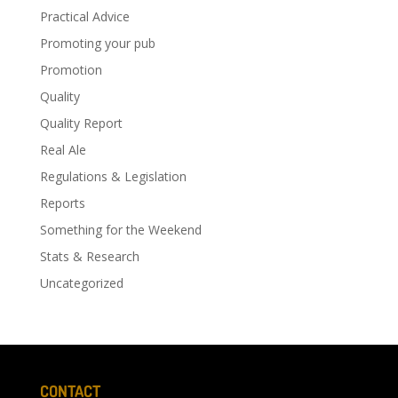
Practical Advice
Promoting your pub
Promotion
Quality
Quality Report
Real Ale
Regulations & Legislation
Reports
Something for the Weekend
Stats & Research
Uncategorized
CONTACT