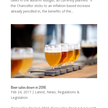
taxes in the autumn Budget, as currently planned. If
the Chancellor sticks to an inflation-based increase
already pencilled in, the benefits of the...
Beer sales down in 2016
Feb 24, 2017
|
Latest
,
News
,
Regulations &
Legislation