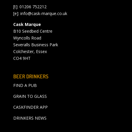
[t]: 01206 752212
[e]:
info@cask-marque.co.uk
Cask Marque
B10 Seedbed Centre
Wyncolls Road
Severalls Business Park
Colchester, Essex
CO4 9HT
BEER DRINKERS
FIND A PUB
GRAIN TO GLASS
CASKFINDER APP
DRINKERS NEWS