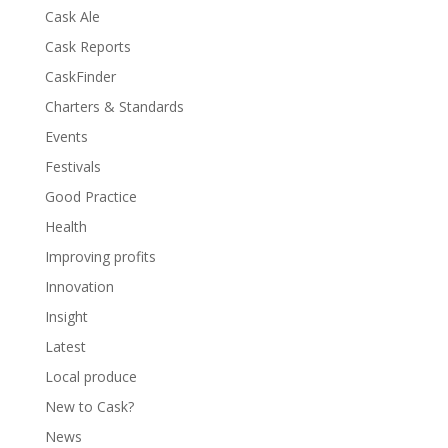
Cask Ale
Cask Reports
CaskFinder
Charters & Standards
Events
Festivals
Good Practice
Health
Improving profits
Innovation
Insight
Latest
Local produce
New to Cask?
News