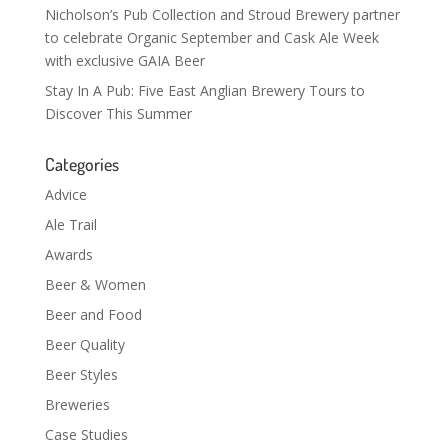
Nicholson’s Pub Collection and Stroud Brewery partner
to celebrate Organic September and Cask Ale Week
with exclusive GAIA Beer
Stay In A Pub: Five East Anglian Brewery Tours to
Discover This Summer
Categories
Advice
Ale Trail
Awards
Beer & Women
Beer and Food
Beer Quality
Beer Styles
Breweries
Case Studies