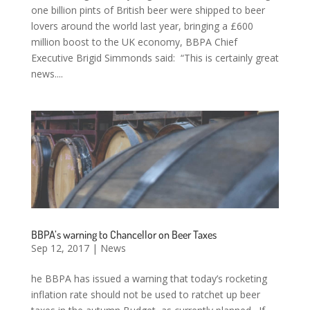
one billion pints of British beer were shipped to beer
lovers around the world last year, bringing a £600
million boost to the UK economy, BBPA Chief
Executive Brigid Simmonds said: “This is certainly great
news....
BBPA’s warning to Chancellor on Beer Taxes
Sep 12, 2017
|
News
he BBPA has issued a warning that today’s rocketing
inflation rate should not be used to ratchet up beer