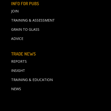
INFO FOR PUBS
JOIN
TRAINING & ASSESSMENT
GRAIN TO GLASS
ADVICE
TRADE NEWS
REPORTS
INSIGHT
TRAINING & EDUCATION
NEWS