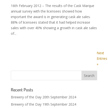
16th February 2012 – The results of the Cask Marque
annual survey with the licensees showed how
important the award is in generating cask ale sales.
88% of licensees stated that it had helped increase
sales with over 40% showing a growth in cask ale sales
of...
Next
Entries
»
Recent Posts
Brewery of the Day 20th September 2024
Brewery of the Day 19th September 2024