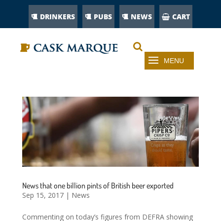
DRINKERS
PUBS
NEWS
CART
News that one billion pints of British beer exported
Sep 15, 2017
|
News
Commenting on today’s figures from DEFRA showing