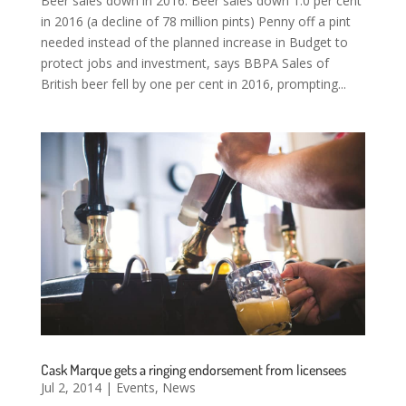
Beer sales down in 2016: Beer sales down 1.0 per cent
in 2016 (a decline of 78 million pints) Penny off a pint
needed instead of the planned increase in Budget to
protect jobs and investment, says BBPA Sales of
British beer fell by one per cent in 2016, prompting...
Cask Marque gets a ringing endorsement from licensees
Jul 2, 2014
|
Events
,
News