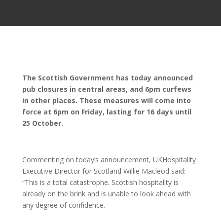
The Scottish Government has today announced
pub closures in central areas, and 6pm curfews
in other places. These measures will come into
force at 6pm on Friday, lasting for 16 days until
25 October.
Commenting on today’s announcement, UKHospitality
Executive Director for Scotland Willie Macleod said:
“This is a total catastrophe. Scottish hospitality is
already on the brink and is unable to look ahead with
any degree of confidence.