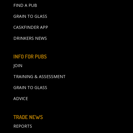
FIND A PUB
GRAIN TO GLASS
CASKFINDER APP
DRINKERS NEWS
INFO FOR PUBS
JOIN
TRAINING & ASSESSMENT
GRAIN TO GLASS
ADVICE
TRADE NEWS
REPORTS