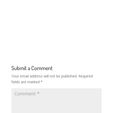
Submit a Comment
Your email address will not be published.
Required
fields are marked
*