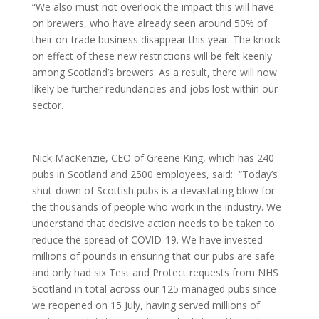
“We also must not overlook the impact this will have
on brewers, who have already seen around 50% of
their on-trade business disappear this year. The knock-
on effect of these new restrictions will be felt keenly
among Scotland’s brewers. As a result, there will now
likely be further redundancies and jobs lost within our
sector.
Nick MacKenzie, CEO of Greene King, which has 240
pubs in Scotland and 2500 employees, said:
“Today’s
shut-down of Scottish pubs is a devastating blow for
the thousands of people who work in the industry. We
understand that decisive action needs to be taken to
reduce the spread of COVID-19. We have invested
millions of pounds in ensuring that our pubs are safe
and only had six Test and Protect requests from NHS
Scotland in total across our 125 managed pubs since
we reopened on 15 July, having served millions of