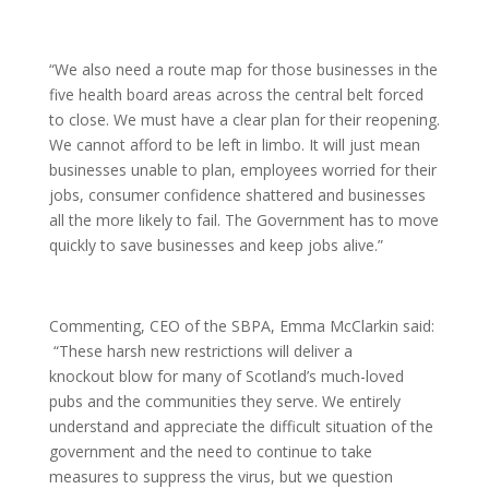
“We also need a route map for those businesses in the
five health board areas across the central belt forced
to close. We must have a clear plan for their reopening.
We cannot afford to be left in limbo. It will just mean
businesses unable to plan, employees worried for their
jobs, consumer confidence shattered and businesses
all the more likely to fail. The Government has to move
quickly to save businesses and keep jobs alive.”
Commenting, CEO of the SBPA, Emma McClarkin said:
“These harsh new restrictions will deliver a
knockout blow for many of Scotland’s much-loved
pubs and the communities they serve. We entirely
understand and appreciate the difficult situation of the
government and the need to continue to take
measures to suppress the virus, but we question