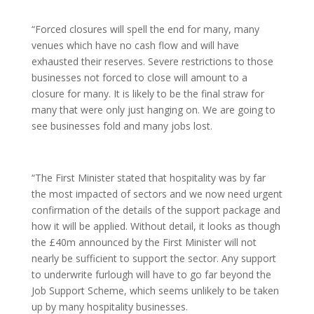
“Forced closures will spell the end for many, many
venues which have no cash flow and will have
exhausted their reserves. Severe restrictions to those
businesses not forced to close will amount to a
closure for many. It is likely to be the final straw for
many that were only just hanging on. We are going to
see businesses fold and many jobs lost.
“The First Minister stated that hospitality was by far
the most impacted of sectors and we now need urgent
confirmation of the details of the support package and
how it will be applied. Without detail, it looks as though
the £40m announced by the First Minister will not
nearly be sufficient to support the sector. Any support
to underwrite furlough will have to go far beyond the
Job Support Scheme, which seems unlikely to be taken
up by many hospitality businesses.