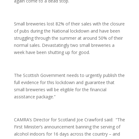
again come to a dead stop.
Small breweries lost 82% of their sales with the closure
of pubs during the National lockdown and have been
struggling through the summer at around 50% of their
normal sales. Devastatingly two small breweries a
week have been shutting up for good.
The Scottish Government needs to urgently publish the
full evidence for this lockdown and guarantee that
small breweries will be eligible for the financial
assistance package.”
CAMRA’s Director for Scotland Joe Crawford said: “The
First Minister’s announcement banning the serving of
alcohol indoors for 16 days across the country – and