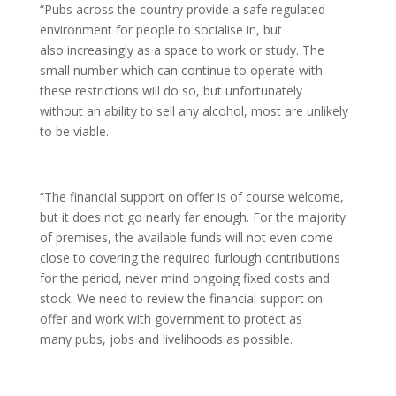
“Pubs across the country provide a safe regulated
environment for people to socialise in, but
also increasingly as a space to work or study. The
small number which can continue to operate with
these restrictions will do so, but unfortunately
without an ability to sell any alcohol, most are unlikely
to be viable.
“The financial support on offer is of course welcome,
but it does not go nearly far enough. For the majority
of premises, the available funds will not even come
close to covering the required furlough contributions
for the period, never mind ongoing fixed costs and
stock. We need to review the financial support on
offer and work with government to protect as
many pubs, jobs and livelihoods as possible.