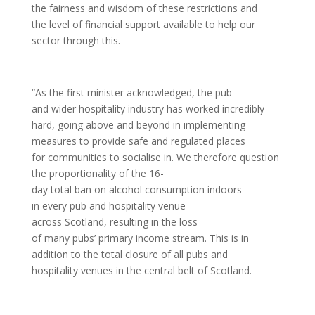
the fairness and wisdom of these restrictions and
the level of financial support available to help our
sector through this.
“As the first minister acknowledged, the pub
and wider hospitality industry has worked incredibly
hard, going above and beyond in implementing
measures to provide safe and regulated places
for communities to socialise in. We therefore question
the proportionality of the 16-
day total ban on alcohol consumption indoors
in every pub and hospitality venue
across Scotland, resulting in the loss
of many pubs’ primary income stream. This is in
addition to the total closure of all pubs and
hospitality venues in the central belt of Scotland.