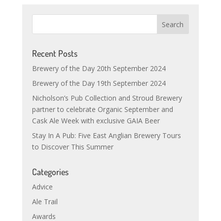
Recent Posts
Brewery of the Day 20th September 2024
Brewery of the Day 19th September 2024
Nicholson’s Pub Collection and Stroud Brewery
partner to celebrate Organic September and
Cask Ale Week with exclusive GAIA Beer
Stay In A Pub: Five East Anglian Brewery Tours
to Discover This Summer
Categories
Advice
Ale Trail
Awards