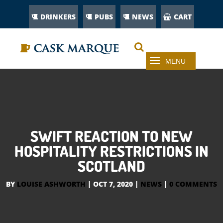
DRINKERS
PUBS
NEWS
CART
SWIFT REACTION TO NEW
HOSPITALITY RESTRICTIONS IN
SCOTLAND
BY
LOUISE ASHWORTH
|
OCT 7, 2020
|
NEWS
|
0 COMMENTS