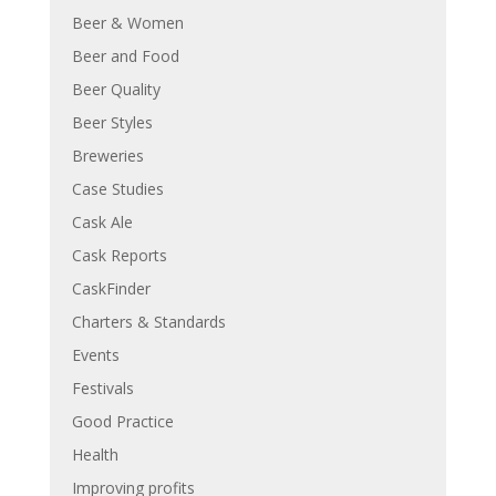
Beer & Women
Beer and Food
Beer Quality
Beer Styles
Breweries
Case Studies
Cask Ale
Cask Reports
CaskFinder
Charters & Standards
Events
Festivals
Good Practice
Health
Improving profits