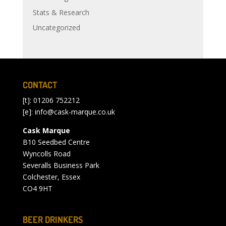
Stats & Research
Uncategorized
CONTACT
[t]: 01206 752212
[e]:
info@cask-marque.co.uk
Cask Marque
B10 Seedbed Centre
Wyncolls Road
Severalls Business Park
Colchester, Essex
CO4 9HT
BEER DRINKERS