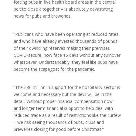
forcing pubs in five health board areas in the central
belt to close altogether – is absolutely devastating
news for pubs and breweries.
“Publicans who have been operating at reduced rates,
and who have already invested thousands of pounds
of their dwindling reserves making their premises
COVID-secure, now face 16 days without any turnover
whatsoever. Understandably, they feel like pubs have
become the scapegoat for the pandemic.
“The £40 million in support for the hospitality sector is
welcome and necessary but the devil will be in the
detail. Without proper financial compensation now –
and longer-term financial support to help deal with
reduced trade as a result of restrictions like the curfew
– we risk seeing thousands of pubs, clubs and
breweries closing for good before Christmas.”