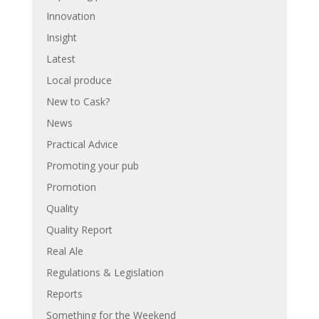
Innovation
Insight
Latest
Local produce
New to Cask?
News
Practical Advice
Promoting your pub
Promotion
Quality
Quality Report
Real Ale
Regulations & Legislation
Reports
Something for the Weekend