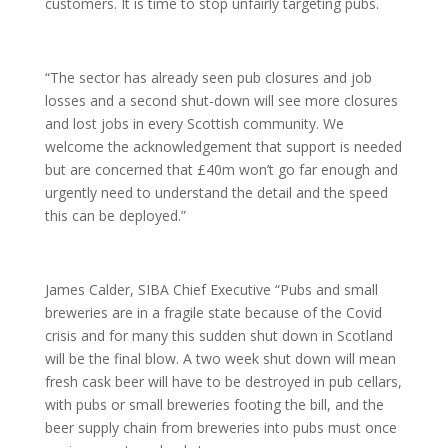
customers. It is time to stop unfairly targeting pubs.
“The sector has already seen pub closures and job
losses and a second shut-down will see more closures
and lost jobs in every Scottish community. We
welcome the acknowledgement that support is needed
but are concerned that £40m won’t go far enough and
urgently need to understand the detail and the speed
this can be deployed.”
James Calder, SIBA Chief Executive “Pubs and small
breweries are in a fragile state because of the Covid
crisis and for many this sudden shut down in Scotland
will be the final blow. A two week shut down will mean
fresh cask beer will have to be destroyed in pub cellars,
with pubs or small breweries footing the bill, and the
beer supply chain from breweries into pubs must once