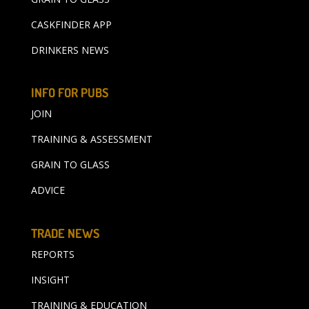
CASKFINDER APP
DRINKERS NEWS
INFO FOR PUBS
JOIN
TRAINING & ASSESSMENT
GRAIN TO GLASS
ADVICE
TRADE NEWS
REPORTS
INSIGHT
TRAINING & EDUCATION