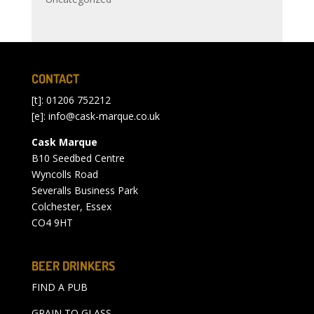
CONTACT
[t]: 01206 752212
[e]:
info@cask-marque.co.uk
Cask Marque
B10 Seedbed Centre
Wyncolls Road
Severalls Business Park
Colchester, Essex
CO4 9HT
BEER DRINKERS
FIND A PUB
GRAIN TO GLASS