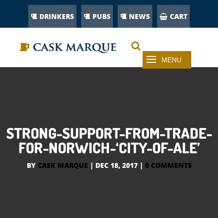
DRINKERS
PUBS
NEWS
CART
STRONG-SUPPORT-FROM-TRADE-
FOR-NORWICH-‘CITY-OF-ALE’
BY
CASK MARQUE
|
DEC 18, 2017
|
0 COMMENTS