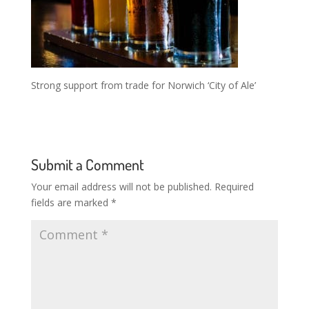
Strong support from trade for Norwich ‘City of Ale’
Submit a Comment
Your email address will not be published.
Required
fields are marked
*