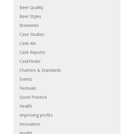
Beer Quality
Beer Styles
Breweries
Case Studies
Cask Ale
Cask Reports
CaskFinder
Charters & Standards
Events
Festivals
Good Practice
Health
Improving profits
Innovation
Insight