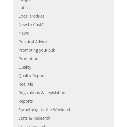
Latest
Local produce
New to Cask?
News
Practical Advice
Promoting your pub
Promotion
Quality
Quality Report
Real Ale
Regulations & Legislation
Reports
Something for the Weekend
Stats & Research
Uncategorized