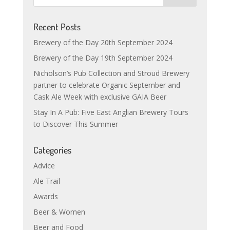
Recent Posts
Brewery of the Day 20th September 2024
Brewery of the Day 19th September 2024
Nicholson’s Pub Collection and Stroud Brewery
partner to celebrate Organic September and
Cask Ale Week with exclusive GAIA Beer
Stay In A Pub: Five East Anglian Brewery Tours
to Discover This Summer
Categories
Advice
Ale Trail
Awards
Beer & Women
Beer and Food