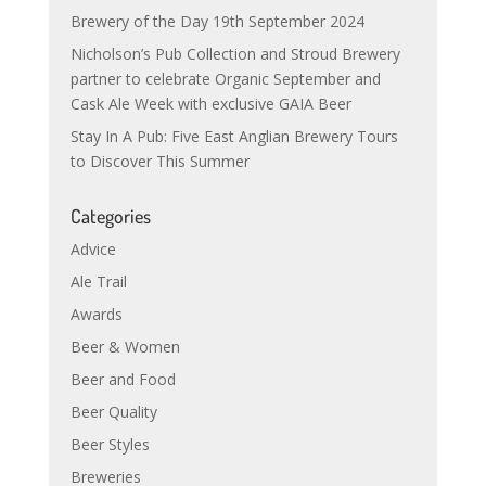
Brewery of the Day 19th September 2024
Nicholson’s Pub Collection and Stroud Brewery
partner to celebrate Organic September and
Cask Ale Week with exclusive GAIA Beer
Stay In A Pub: Five East Anglian Brewery Tours
to Discover This Summer
Categories
Advice
Ale Trail
Awards
Beer & Women
Beer and Food
Beer Quality
Beer Styles
Breweries