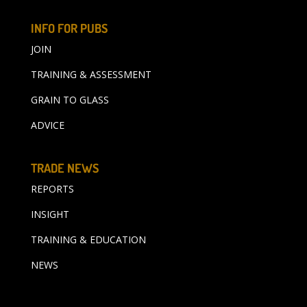
INFO FOR PUBS
JOIN
TRAINING & ASSESSMENT
GRAIN TO GLASS
ADVICE
TRADE NEWS
REPORTS
INSIGHT
TRAINING & EDUCATION
NEWS