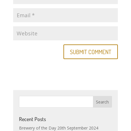
Recent Posts
Brewery of the Day 20th September 2024