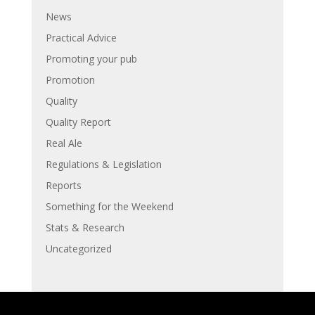
News
Practical Advice
Promoting your pub
Promotion
Quality
Quality Report
Real Ale
Regulations & Legislation
Reports
Something for the Weekend
Stats & Research
Uncategorized