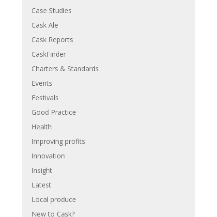
Case Studies
Cask Ale
Cask Reports
CaskFinder
Charters & Standards
Events
Festivals
Good Practice
Health
Improving profits
Innovation
Insight
Latest
Local produce
New to Cask?