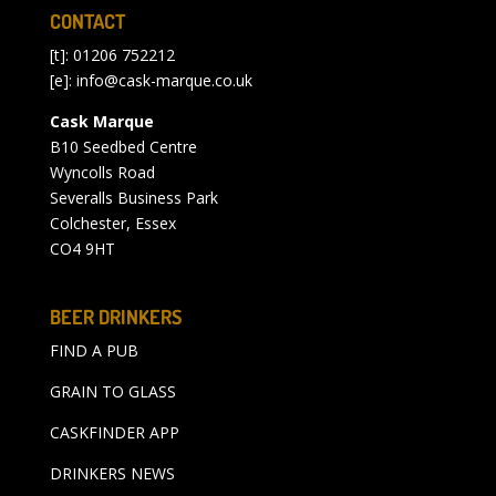
CONTACT
[t]: 01206 752212
[e]:
info@cask-marque.co.uk
Cask Marque
B10 Seedbed Centre
Wyncolls Road
Severalls Business Park
Colchester, Essex
CO4 9HT
BEER DRINKERS
FIND A PUB
GRAIN TO GLASS
CASKFINDER APP
DRINKERS NEWS