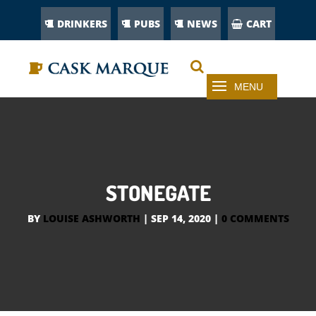
DRINKERS
PUBS
NEWS
CART
STONEGATE
BY
LOUISE ASHWORTH
|
SEP 14, 2020
|
0 COMMENTS