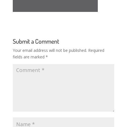
Submit a Comment
Your email address will not be published.
Required
fields are marked
*