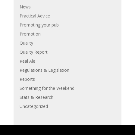
News
Practical Advice
Promoting your pub
Promotion
Quality
Quality Report
Real Ale
Regulations & Legislation
Reports
Something for the Weekend
Stats & Research
Uncategorized