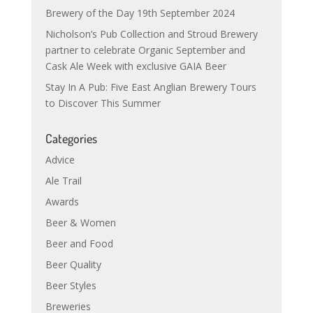
Brewery of the Day 19th September 2024
Nicholson’s Pub Collection and Stroud Brewery
partner to celebrate Organic September and
Cask Ale Week with exclusive GAIA Beer
Stay In A Pub: Five East Anglian Brewery Tours
to Discover This Summer
Categories
Advice
Ale Trail
Awards
Beer & Women
Beer and Food
Beer Quality
Beer Styles
Breweries