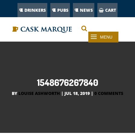
DRINKERS
PUBS
NEWS
CART
1548676267840
BY
LOUISE ASHWORTH
|
JUL 18, 2019
|
0 COMMENTS