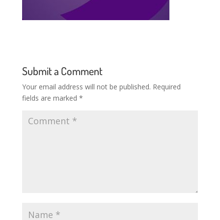
Submit a Comment
Your email address will not be published.
Required
fields are marked
*