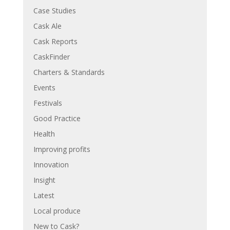
Case Studies
Cask Ale
Cask Reports
CaskFinder
Charters & Standards
Events
Festivals
Good Practice
Health
Improving profits
Innovation
Insight
Latest
Local produce
New to Cask?