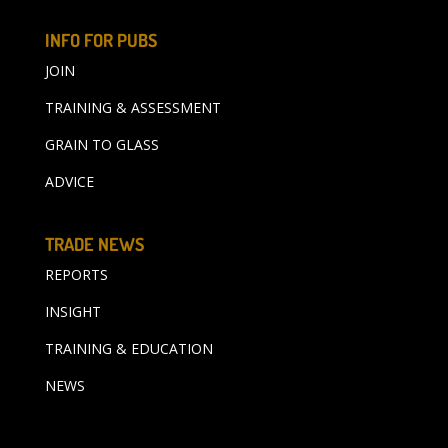
INFO FOR PUBS
JOIN
TRAINING & ASSESSMENT
GRAIN TO GLASS
ADVICE
TRADE NEWS
REPORTS
INSIGHT
TRAINING & EDUCATION
NEWS