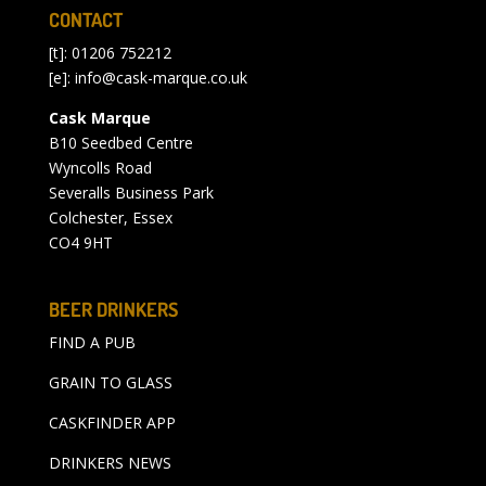
CONTACT
[t]: 01206 752212
[e]:
info@cask-marque.co.uk
Cask Marque
B10 Seedbed Centre
Wyncolls Road
Severalls Business Park
Colchester, Essex
CO4 9HT
BEER DRINKERS
FIND A PUB
GRAIN TO GLASS
CASKFINDER APP
DRINKERS NEWS