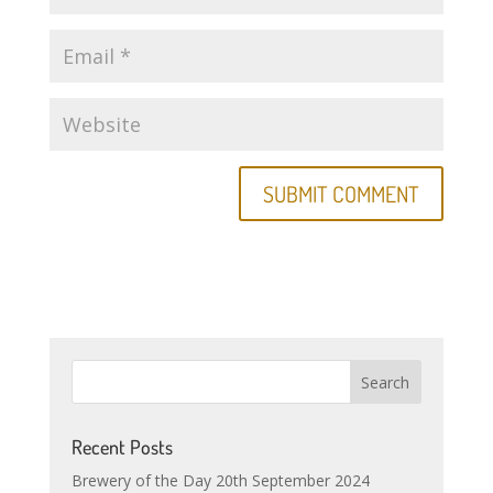
Recent Posts
Brewery of the Day 20th September 2024