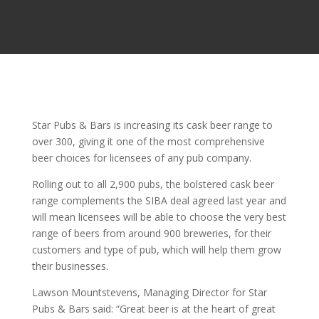
Star Pubs & Bars is increasing its cask beer range to
over 300, giving it one of the most comprehensive
beer choices for licensees of any pub company.
Rolling out to all 2,900 pubs, the bolstered cask beer
range complements the SIBA deal agreed last year and
will mean licensees will be able to choose the very best
range of beers from around 900 breweries, for their
customers and type of pub, which will help them grow
their businesses.
Lawson Mountstevens, Managing Director for Star
Pubs & Bars said: “Great beer is at the heart of great