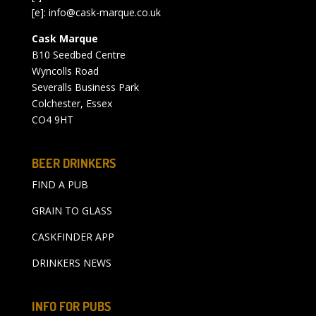
[e]:
info@cask-marque.co.uk
Cask Marque
B10 Seedbed Centre
Wyncolls Road
Severalls Business Park
Colchester, Essex
CO4 9HT
BEER DRINKERS
FIND A PUB
GRAIN TO GLASS
CASKFINDER APP
DRINKERS NEWS
INFO FOR PUBS