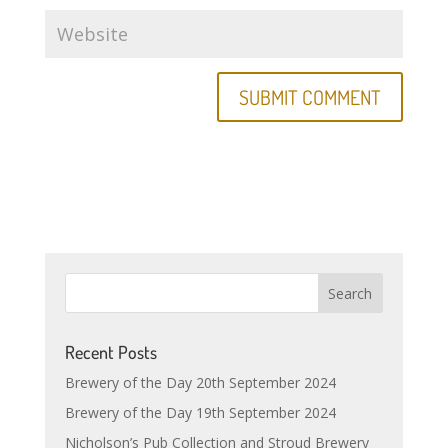
Recent Posts
Brewery of the Day 20th September 2024
Brewery of the Day 19th September 2024
Nicholson’s Pub Collection and Stroud Brewery