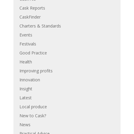
Cask Reports
CaskFinder
Charters & Standards
Events
Festivals
Good Practice
Health
Improving profits
Innovation
Insight
Latest
Local produce
New to Cask?
News
Practical Advice