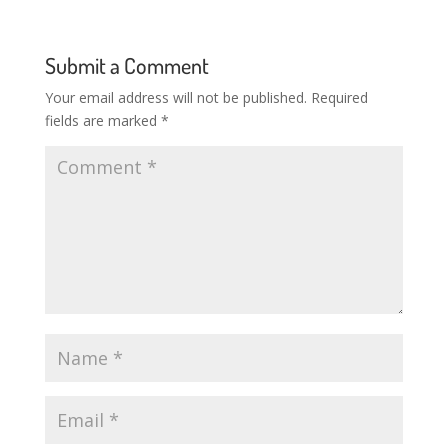
Submit a Comment
Your email address will not be published.
Required
fields are marked
*