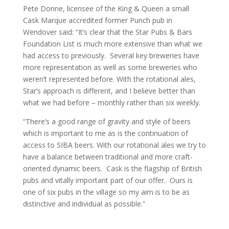
Pete Donne, licensee of the King & Queen a small
Cask Marque accredited former Punch pub in
Wendover said: “It’s clear that the Star Pubs & Bars
Foundation List is much more extensive than what we
had access to previously. Several key breweries have
more representation as well as some breweries who
weren’t represented before. With the rotational ales,
Star’s approach is different, and I believe better than
what we had before – monthly rather than six weekly.
“There’s a good range of gravity and style of beers
which is important to me as is the continuation of
access to SIBA beers. With our rotational ales we try to
have a balance between traditional and more craft-
oriented dynamic beers. Cask is the flagship of British
pubs and vitally important part of our offer. Ours is
one of six pubs in the village so my aim is to be as
distinctive and individual as possible.”