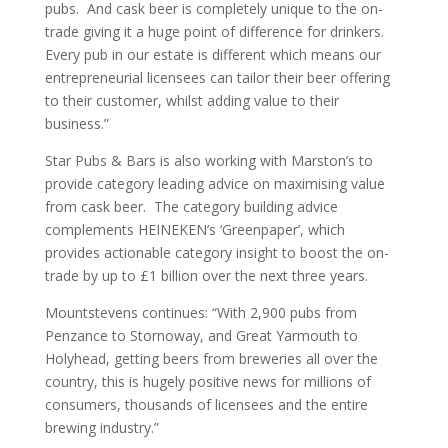
pubs. And cask beer is completely unique to the on-
trade giving it a huge point of difference for drinkers.
Every pub in our estate is different which means our
entrepreneurial licensees can tailor their beer offering
to their customer, whilst adding value to their
business.”
Star Pubs & Bars is also working with Marston’s to
provide category leading advice on maximising value
from cask beer. The category building advice
complements HEINEKEN’s ‘Greenpaper’, which
provides actionable category insight to boost the on-
trade by up to £1 billion over the next three years.
Mountstevens continues: “With 2,900 pubs from
Penzance to Stornoway, and Great Yarmouth to
Holyhead, getting beers from breweries all over the
country, this is hugely positive news for millions of
consumers, thousands of licensees and the entire
brewing industry.”