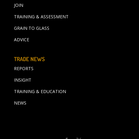
JOIN
TRAINING & ASSESSMENT
GRAIN TO GLASS
ADVICE
TRADE NEWS
REPORTS
INSIGHT
TRAINING & EDUCATION
NEWS