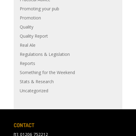
Promoting your pub
Promotion
Quality
Quality Report
Real Ale
Regulations & Legislation
Reports
Something for the Weekend
Stats & Research
Uncategorized
CONTACT
[t]: 01206 752212