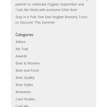
partner to celebrate Organic September and
Cask Ale Week with exclusive GAIA Beer
Stay In A Pub: Five East Anglian Brewery Tours
to Discover This Summer
Categories
Advice
Ale Trail
Awards
Beer & Women
Beer and Food
Beer Quality
Beer Styles
Breweries
Case Studies
Cask Ale