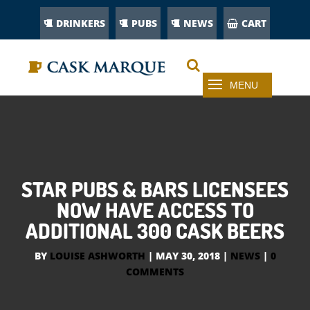
DRINKERS
PUBS
NEWS
CART
STAR PUBS & BARS LICENSEES
NOW HAVE ACCESS TO
ADDITIONAL 300 CASK BEERS
BY
LOUISE ASHWORTH
|
MAY 30, 2018
|
NEWS
|
0
COMMENTS