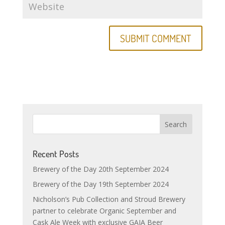
Recent Posts
Brewery of the Day 20th September 2024
Brewery of the Day 19th September 2024
Nicholson’s Pub Collection and Stroud Brewery
partner to celebrate Organic September and
Cask Ale Week with exclusive GAIA Beer