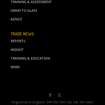
TRAINING & ASSESSMENT
GRAIN TO GLASS
ADVICE
TRADE NEWS
REPORTS
INSIGHT
TRAINING & EDUCATION
NEWS
Registered in England. 3491957 VAT No. GB 700 4402