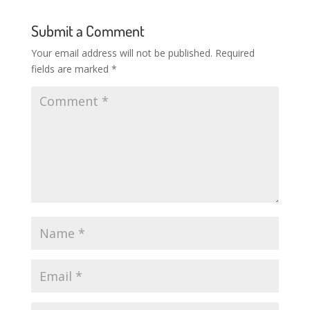
Submit a Comment
Your email address will not be published.
Required
fields are marked
*