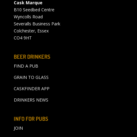
Cask Marque
B10 Seedbed Centre
Wyncolls Road
Severalls Business Park
Colchester, Essex
CO4 9HT
BEER DRINKERS
FIND A PUB
GRAIN TO GLASS
CASKFINDER APP
DRINKERS NEWS
INFO FOR PUBS
JOIN