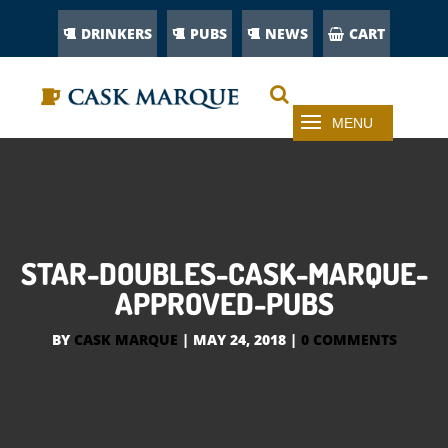
DRINKERS
PUBS
NEWS
CART
STAR-DOUBLES-CASK-MARQUE-
APPROVED-PUBS
BY
CASK MARQUE
|
MAY 24, 2018
|
0 COMMENTS