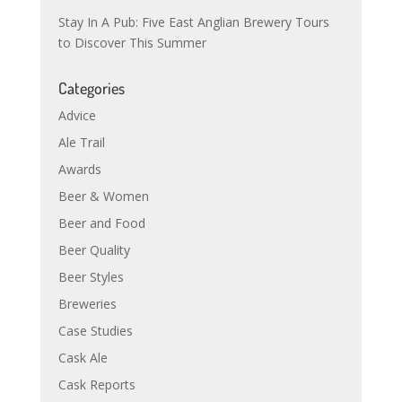
Stay In A Pub: Five East Anglian Brewery Tours
to Discover This Summer
Categories
Advice
Ale Trail
Awards
Beer & Women
Beer and Food
Beer Quality
Beer Styles
Breweries
Case Studies
Cask Ale
Cask Reports