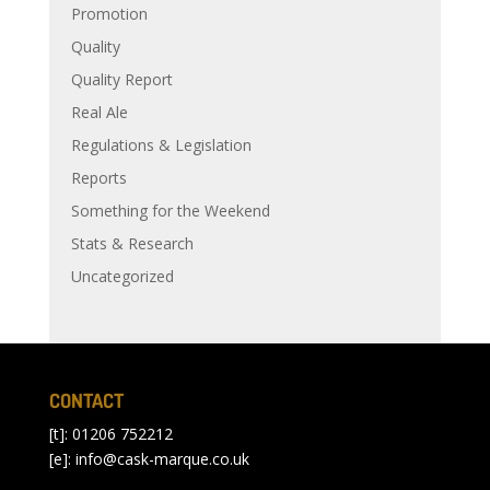
Promotion
Quality
Quality Report
Real Ale
Regulations & Legislation
Reports
Something for the Weekend
Stats & Research
Uncategorized
CONTACT
[t]: 01206 752212
[e]:
info@cask-marque.co.uk