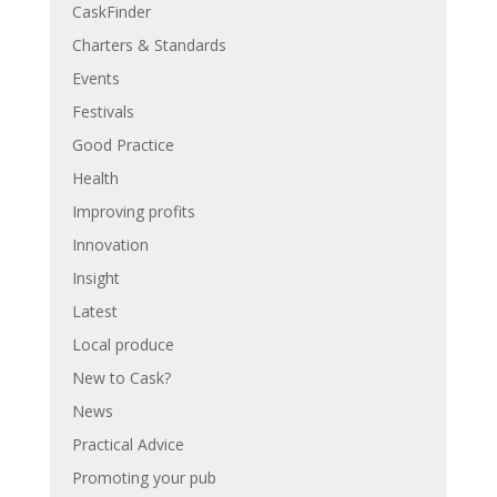
CaskFinder
Charters & Standards
Events
Festivals
Good Practice
Health
Improving profits
Innovation
Insight
Latest
Local produce
New to Cask?
News
Practical Advice
Promoting your pub