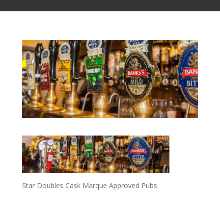
Star Doubles Cask Marque Approved Pubs