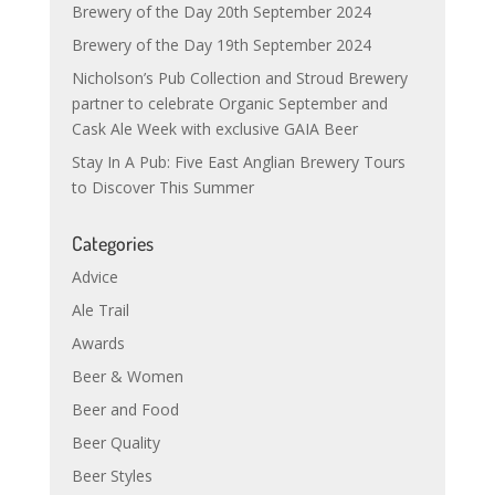
Brewery of the Day 20th September 2024
Brewery of the Day 19th September 2024
Nicholson’s Pub Collection and Stroud Brewery
partner to celebrate Organic September and
Cask Ale Week with exclusive GAIA Beer
Stay In A Pub: Five East Anglian Brewery Tours
to Discover This Summer
Categories
Advice
Ale Trail
Awards
Beer & Women
Beer and Food
Beer Quality
Beer Styles