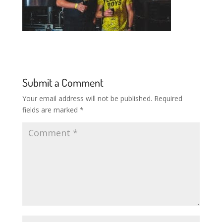
Submit a Comment
Your email address will not be published.
Required
fields are marked
*