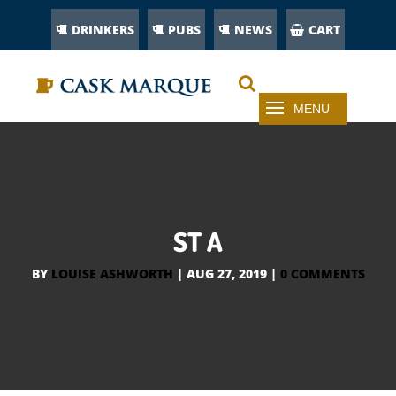
DRINKERS
PUBS
NEWS
CART
ST A
BY
LOUISE ASHWORTH
|
AUG 27, 2019
|
0 COMMENTS