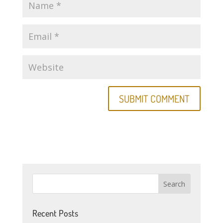
Recent Posts