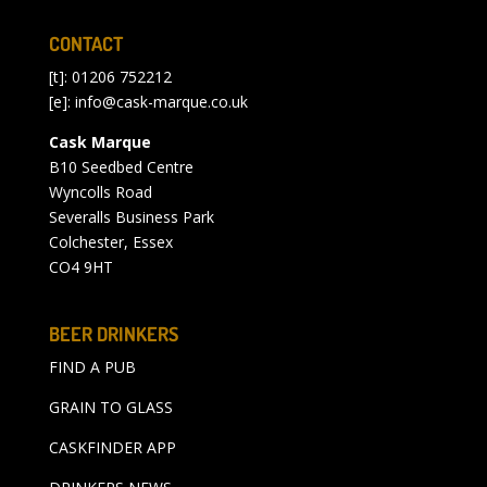
CONTACT
[t]: 01206 752212
[e]:
info@cask-marque.co.uk
Cask Marque
B10 Seedbed Centre
Wyncolls Road
Severalls Business Park
Colchester, Essex
CO4 9HT
BEER DRINKERS
FIND A PUB
GRAIN TO GLASS
CASKFINDER APP