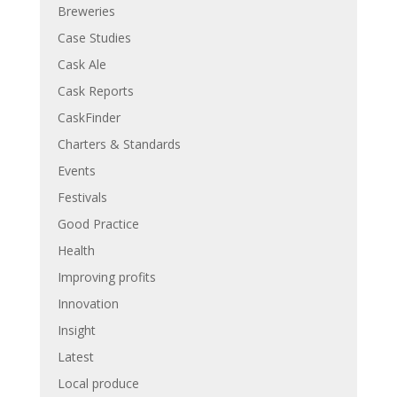
Breweries
Case Studies
Cask Ale
Cask Reports
CaskFinder
Charters & Standards
Events
Festivals
Good Practice
Health
Improving profits
Innovation
Insight
Latest
Local produce