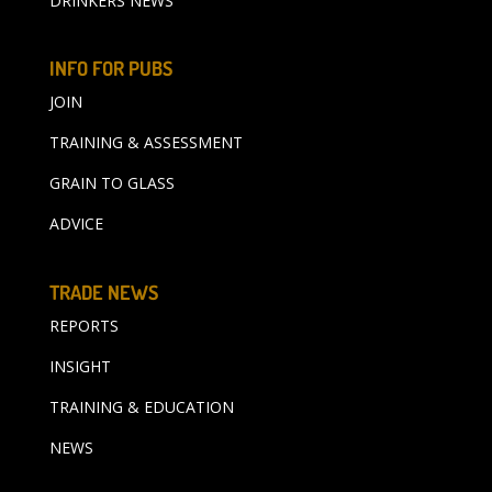
DRINKERS NEWS
INFO FOR PUBS
JOIN
TRAINING & ASSESSMENT
GRAIN TO GLASS
ADVICE
TRADE NEWS
REPORTS
INSIGHT
TRAINING & EDUCATION
NEWS