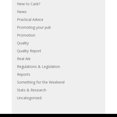
New to Cask?
News
Practical Advice
Promoting your pub
Promotion
Quality
Quality Report
Real Ale
Regulations & Legislation
Reports
Something for the Weekend
Stats & Research
Uncategorized