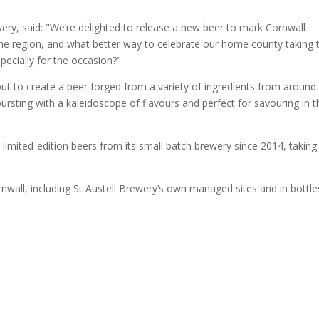
ery, said: "We’re delighted to release a new beer to mark Cornwall
 the region, and what better way to celebrate our home county taking 
pecially for the occasion?"
t to create a beer forged from a variety of ingredients from around
 bursting with a kaleidoscope of flavours and perfect for savouring in t
limited-edition beers from its small batch brewery since 2014, taking
rnwall, including St Austell Brewery’s own managed sites and in bottle