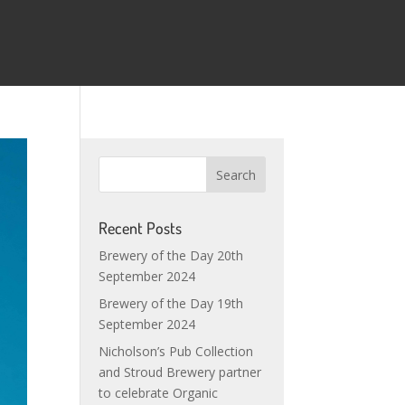
Recent Posts
Brewery of the Day 20th
September 2024
Brewery of the Day 19th
September 2024
Nicholson’s Pub Collection
and Stroud Brewery partner
to celebrate Organic