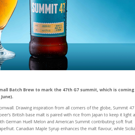
Small Batch Brew to mark the 47th G7 summit, which is coming
 June).
rnwall. Drawing inspiration from all corners of the globe, Summit 47 
er’s British base malt is paired with rice from Japan to keep it light 
 with German Huell Melon and American Summit contributing soft fruit
pefruit. Canadian Maple Syrup enhances the malt flavour, while Sicili