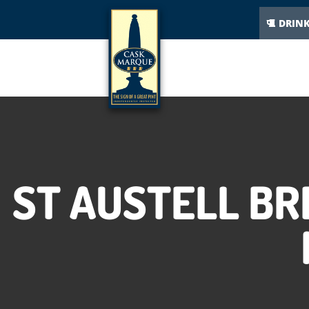
DRIN
ST AUSTELL B