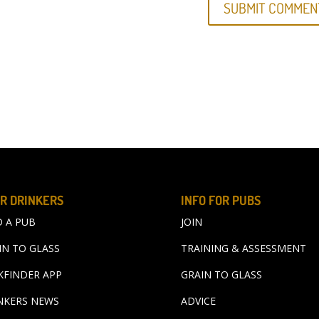
R DRINKERS
INFO FOR PUBS
D A PUB
JOIN
IN TO GLASS
TRAINING & ASSESSMENT
KFINDER APP
GRAIN TO GLASS
NKERS NEWS
ADVICE