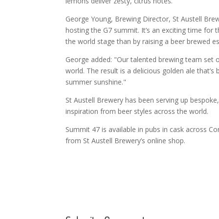
lemons deliver zesty, citrus notes.
George Young, Brewing Director, St Austell Brew
hosting the G7 summit. It’s an exciting time for
the world stage than by raising a beer brewed es
George added: "Our talented brewing team set ou
world. The result is a delicious golden ale that’s
summer sunshine."
St Austell Brewery has been serving up bespoke, 
inspiration from beer styles across the world.
Summit 47 is available in pubs in cask across Co
from St Austell Brewery’s online shop.