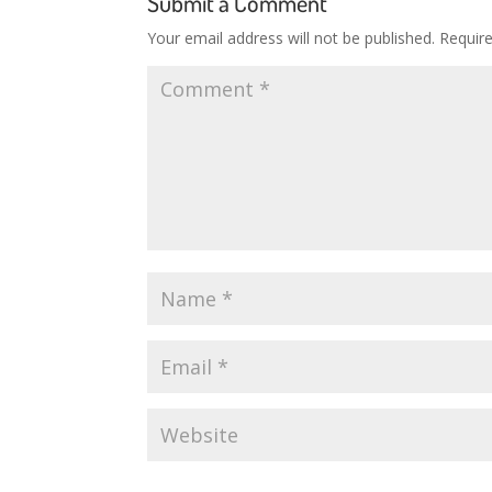
Submit a Comment
Your email address will not be published.
Requir