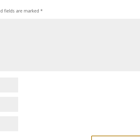
ed fields are marked
*