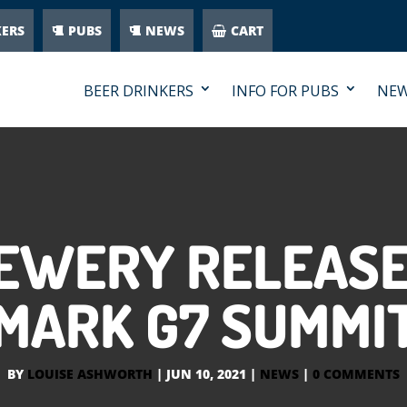
KERS
PUBS
NEWS
CART
BEER DRINKERS
INFO FOR PUBS
NE
REWERY RELEASE
MARK G7 SUMMI
BY
LOUISE ASHWORTH
|
JUN 10, 2021
|
NEWS
|
0 COMMENTS