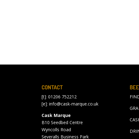
CONTACT
BEE
[t]: 01206 752212
FIN
[e]:
info@cask-marque.co.uk
GRA
Cask Marque
CAS
B10 Seedbed Centre
Wyncolls Road
DRI
Severalls Business Park