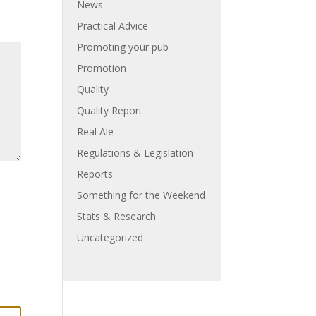
News
Practical Advice
Promoting your pub
Promotion
Quality
Quality Report
Real Ale
Regulations & Legislation
Reports
Something for the Weekend
Stats & Research
Uncategorized