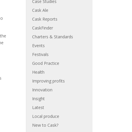
Case Studies
Cask Ale
to
Cask Reports
CaskFinder
 the
Charters & Standards
he
Events
Festivals
Good Practice
Health
s
Improving profits
Innovation
Insight
Latest
Local produce
New to Cask?