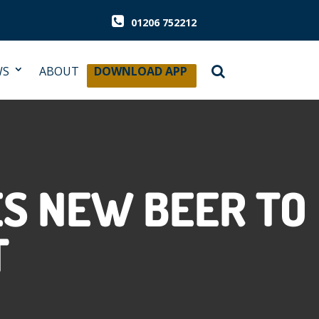
01206 752212
WS
ABOUT
DOWNLOAD APP
S NEW BEER TO
T