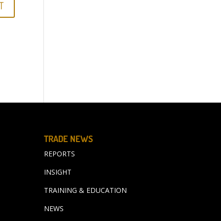
TRADE NEWS
REPORTS
INSIGHT
TRAINING & EDUCATION
NEWS