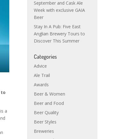
September and Cask Ale
Week with exclusive GAIA
Beer
Stay In A Pub: Five East
Anglian Brewery Tours to
Discover This Summer
Categories
Advice
Ale Trail
Awards
 to
Beer & Women
Beer and Food
is a
Beer Quality
and
Beer Styles
Breweries
an