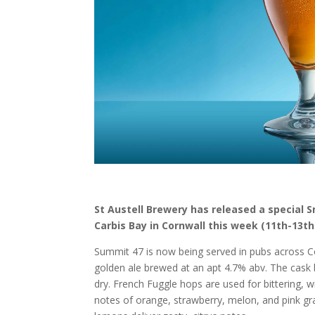
St Austell Brewery has released a special 
Carbis Bay in Cornwall this week (11th-13th
Summit 47 is now being served in pubs across Co
golden ale brewed at an apt 4.7% abv. The cask be
dry. French Fuggle hops are used for bittering,
notes of orange, strawberry, melon, and pink gra