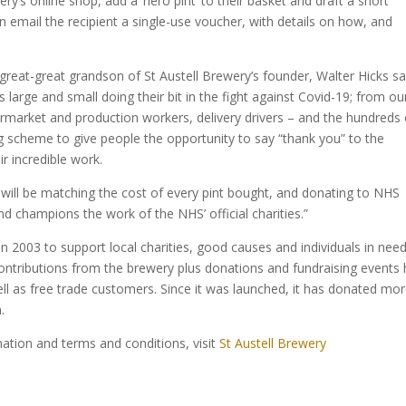
ry’s online shop, add a ‘hero pint’ to their basket and draft a short
 email the recipient a single-use voucher, with details on how, and
great-great grandson of St Austell Brewery’s founder, Walter Hicks sa
large and small doing their bit in the fight against Covid-19; from ou
ermarket and production workers, delivery drivers – and the hundreds 
ng scheme to give people the opportunity to say “thank you” to the
r incredible work.
t will be matching the cost of every pint bought, and donating to NHS
d champions the work of the NHS’ official charities.”
in 2003 to support local charities, good causes and individuals in nee
ontributions from the brewery plus donations and fundraising events 
ll as free trade customers. Since it was launched, it has donated mo
.
ation and terms and conditions, visit
St Austell Brewery