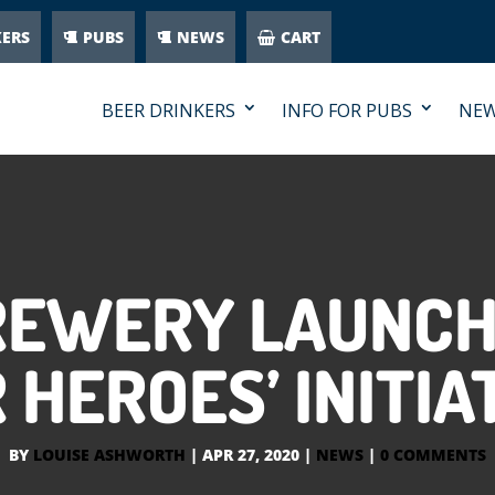
KERS
PUBS
NEWS
CART
BEER DRINKERS
INFO FOR PUBS
NE
REWERY LAUNCH
 HEROES’ INITIA
BY
LOUISE ASHWORTH
|
APR 27, 2020
|
NEWS
|
0 COMMENTS