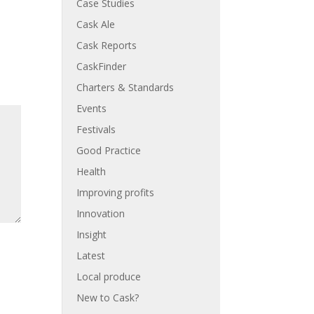
Case Studies
Cask Ale
Cask Reports
CaskFinder
Charters & Standards
Events
Festivals
Good Practice
Health
Improving profits
Innovation
Insight
Latest
Local produce
New to Cask?