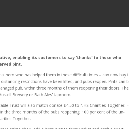
ative, enabling its customers to say ‘thanks’ to those who
erved pint.
cal hero who has helped them in these difficult times – can now buy
distancing restrictions have been lifted, and pubs reopen. Pints can 
 managed pub, within three months of them reopening their doors. The
Austell Brewery or Bath Ales’ taproom.
itable Trust will also match donate £4.50 to NHS Charities Together. 
hin the three months of the pubs reopening, 100 per cent of the un-
arities Together.