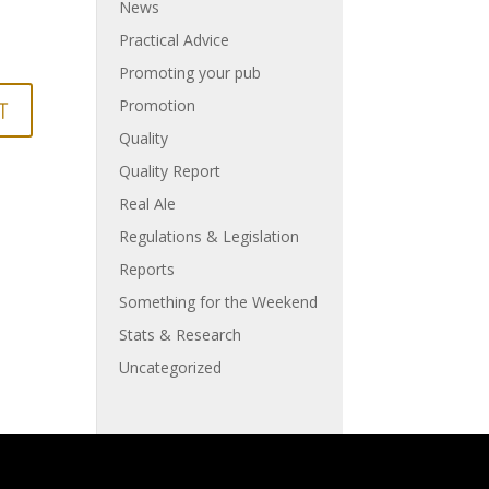
News
Practical Advice
Promoting your pub
Promotion
Quality
Quality Report
Real Ale
Regulations & Legislation
Reports
Something for the Weekend
Stats & Research
Uncategorized