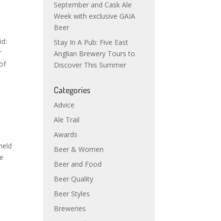
September and Cask Ale
Week with exclusive GAIA
Beer
id:
Stay In A Pub: Five East
r
Anglian Brewery Tours to
of
Discover This Summer
Categories
Advice
Ale Trail
d
Awards
held
Beer & Women
re
Beer and Food
Beer Quality
Beer Styles
Breweries