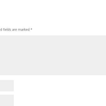
ed fields are marked
*