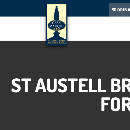
DRIN
ST AUSTELL B
FOR