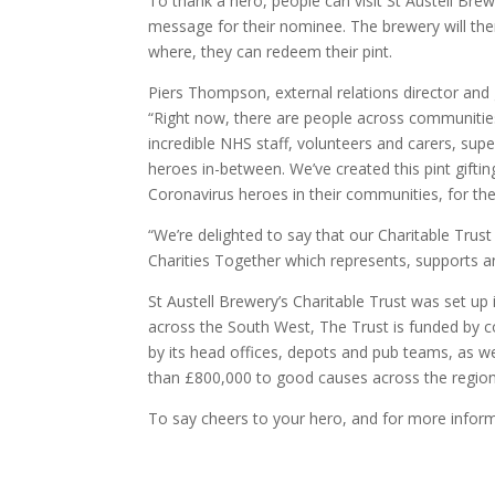
To thank a hero, people can visit St Austell Brewe
message for their nominee. The brewery will then
where, they can redeem their pint.
Piers Thompson, external relations director and 
“Right now, there are people across communities 
incredible NHS staff, volunteers and carers, sup
heroes in-between. We’ve created this pint gifti
Coronavirus heroes in their communities, for thei
“We’re delighted to say that our Charitable Trus
Charities Together which represents, supports an
St Austell Brewery’s Charitable Trust was set up 
across the South West, The Trust is funded by c
by its head offices, depots and pub teams, as we
than £800,000 to good causes across the region
To say cheers to your hero, and for more inform