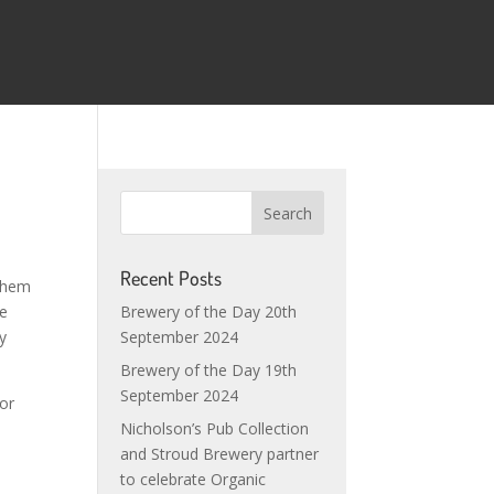
Recent Posts
 them
be
Brewery of the Day 20th
y
September 2024
Brewery of the Day 19th
September 2024
For
Nicholson’s Pub Collection
and Stroud Brewery partner
to celebrate Organic