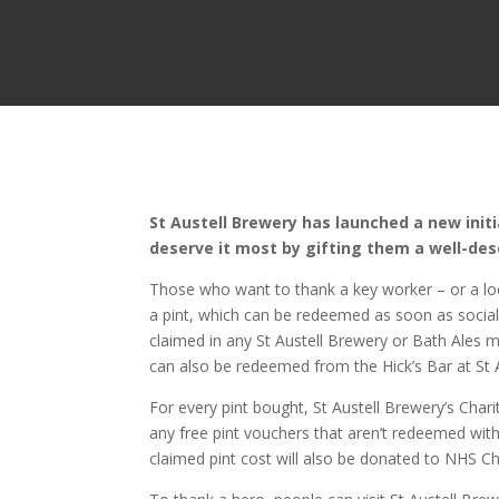
St Austell Brewery has launched a new initi
deserve it most by gifting them a well-des
Those who want to thank a key worker – or a lo
a pint, which can be redeemed as soon as social 
claimed in any St Austell Brewery or Bath Ales
can also be redeemed from the Hick’s Bar at St 
For every pint bought, St Austell Brewery’s Char
any free pint vouchers that aren’t redeemed wit
claimed pint cost will also be donated to NHS Ch