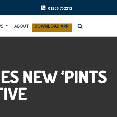
01206 752212
WS
ABOUT
DOWNLOAD APP
ES NEW ‘PINTS
TIVE