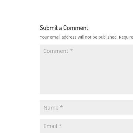
Submit a Comment
Your email address will not be published.
Requir