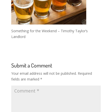
Something for the Weekend – Timothy Taylor’s
Landlord
Submit a Comment
Your email address will not be published.
Required
fields are marked
*