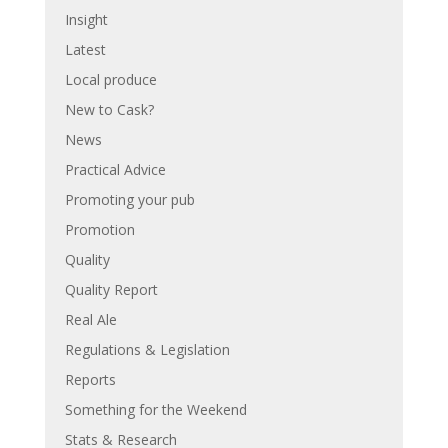
Insight
Latest
Local produce
New to Cask?
News
Practical Advice
Promoting your pub
Promotion
Quality
Quality Report
Real Ale
Regulations & Legislation
Reports
Something for the Weekend
Stats & Research