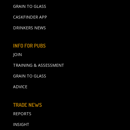
GRAIN TO GLASS
CASKFINDER APP
DRINKERS NEWS
INFO FOR PUBS
JOIN
TRAINING & ASSESSMENT
GRAIN TO GLASS
ADVICE
TRADE NEWS
REPORTS
INSIGHT