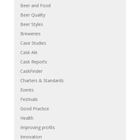
Beer and Food
Beer Quality
Beer Styles
Breweries
Case Studies
Cask Ale
Cask Reports
CaskFinder
Charters & Standards
Events
Festivals
Good Practice
Health
Improving profits
Innovation