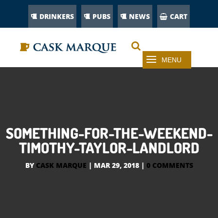
DRINKERS
PUBS
NEWS
CART
SOMETHING-FOR-THE-WEEKEND-
TIMOTHY-TAYLOR-LANDLORD
BY
CASK MARQUE
|
MAR 29, 2018
|
0 COMMENTS