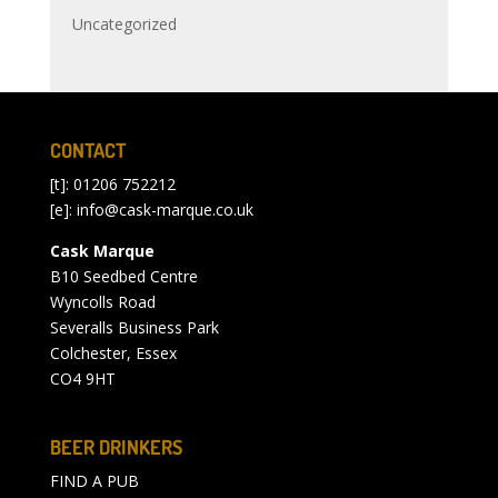
Uncategorized
CONTACT
[t]: 01206 752212
[e]:
info@cask-marque.co.uk
Cask Marque
B10 Seedbed Centre
Wyncolls Road
Severalls Business Park
Colchester, Essex
CO4 9HT
BEER DRINKERS
FIND A PUB