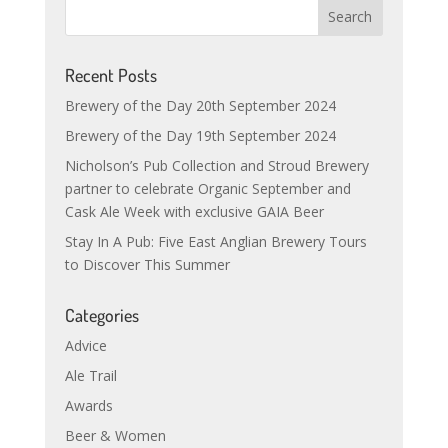
Recent Posts
Brewery of the Day 20th September 2024
Brewery of the Day 19th September 2024
Nicholson’s Pub Collection and Stroud Brewery
partner to celebrate Organic September and
Cask Ale Week with exclusive GAIA Beer
Stay In A Pub: Five East Anglian Brewery Tours
to Discover This Summer
Categories
Advice
Ale Trail
Awards
Beer & Women