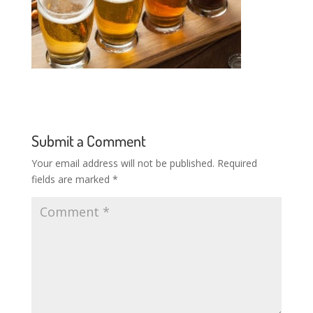
Submit a Comment
Your email address will not be published.
Required
fields are marked
*