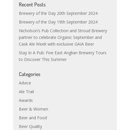
Recent Posts
Brewery of the Day 20th September 2024
Brewery of the Day 19th September 2024
Nicholson’s Pub Collection and Stroud Brewery
partner to celebrate Organic September and
Cask Ale Week with exclusive GAIA Beer
Stay In A Pub: Five East Anglian Brewery Tours
to Discover This Summer
Categories
Advice
Ale Trail
Awards
Beer & Women
Beer and Food
Beer Quality