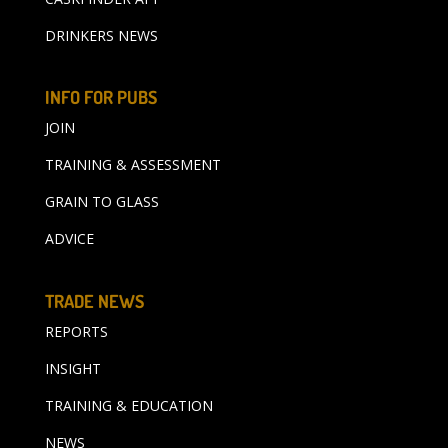
DRINKERS NEWS
INFO FOR PUBS
JOIN
TRAINING & ASSESSMENT
GRAIN TO GLASS
ADVICE
TRADE NEWS
REPORTS
INSIGHT
TRAINING & EDUCATION
NEWS