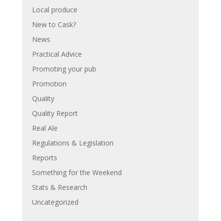
Local produce
New to Cask?
News
Practical Advice
Promoting your pub
Promotion
Quality
Quality Report
Real Ale
Regulations & Legislation
Reports
Something for the Weekend
Stats & Research
Uncategorized