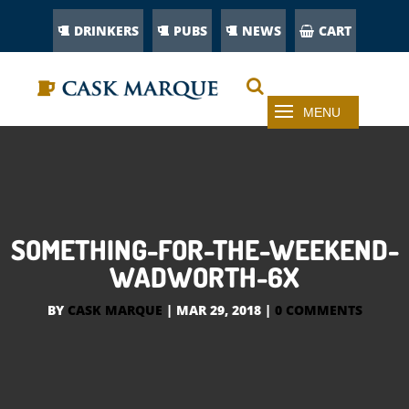
DRINKERS
PUBS
NEWS
CART
SOMETHING-FOR-THE-WEEKEND-
WADWORTH-6X
BY
CASK MARQUE
|
MAR 29, 2018
|
0 COMMENTS