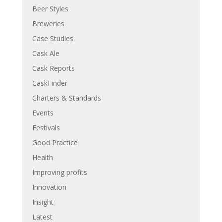
Beer Styles
Breweries
Case Studies
Cask Ale
Cask Reports
CaskFinder
Charters & Standards
Events
Festivals
Good Practice
Health
Improving profits
Innovation
Insight
Latest