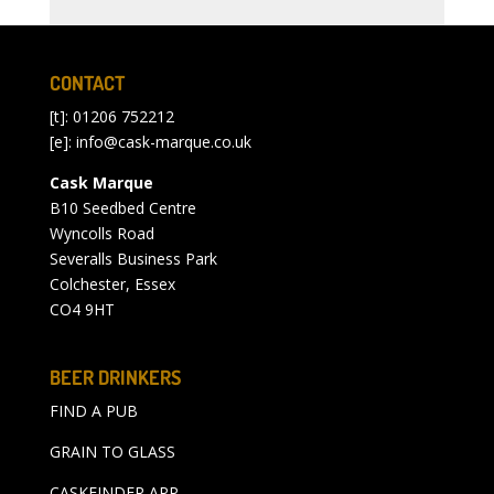
CONTACT
[t]: 01206 752212
[e]:
info@cask-marque.co.uk
Cask Marque
B10 Seedbed Centre
Wyncolls Road
Severalls Business Park
Colchester, Essex
CO4 9HT
BEER DRINKERS
FIND A PUB
GRAIN TO GLASS
CASKFINDER APP