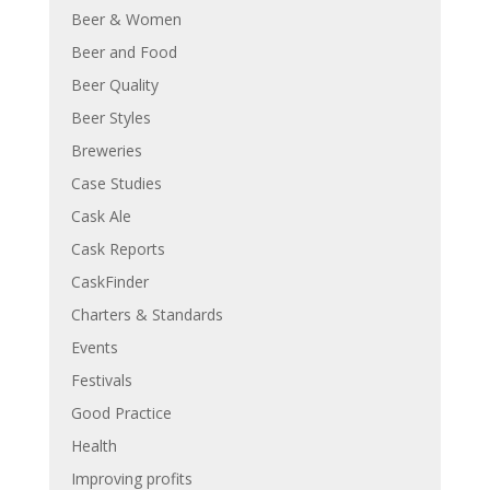
Beer & Women
Beer and Food
Beer Quality
Beer Styles
Breweries
Case Studies
Cask Ale
Cask Reports
CaskFinder
Charters & Standards
Events
Festivals
Good Practice
Health
Improving profits