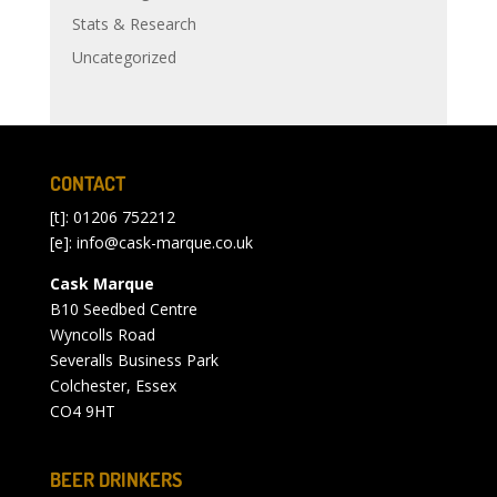
Stats & Research
Uncategorized
CONTACT
[t]: 01206 752212
[e]:
info@cask-marque.co.uk
Cask Marque
B10 Seedbed Centre
Wyncolls Road
Severalls Business Park
Colchester, Essex
CO4 9HT
BEER DRINKERS