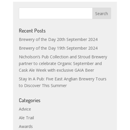
Recent Posts
Brewery of the Day 20th September 2024
Brewery of the Day 19th September 2024
Nicholson’s Pub Collection and Stroud Brewery
partner to celebrate Organic September and
Cask Ale Week with exclusive GAIA Beer
Stay In A Pub: Five East Anglian Brewery Tours
to Discover This Summer
Categories
Advice
Ale Trail
Awards