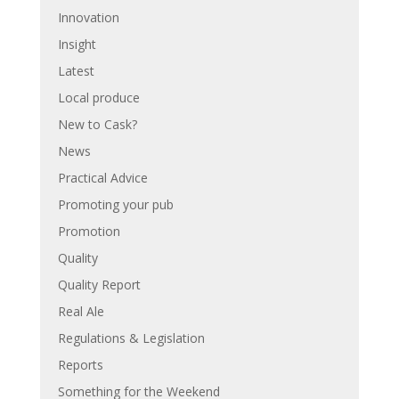
Innovation
Insight
Latest
Local produce
New to Cask?
News
Practical Advice
Promoting your pub
Promotion
Quality
Quality Report
Real Ale
Regulations & Legislation
Reports
Something for the Weekend