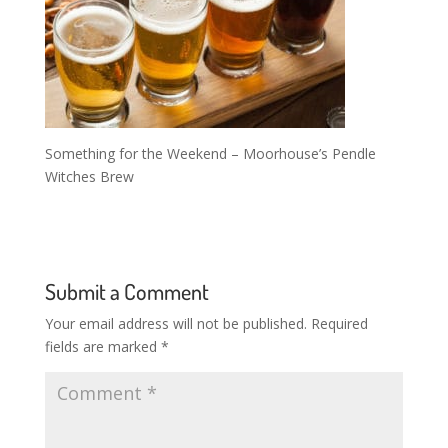
Something for the Weekend – Moorhouse’s Pendle
Witches Brew
Submit a Comment
Your email address will not be published.
Required
fields are marked
*