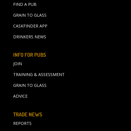
FIND A PUB
GRAIN TO GLASS
CASKFINDER APP
DRINKERS NEWS
INFO FOR PUBS
JOIN
TRAINING & ASSESSMENT
GRAIN TO GLASS
ADVICE
TRADE NEWS
REPORTS