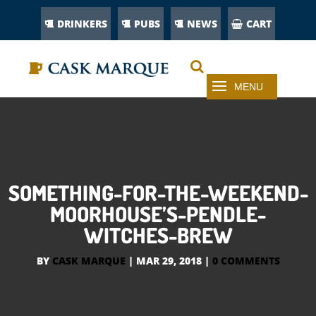
DRINKERS
PUBS
NEWS
CART
SOMETHING-FOR-THE-WEEKEND-
MOORHOUSE’S-PENDLE-
WITCHES-BREW
BY
CASK MARQUE
|
MAR 29, 2018
|
0 COMMENTS