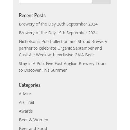
Recent Posts
Brewery of the Day 20th September 2024
Brewery of the Day 19th September 2024
Nicholson’s Pub Collection and Stroud Brewery
partner to celebrate Organic September and
Cask Ale Week with exclusive GAIA Beer
Stay In A Pub: Five East Anglian Brewery Tours
to Discover This Summer
Categories
Advice
Ale Trail
Awards
Beer & Women
Beer and Food