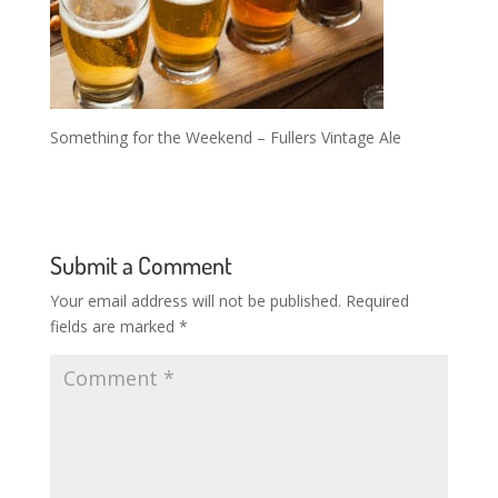
Something for the Weekend – Fullers Vintage Ale
Submit a Comment
Your email address will not be published.
Required
fields are marked
*