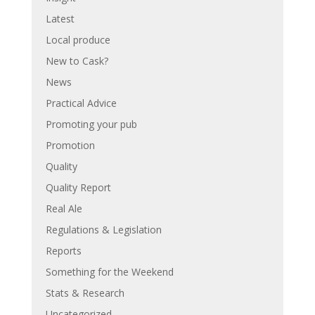
Latest
Local produce
New to Cask?
News
Practical Advice
Promoting your pub
Promotion
Quality
Quality Report
Real Ale
Regulations & Legislation
Reports
Something for the Weekend
Stats & Research
Uncategorized