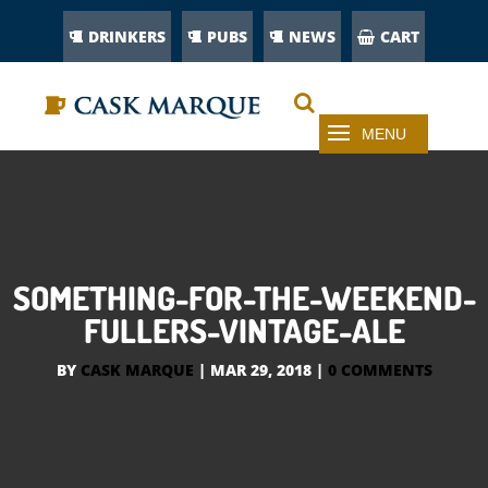
DRINKERS
PUBS
NEWS
CART
SOMETHING-FOR-THE-WEEKEND-
FULLERS-VINTAGE-ALE
BY
CASK MARQUE
|
MAR 29, 2018
|
0 COMMENTS