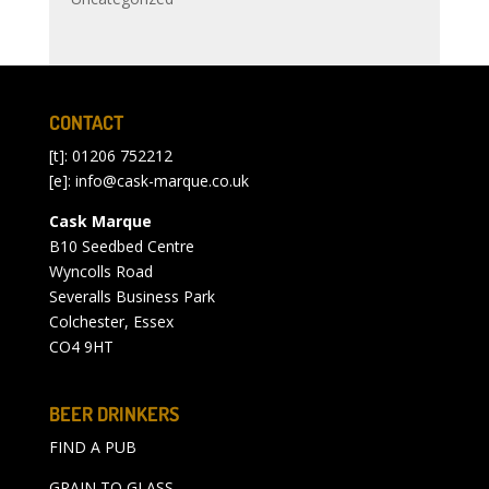
CONTACT
[t]: 01206 752212
[e]:
info@cask-marque.co.uk
Cask Marque
B10 Seedbed Centre
Wyncolls Road
Severalls Business Park
Colchester, Essex
CO4 9HT
BEER DRINKERS
FIND A PUB
GRAIN TO GLASS