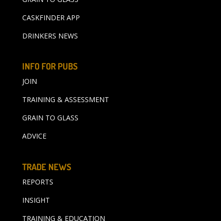
CASKFINDER APP
DRINKERS NEWS
INFO FOR PUBS
JOIN
TRAINING & ASSESSMENT
GRAIN TO GLASS
ADVICE
TRADE NEWS
REPORTS
INSIGHT
TRAINING & EDUCATION