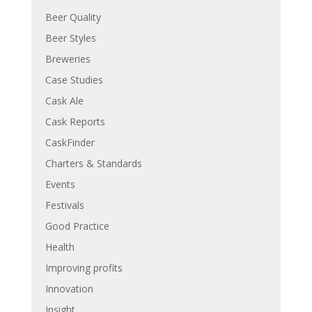
Beer Quality
Beer Styles
Breweries
Case Studies
Cask Ale
Cask Reports
CaskFinder
Charters & Standards
Events
Festivals
Good Practice
Health
Improving profits
Innovation
Insight